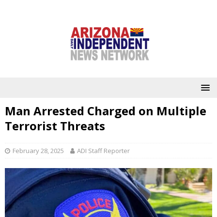
Man Arrested Charged on Multiple
Terrorist Threats
February 28, 2025
ADI Staff Reporter