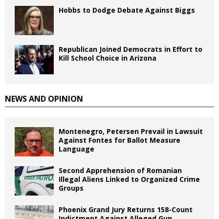
Hobbs to Dodge Debate Against Biggs
Republican Joined Democrats in Effort to
Kill School Choice in Arizona
NEWS AND OPINION
Montenegro, Petersen Prevail in Lawsuit
Against Fontes for Ballot Measure
Language
Second Apprehension of Romanian
Illegal Aliens Linked to Organized Crime
Groups
Phoenix Grand Jury Returns 158-Count
Indictment Against Alleged Gun