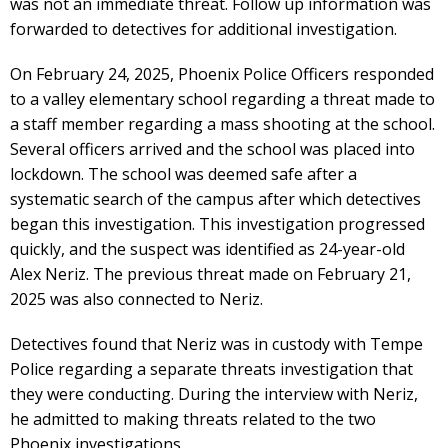
was not an immediate threat. Follow up information was
forwarded to detectives for additional investigation.
On February 24, 2025, Phoenix Police Officers responded
to a valley elementary school regarding a threat made to
a staff member regarding a mass shooting at the school.
Several officers arrived and the school was placed into
lockdown. The school was deemed safe after a
systematic search of the campus after which detectives
began this investigation. This investigation progressed
quickly, and the suspect was identified as 24-year-old
Alex Neriz. The previous threat made on February 21,
2025 was also connected to Neriz.
Detectives found that Neriz was in custody with Tempe
Police regarding a separate threats investigation that
they were conducting. During the interview with Neriz,
he admitted to making threats related to the two
Phoenix investigations.