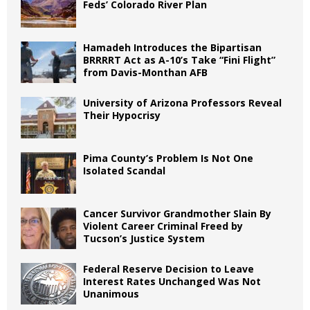
Feds’ Colorado River Plan
Hamadeh Introduces the Bipartisan
BRRRRT Act as A-10’s Take “Fini Flight”
from Davis-Monthan AFB
University of Arizona Professors Reveal
Their Hypocrisy
Pima County’s Problem Is Not One
Isolated Scandal
Cancer Survivor Grandmother Slain By
Violent Career Criminal Freed by
Tucson’s Justice System
Federal Reserve Decision to Leave
Interest Rates Unchanged Was Not
Unanimous