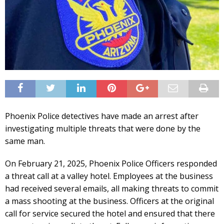
Phoenix Police detectives have made an arrest after
investigating multiple threats that were done by the
same man.
On February 21, 2025, Phoenix Police Officers responded
a threat call at a valley hotel. Employees at the business
had received several emails, all making threats to commit
a mass shooting at the business. Officers at the original
call for service secured the hotel and ensured that there