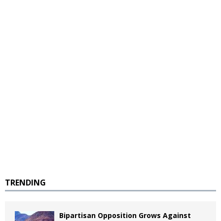
TRENDING
Bipartisan Opposition Grows Against