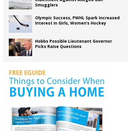
Smugglers
Olympic Success, PWHL Spark Increased
Interest in Girls, Women’s Hockey
Hobbs Possible Lieutenant Governor
Picks Raise Questions