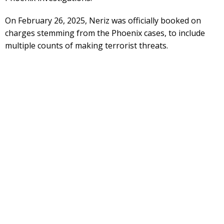
On February 26, 2025, Neriz was officially booked on
charges stemming from the Phoenix cases, to include
multiple counts of making terrorist threats.