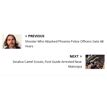
PREVIOUS
Shooter Who Attacked Phoenix Police Officers Gets 68
Years
NEXT
Sinaloa Cartel Scouts, Foot Guide Arrested Near
Maricopa