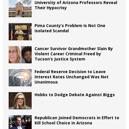
University of Arizona Professors Reveal
Their Hypocrisy
Pima County’s Problem Is Not One
Isolated Scandal
Cancer Survivor Grandmother Slain By
Violent Career Criminal Freed by
Tucson’s Justice System
Federal Reserve Decision to Leave
Interest Rates Unchanged Was Not
Unanimous
Hobbs to Dodge Debate Against Biggs
Republican Joined Democrats in Effort to
Kill School Choice in Arizona