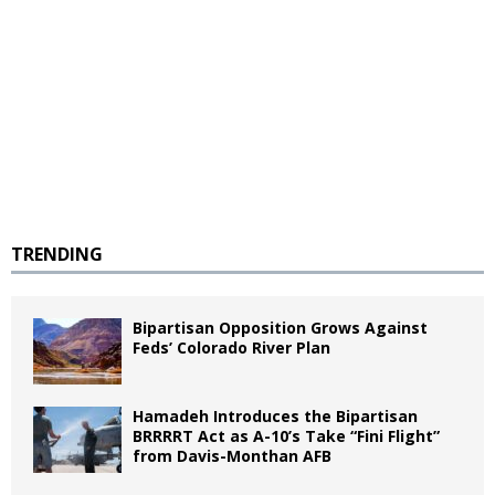
TRENDING
Bipartisan Opposition Grows Against
Feds’ Colorado River Plan
Hamadeh Introduces the Bipartisan
BRRRRT Act as A-10’s Take “Fini Flight”
from Davis-Monthan AFB