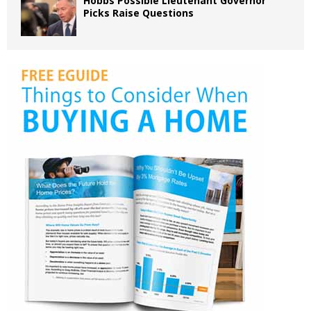
Hobbs Possible Lieutenant Governor
Picks Raise Questions