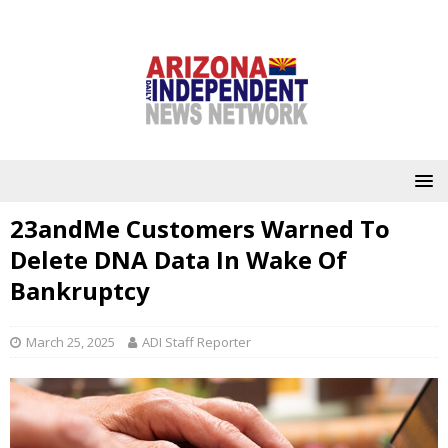
23andMe Customers Warned To
Delete DNA Data In Wake Of
Bankruptcy
March 25, 2025
ADI Staff Reporter