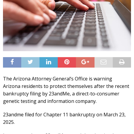
The Arizona Attorney General’s Office is warning
Arizona residents to protect themselves after the recent
bankruptcy filing by 23andMe, a direct-to-consumer
genetic testing and information company.
23andme filed for Chapter 11 bankruptcy on March 23,
2025.