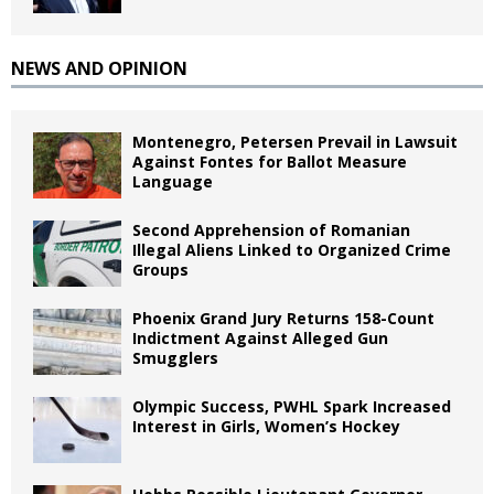
NEWS AND OPINION
Montenegro, Petersen Prevail in Lawsuit
Against Fontes for Ballot Measure
Language
Second Apprehension of Romanian
Illegal Aliens Linked to Organized Crime
Groups
Phoenix Grand Jury Returns 158-Count
Indictment Against Alleged Gun
Smugglers
Olympic Success, PWHL Spark Increased
Interest in Girls, Women’s Hockey