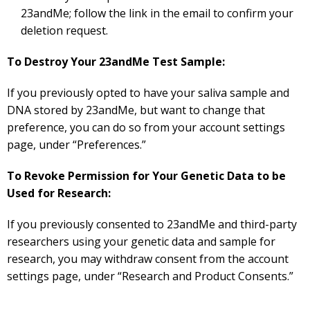
23andMe; follow the link in the email to confirm your
deletion request.
To Destroy Your 23andMe Test Sample:
If you previously opted to have your saliva sample and
DNA stored by 23andMe, but want to change that
preference, you can do so from your account settings
page, under “Preferences.”
To Revoke Permission for Your Genetic Data to be
Used for Research:
If you previously consented to 23andMe and third-party
researchers using your genetic data and sample for
research, you may withdraw consent from the account
settings page, under “Research and Product Consents.”