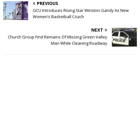
PREVIOUS
GCU Introduces Rising Star Winston Gandy As New
Women’s Basketball Coach
NEXT
Church Group Find Remains Of Missing Green Valley
Man While Cleaning Roadway