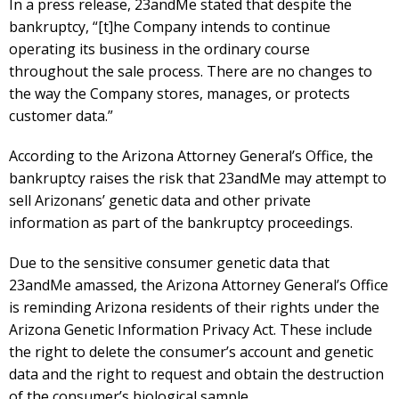
In a press release, 23andMe stated that despite the
bankruptcy, “[t]he Company intends to continue
operating its business in the ordinary course
throughout the sale process. There are no changes to
the way the Company stores, manages, or protects
customer data.”
According to the Arizona Attorney General’s Office, the
bankruptcy raises the risk that 23andMe may attempt to
sell Arizonans’ genetic data and other private
information as part of the bankruptcy proceedings.
Due to the sensitive consumer genetic data that
23andMe amassed, the Arizona Attorney General’s Office
is reminding Arizona residents of their rights under the
Arizona Genetic Information Privacy Act. These include
the right to delete the consumer’s account and genetic
data and the right to request and obtain the destruction
of the consumer’s biological sample.