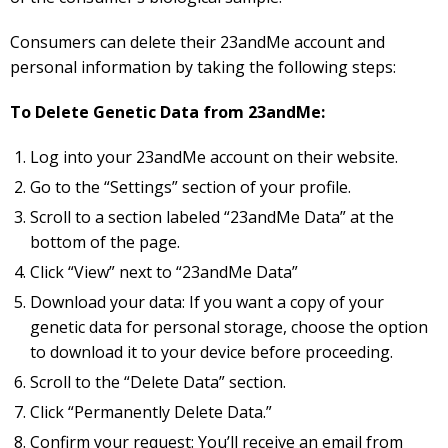
Consumers can delete their 23andMe account and
personal information by taking the following steps:
To Delete Genetic Data from 23andMe:
Log into your 23andMe account on their website.
Go to the “Settings” section of your profile.
Scroll to a section labeled “23andMe Data” at the
bottom of the page.
Click “View” next to “23andMe Data”
Download your data: If you want a copy of your
genetic data for personal storage, choose the option
to download it to your device before proceeding.
Scroll to the “Delete Data” section.
Click “Permanently Delete Data.”
Confirm your request: You’ll receive an email from