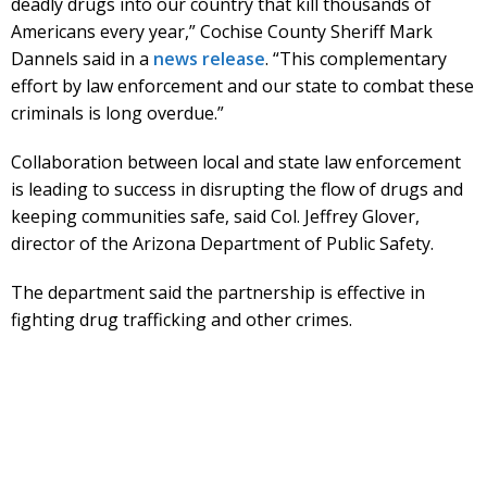
deadly drugs into our country that kill thousands of
Americans every year,” Cochise County Sheriff Mark
Dannels said in a
news release
. “This complementary
effort by law enforcement and our state to combat these
criminals is long overdue.”
Collaboration between local and state law enforcement
is leading to success in disrupting the flow of drugs and
keeping communities safe, said Col. Jeffrey Glover,
director of the Arizona Department of Public Safety.
The department said the partnership is effective in
fighting drug trafficking and other crimes.