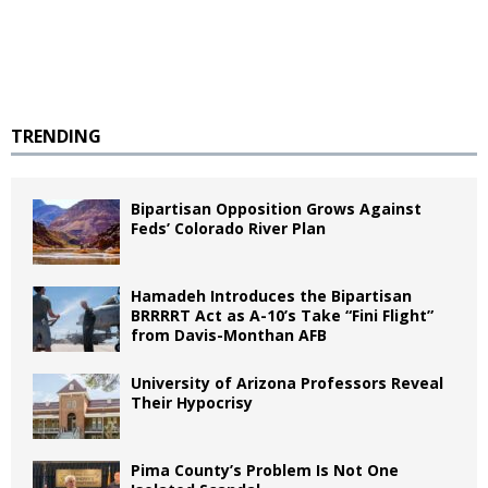
TRENDING
Bipartisan Opposition Grows Against
Feds’ Colorado River Plan
Hamadeh Introduces the Bipartisan
BRRRRT Act as A-10’s Take “Fini Flight”
from Davis-Monthan AFB
University of Arizona Professors Reveal
Their Hypocrisy
Pima County’s Problem Is Not One