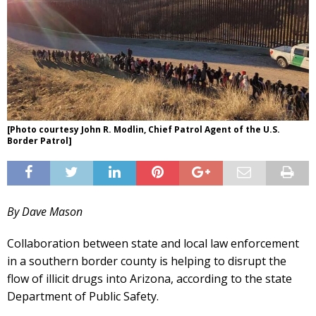
[Photo courtesy John R. Modlin, Chief Patrol Agent of the U.S.
Border Patrol]
By Dave Mason
Collaboration between state and local law enforcement
in a southern border county is helping to disrupt the
flow of illicit drugs into Arizona, according to the state
Department of Public Safety.