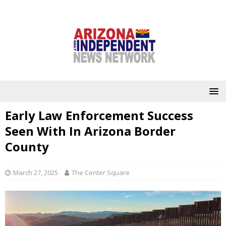
Early Law Enforcement Success
Seen With In Arizona Border
County
March 27, 2025
The Center Square