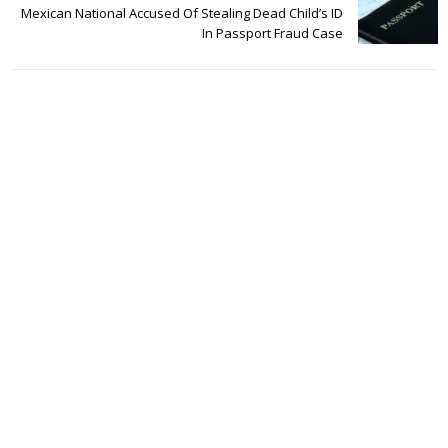
Mexican National Accused Of Stealing Dead Child’s ID
In Passport Fraud Case