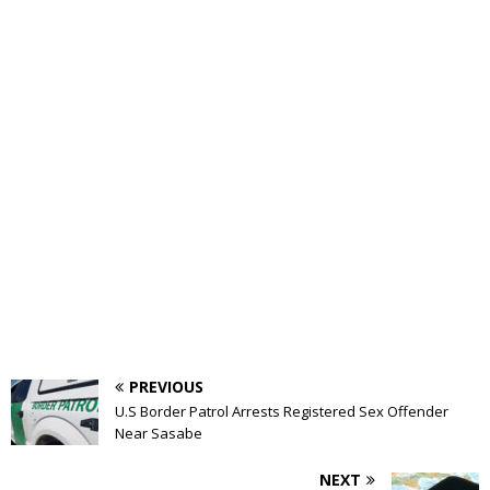
PREVIOUS
U.S Border Patrol Arrests Registered Sex Offender
Near Sasabe
NEXT