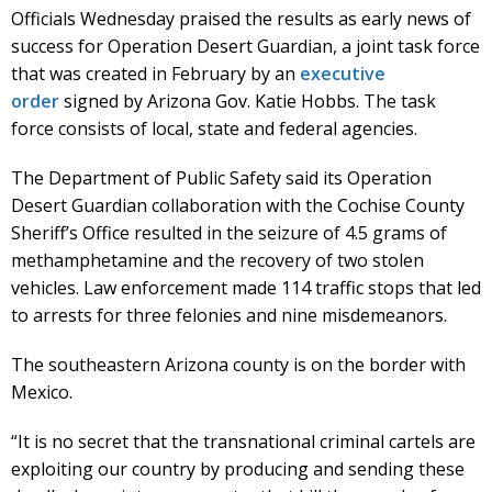
Officials Wednesday praised the results as early news of
success for Operation Desert Guardian, a joint task force
that was created in February by an
executive
order
signed by Arizona Gov. Katie Hobbs. The task
force consists of local, state and federal agencies.
The Department of Public Safety said its Operation
Desert Guardian collaboration with the Cochise County
Sheriff’s Office resulted in the seizure of 4.5 grams of
methamphetamine and the recovery of two stolen
vehicles. Law enforcement made 114 traffic stops that led
to arrests for three felonies and nine misdemeanors.
The southeastern Arizona county is on the border with
Mexico.
“It is no secret that the transnational criminal cartels are
exploiting our country by producing and sending these