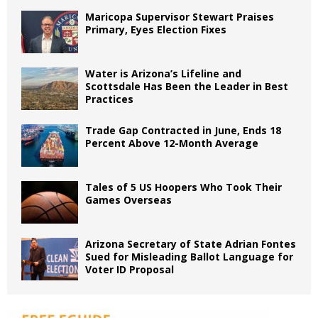
Maricopa Supervisor Stewart Praises
Primary, Eyes Election Fixes
Water is Arizona’s Lifeline and
Scottsdale Has Been the Leader in Best
Practices
Trade Gap Contracted in June, Ends 18
Percent Above 12-Month Average
Tales of 5 US Hoopers Who Took Their
Games Overseas
Arizona Secretary of State Adrian Fontes
Sued for Misleading Ballot Language for
Voter ID Proposal