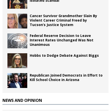
Isolated Scandal
Cancer Survivor Grandmother Slain By
Violent Career Criminal Freed by
Tucson’s Justice System
Federal Reserve Decision to Leave
Interest Rates Unchanged Was Not
Unanimous
Hobbs to Dodge Debate Against Biggs
Republican Joined Democrats in Effort to
Kill School Choice in Arizona
NEWS AND OPINION