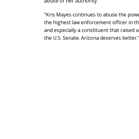
abuse of her authority.
“Kris Mayes continues to abuse the power 
the highest law enforcement officer in thi
and especially a constituent that raised 
the U.S. Senate. Arizona deserves better.