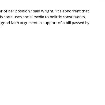
of her position,” said Wright. “It’s abhorrent that
s state uses social media to belittle constituents,
a good faith argument in support of a bill passed by
”