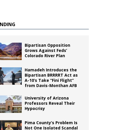
ENDING
Bipartisan Opposition
Grows Against Feds’
Colorado River Plan
Hamadeh Introduces the
Bipartisan BRRRRT Act as
A-10’s Take “Fini Flight”
from Davis-Monthan AFB
University of Arizona
Professors Reveal Their
Hypocrisy
Pima County’s Problem Is
Not One Isolated Scandal