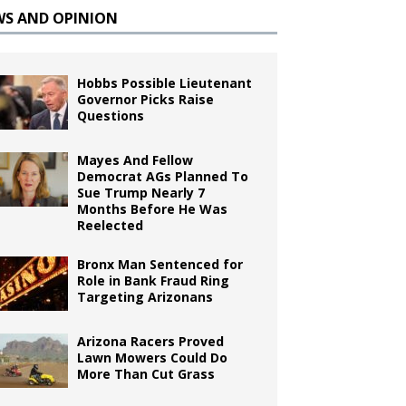
WS AND OPINION
Hobbs Possible Lieutenant
Governor Picks Raise
Questions
Mayes And Fellow
Democrat AGs Planned To
Sue Trump Nearly 7
Months Before He Was
Reelected
Bronx Man Sentenced for
Role in Bank Fraud Ring
Targeting Arizonans
Arizona Racers Proved
Lawn Mowers Could Do
More Than Cut Grass