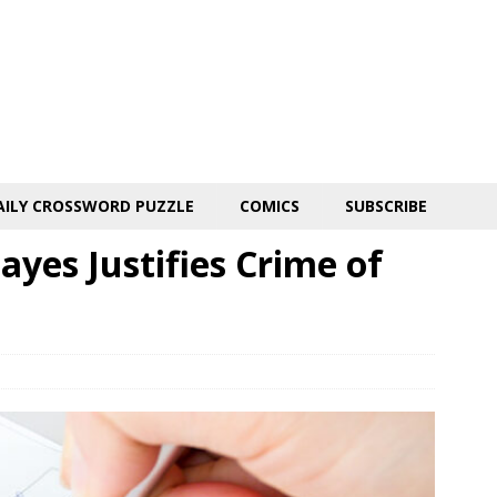
AILY CROSSWORD PUZZLE
COMICS
SUBSCRIBE
yes Justifies Crime of