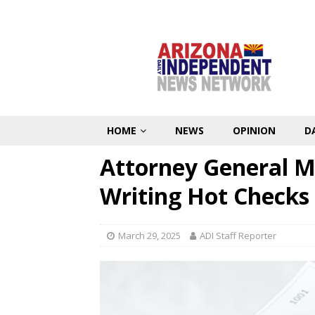
HOME
NEWS
OPINION
D
Attorney General Ma
Writing Hot Checks
March 29, 2025
ADI Staff Reporter