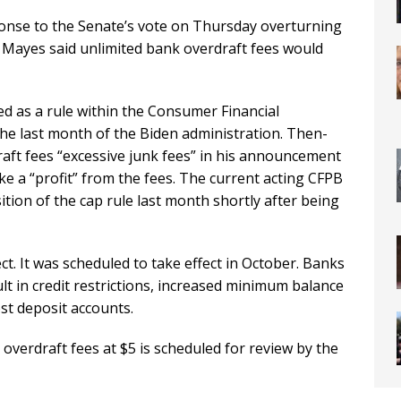
onse to the Senate’s vote on Thursday overturning
. Mayes said unlimited bank overdraft fees would
d as a rule within the Consumer Financial
he last month of the Biden administration. Then-
aft fees “excessive junk fees” in his announcement
ke a “profit” from the fees. The current acting CFPB
tion of the cap rule last month shortly after being
ct. It was scheduled to take effect in October. Banks
lt in credit restrictions, increased minimum balance
st deposit accounts.
overdraft fees at $5 is scheduled for review by the