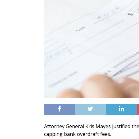
Attorney General Kris Mayes justified the
capping bank overdraft fees.