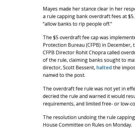
Mayes made her stance clear in her resp
a rule capping bank overdraft fees at $5
“allow banks to rip people off.”
The $5 overdraft fee cap was implemente
Protection Bureau (CFPB) in December, t
CFPB Director Rohit Chopra called overdr
of the rule, claiming banks sought to ma
director, Scott Bessent,
halted
the imposi
named to the post.
The overdraft fee rule was not yet in effe
decried the rule and warned it would resu
requirements, and limited free- or low-co
The resolution undoing the rule capping 
House Committee on Rules on Monday.