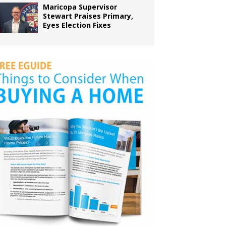
Maricopa Supervisor
Stewart Praises Primary,
Eyes Election Fixes