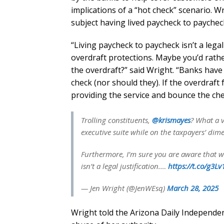
implications of a “hot check” scenario. W
subject having lived paycheck to paycheck
“Living paycheck to paycheck isn’t a lega
overdraft protections. Maybe you’d rath
the overdraft?” said Wright. “Banks have 
check (nor should they). If the overdraft 
providing the service and bounce the check
Trolling constituents,
@krismayes
? What a v
executive suite while on the taxpayers’ dime
Furthermore, I’m sure you are aware that w
isn’t a legal justification.…
https://t.co/g3L
— Jen Wright (@JenWEsq)
March 28, 2025
Wright told the Arizona Daily Independen