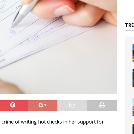
TR
 crime of writing hot checks in her support for