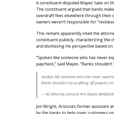
A constituent disputed Mayes’ take on t
The constituent argued that banks make 
overdraft fees elsewhere through their 
owners weren’t responsible for “reckles
This remark apparently irked the attorn
constituent publicly, characterizing the 
and dismissing his perspective based on h
“Spoken like someone who has never exp
paycheck,” said Mayes. “Banks shouldn’t b
Spoken like someone who has never experie
Banks shouldn't be profiting off people's m
— AZ Attorney General Kris Mayes (@AZAG
Jen Wright, Arizona’s former assistant at
by the banks to help cover customers on