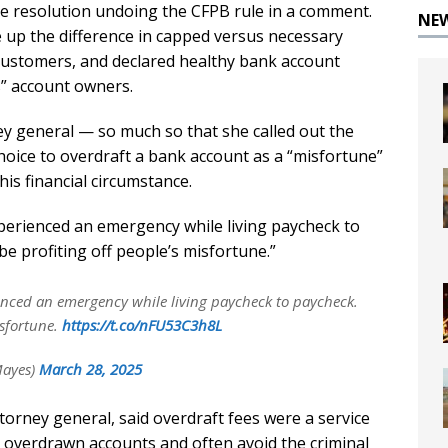
he resolution undoing the CFPB rule in a comment.
NE
up the difference in capped versus necessary
customers, and declared healthy bank account
s” account owners.
ey general — so much so that she called out the
choice to overdraft a bank account as a “misfortune”
is financial circumstance.
erienced an emergency while living paycheck to
e profiting off people’s misfortune.”
nced an emergency while living paycheck to paycheck.
isfortune.
https://t.co/nFU53C3h8L
Mayes)
March 28, 2025
torney general, said overdraft fees were a service
 overdrawn accounts and often avoid the criminal