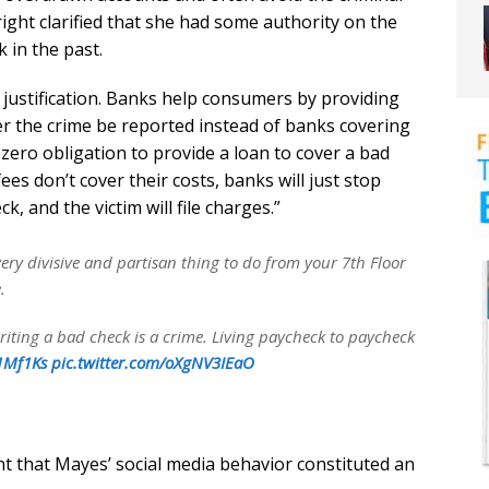
right clarified that she had some authority on the
 in the past.
l justification. Banks help consumers by providing
er the crime be reported instead of banks covering
zero obligation to provide a loan to cover a bad
fees don’t cover their costs, banks will just stop
, and the victim will file charges.”
ery divisive and partisan thing to do from your 7th Floor
.
riting a bad check is a crime. Living paycheck to paycheck
v1Mf1Ks
pic.twitter.com/oXgNV3IEaO
t that Mayes’ social media behavior constituted an