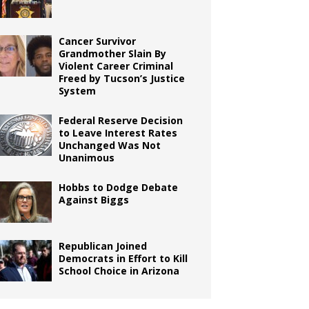
Cancer Survivor
Grandmother Slain By
Violent Career Criminal
Freed by Tucson’s Justice
System
Federal Reserve Decision
to Leave Interest Rates
Unchanged Was Not
Unanimous
Hobbs to Dodge Debate
Against Biggs
Republican Joined
Democrats in Effort to Kill
School Choice in Arizona