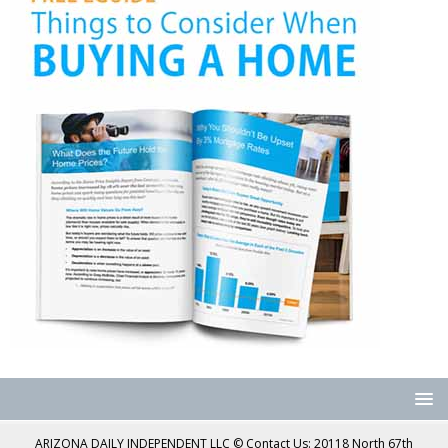
ARIZONA DAILY INDEPENDENT LLC © Contact Us: 20118 North 67th