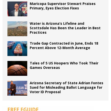
Maricopa Supervisor Stewart Praises
Primary, Eyes Election Fixes
Water is Arizona’s Lifeline and
Scottsdale Has Been the Leader in Best
Practices
Trade Gap Contracted in June, Ends 18
Percent Above 12-Month Average
Tales of 5 US Hoopers Who Took Their
Games Overseas
Arizona Secretary of State Adrian Fontes
Sued for Misleading Ballot Language for
Voter ID Proposal