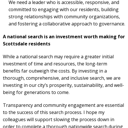
We need a leader who is accessible, responsive, and
committed to engaging with our residents, building
strong relationships with community organizations,
and fostering a collaborative approach to governance.
A national search is an investment worth making for
Scottsdale residents
While a national search may require a greater initial
investment of time and resources, the long-term
benefits far outweigh the costs. By investing in a
thorough, comprehensive, and inclusive search, we are
investing in our city’s prosperity, sustainability, and well-
being for generations to come.
Transparency and community engagement are essential
to the success of this search process. I hope my
colleagues will support slowing the process down in
order to complete a thorough nationwide search during