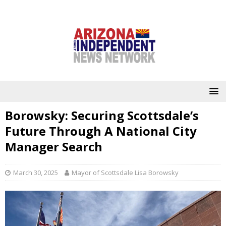
Borowsky: Securing Scottsdale’s
Future Through A National City
Manager Search
March 30, 2025
Mayor of Scottsdale Lisa Borowsky