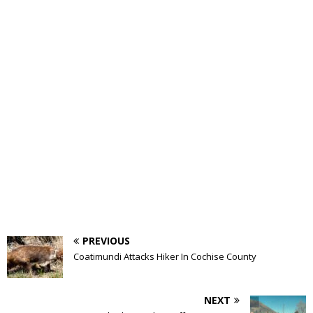
PREVIOUS
Coatimundi Attacks Hiker In Cochise County
NEXT