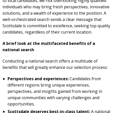
to local candidates, we risk overlooking highly qualified
individuals who may bring fresh perspectives, innovative
solutions, and a wealth of experience to the position. A
well-orchestrated search sends a clear message that
Scottsdale is committed to excellence, seeking top quality
candidates, regardless of their current location.
A brief look at the multifaceted benefits of a
national search
Conducting a national search offers a multitude of
benefits that will greatly enhance our selection process:
Perspectives and experiences:
Candidates from
different regions bring unique experiences,
perspectives, and insights gained from working in
unique communities with varying challenges and
opportunities.
Scottsdale deserves best-in-class talent:
A national