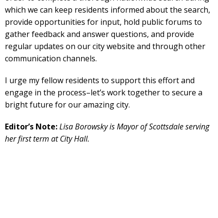
which we can keep residents informed about the search,
provide opportunities for input, hold public forums to
gather feedback and answer questions, and provide
regular updates on our city website and through other
communication channels.
I urge my fellow residents to support this effort and
engage in the process–let’s work together to secure a
bright future for our amazing city.
Editor’s Note:
Lisa Borowsky is Mayor of Scottsdale serving
her first term at City Hall.