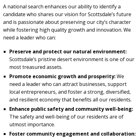
A national search enhances our ability to identify a
candidate who shares our vision for Scottsdale’s future
and is passionate about preserving our city’s character
while fostering high quality growth and innovation. We
need a leader who can:
Preserve and protect our natural environment:
Scottsdale’s pristine desert environment is one of our
most treasured assets.
Promote economic growth and prosperity:
We
need a leader who can attract businesses, support
local entrepreneurs, and foster a strong, diversified,
and resilient economy that benefits all our residents.
Enhance public safety and community well-being:
The safety and well-being of our residents are of
utmost importance.
Foster community engagement and collaboration: