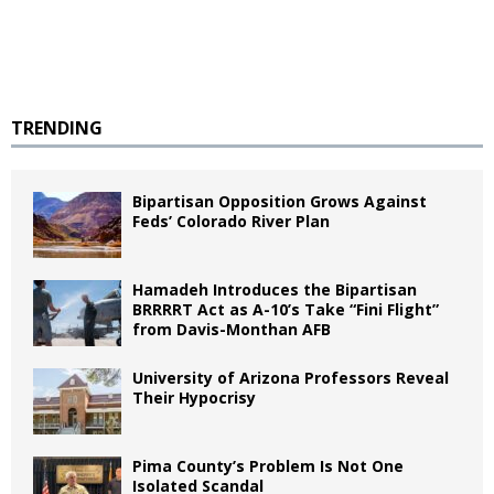
TRENDING
Bipartisan Opposition Grows Against
Feds’ Colorado River Plan
Hamadeh Introduces the Bipartisan
BRRRRT Act as A-10’s Take “Fini Flight”
from Davis-Monthan AFB
University of Arizona Professors Reveal
Their Hypocrisy
Pima County’s Problem Is Not One
Isolated Scandal