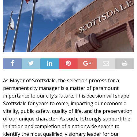
As Mayor of Scottsdale, the selection process for a
permanent city manager is a matter of paramount
importance to our city’s future. This decision will shape
Scottsdale for years to come, impacting our economic
vitality, public safety, quality of life, and the preservation
of our unique character. As such, I strongly support the
initiation and completion of a nationwide search to
identify the most qualified, visionary leader for our