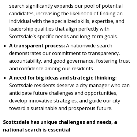
search significantly expands our pool of potential
candidates, increasing the likelihood of finding an
individual with the specialized skills, expertise, and
leadership qualities that align perfectly with
Scottsdale’s specific needs and long-term goals.
A transparent process:
A nationwide search
demonstrates our commitment to transparency,
accountability, and good governance, fostering trust
and confidence among our residents.
A need for big ideas and strategic thinking:
Scottsdale residents deserve a city manager who can
anticipate future challenges and opportunities,
develop innovative strategies, and guide our city
toward a sustainable and prosperous future.
Scottsdale has unique challenges and needs, a
national search is essential