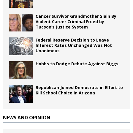
Cancer Survivor Grandmother Slain By
Violent Career Criminal Freed by
Tucson’s Justice System
Federal Reserve Decision to Leave
Interest Rates Unchanged Was Not
Unanimous
Hobbs to Dodge Debate Against Biggs
Republican Joined Democrats in Effort to
Kill School Choice in Arizona
NEWS AND OPINION