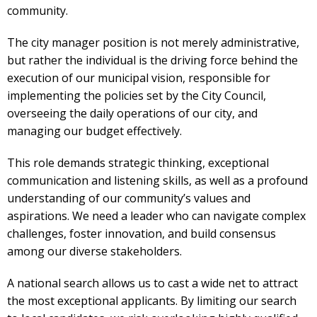
community.
The city manager position is not merely administrative,
but rather the individual is the driving force behind the
execution of our municipal vision, responsible for
implementing the policies set by the City Council,
overseeing the daily operations of our city, and
managing our budget effectively.
This role demands strategic thinking, exceptional
communication and listening skills, as well as a profound
understanding of our community’s values and
aspirations. We need a leader who can navigate complex
challenges, foster innovation, and build consensus
among our diverse stakeholders.
A national search allows us to cast a wide net to attract
the most exceptional applicants. By limiting our search