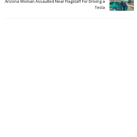
Arizona Woman Assaulted Near Flagstaff For Driving a
Tesla