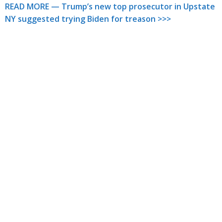
READ MORE — Trump’s new top prosecutor in Upstate
NY suggested trying Biden for treason >>>