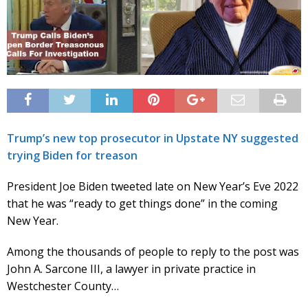
Trump’s new top prosecutor in Upstate NY suggested
trying Biden for treason
President Joe Biden tweeted late on New Year’s Eve 2022
that he was “ready to get things done” in the coming
New Year.
Among the thousands of people to reply to the post was
John A. Sarcone III, a lawyer in private practice in
Westchester County…