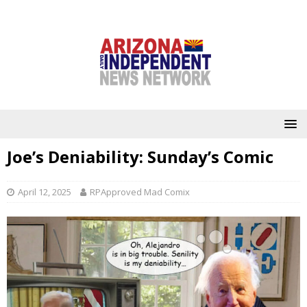
Joe’s Deniability: Sunday’s Comic
April 12, 2025
RPApproved Mad Comix