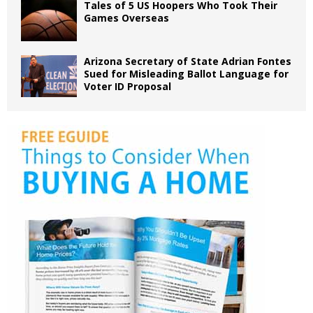
Tales of 5 US Hoopers Who Took Their
Games Overseas
Arizona Secretary of State Adrian Fontes
Sued for Misleading Ballot Language for
Voter ID Proposal