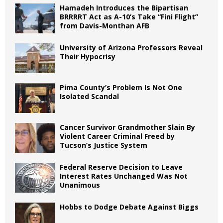
Hamadeh Introduces the Bipartisan
BRRRRT Act as A-10’s Take “Fini Flight”
from Davis-Monthan AFB
University of Arizona Professors Reveal
Their Hypocrisy
Pima County’s Problem Is Not One
Isolated Scandal
Cancer Survivor Grandmother Slain By
Violent Career Criminal Freed by
Tucson’s Justice System
Federal Reserve Decision to Leave
Interest Rates Unchanged Was Not
Unanimous
Hobbs to Dodge Debate Against Biggs