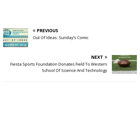
PREVIOUS
Out Of Ideas: Sunday’s Comic
NEXT
Fiesta Sports Foundation Donates Field To Western
School Of Science And Technology