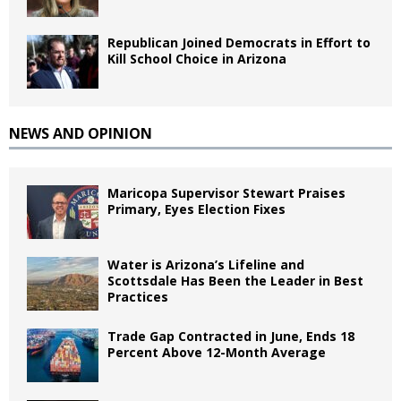
Republican Joined Democrats in Effort to
Kill School Choice in Arizona
NEWS AND OPINION
Maricopa Supervisor Stewart Praises
Primary, Eyes Election Fixes
Water is Arizona’s Lifeline and
Scottsdale Has Been the Leader in Best
Practices
Trade Gap Contracted in June, Ends 18
Percent Above 12-Month Average