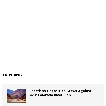
TRENDING
Bipartisan Opposition Grows Against
Feds’ Colorado River Plan