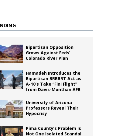
ENDING
Bipartisan Opposition
Grows Against Feds’
Colorado River Plan
Hamadeh Introduces the
Bipartisan BRRRRT Act as
A-10’s Take “Fini Flight”
from Davis-Monthan AFB
University of Arizona
Professors Reveal Their
Hypocrisy
Pima County’s Problem Is
Not One Isolated Scandal