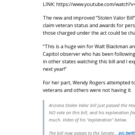
LINK: https://www.youtube.com/watch
The new and improved “Stolen Valor Bill”
claim veteran status and awards for pers
those charged under the act could be char
“This is a huge win for Walt Blackman and
Capitol observer who has been following 
in other states watching this bill and I ex
next year!”
For her part, Wendy Rogers attempted to 
veterans and others were not having it.
Arizona Stolen Valor bill just passed the H
NO vote on this bill, and his explanation fo
much. Video of his “explanation” below.
The bill now passes to the Senate…
pic.twi