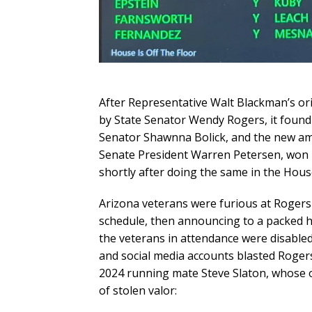
After Representative Walt Blackman’s ori
by State Senator Wendy Rogers, it found n
Senator Shawnna Bolick, and the new am
Senate President Warren Petersen, won 
shortly after doing the same in the Hous
Arizona veterans were furious at Rogers 
schedule, then announcing to a packed he
the veterans in attendance were disabled 
and social media accounts blasted Rogers
2024 running mate Steve Slaton, whose 
of stolen valor: