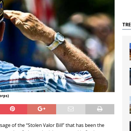
TR
orps)
age of the “Stolen Valor Bill” that has been the