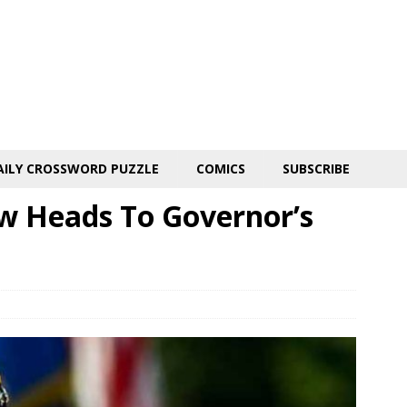
AILY CROSSWORD PUZZLE
COMICS
SUBSCRIBE
ow Heads To Governor’s