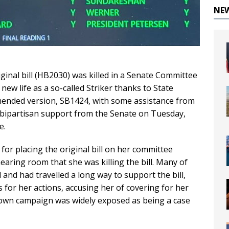
NE
ginal bill (HB2030) was killed in a Senate Committee
ew life as a so-called Striker thanks to State
ended version, SB1424, with some assistance from
bipartisan support from the Senate on Tuesday,
e.
for placing the original bill on her committee
aring room that she was killing the bill. Many of
and had travelled a long way to support the bill,
 for her actions, accusing her of covering for her
own campaign was widely exposed as being a case