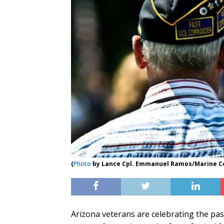
(
Photo
by Lance Cpl. Emmanuel Ramos/Marine C
Arizona veterans are celebrating the pass