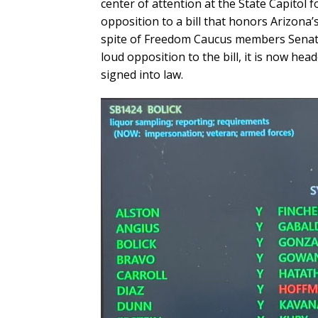
center of attention at the State Capitol f
opposition to a bill that honors Arizona’
spite of Freedom Caucus members Senato
loud opposition to the bill, it is now hea
signed into law.