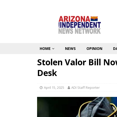
HOME
NEWS
OPINION
D
Stolen Valor Bill N
Desk
April 15, 2025
ADI Staff Reporter