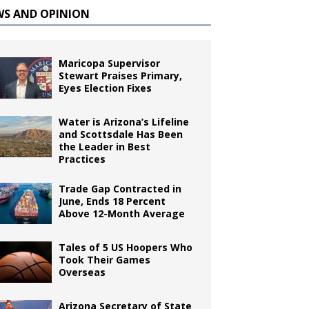
WS AND OPINION
Maricopa Supervisor
Stewart Praises Primary,
Eyes Election Fixes
Water is Arizona’s Lifeline
and Scottsdale Has Been
the Leader in Best
Practices
Trade Gap Contracted in
June, Ends 18 Percent
Above 12-Month Average
Tales of 5 US Hoopers Who
Took Their Games
Overseas
Arizona Secretary of State