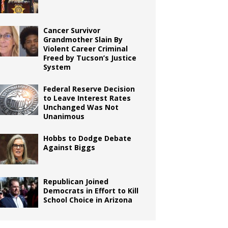
Cancer Survivor
Grandmother Slain By
Violent Career Criminal
Freed by Tucson’s Justice
System
Federal Reserve Decision
to Leave Interest Rates
Unchanged Was Not
Unanimous
Hobbs to Dodge Debate
Against Biggs
Republican Joined
Democrats in Effort to Kill
School Choice in Arizona