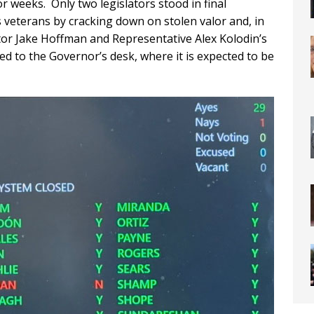
or weeks. Only two legislators stood in final
s veterans by cracking down on stolen valor and, in
r Jake Hoffman and Representative Alex Kolodin’s
ded to the Governor’s desk, where it is expected to be