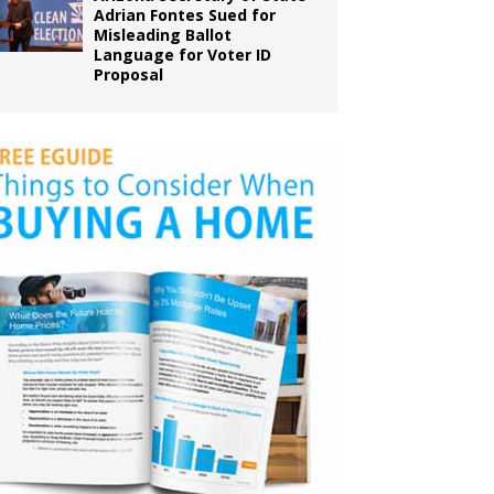
Adrian Fontes Sued for
Misleading Ballot
Language for Voter ID
Proposal