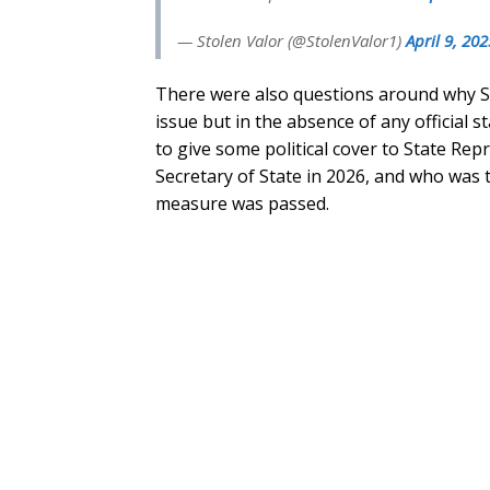
— Stolen Valor (@StolenValor1)
April 9, 202
There were also questions around why S
issue but in the absence of any official 
to give some political cover to State Rep
Secretary of State in 2026, and who was 
measure was passed.