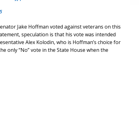
5
enator Jake Hoffman voted against veterans on this
statement, speculation is that his vote was intended
resentative Alex Kolodin, who is Hoffman’s choice for
the only “No” vote in the State House when the