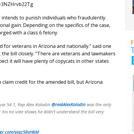
?v=3NZHrvb22Tg
 intends to punish individuals who fraudulently
onal gain. Depending on the specifics of the case,
ged with a class 6 felony.
 for veterans in Arizona and nationally.” said one
the bill closely. “There are veterans and lawmakers
pect it will have plenty of copycats in other states
claim credit for the amended bill, but Arizona
ouse 54-1, Rep Alex Kolodin
@realAlexKolodin
was the only
r his no vote shows he didn’t understand the bill very
tter.com/yjqc5RxHkM