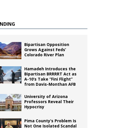
ENDING
Bipartisan Opposition
Grows Against Feds’
Colorado River Plan
Hamadeh Introduces the
Bipartisan BRRRRT Act as
A-10’s Take “Fini Flight”
from Davis-Monthan AFB
University of Arizona
Professors Reveal Their
Hypocrisy
Pima County’s Problem Is
Not One Isolated Scandal