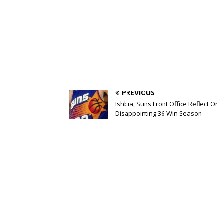
PREVIOUS
Ishbia, Suns Front Office Reflect O
Disappointing 36-Win Season