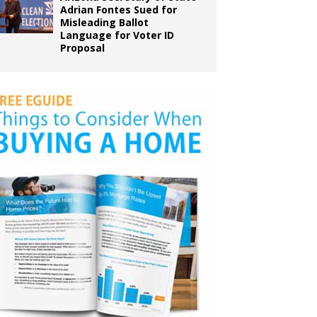
Adrian Fontes Sued for
Misleading Ballot
Language for Voter ID
Proposal