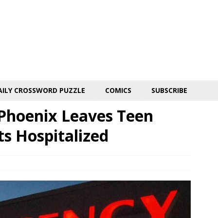
AILY CROSSWORD PUZZLE
COMICS
SUBSCRIBE
 Phoenix Leaves Teen
s Hospitalized