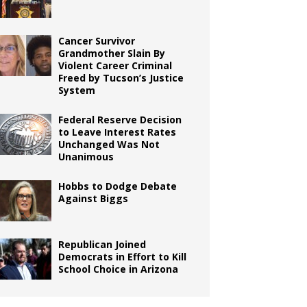
Cancer Survivor
Grandmother Slain By
Violent Career Criminal
Freed by Tucson’s Justice
System
Federal Reserve Decision
to Leave Interest Rates
Unchanged Was Not
Unanimous
Hobbs to Dodge Debate
Against Biggs
Republican Joined
Democrats in Effort to Kill
School Choice in Arizona