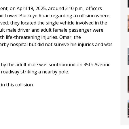
t, on April 19, 2025, around 3:10 p.m., officers
nd Lower Buckeye Road regarding a collision where
ived, they located the single vehicle involved in the
adult male driver and adult female passenger were
h life-threatening injuries. Omar, the
rby hospital but did not survive his injuries and was
ven by the adult male was southbound on 35th Avenue
e roadway striking a nearby pole.
n this collision.