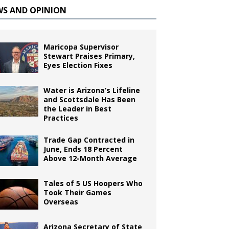
WS AND OPINION
Maricopa Supervisor
Stewart Praises Primary,
Eyes Election Fixes
Water is Arizona’s Lifeline
and Scottsdale Has Been
the Leader in Best
Practices
Trade Gap Contracted in
June, Ends 18 Percent
Above 12-Month Average
Tales of 5 US Hoopers Who
Took Their Games
Overseas
Arizona Secretary of State