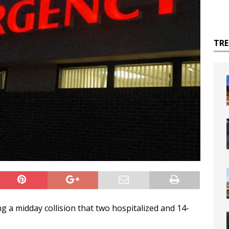
TR
ng a midday collision that two hospitalized and 14-