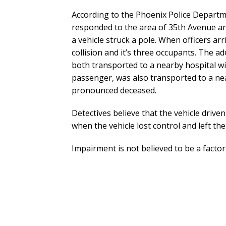
According to the Phoenix Police Departmen
responded to the area of 35th Avenue a
a vehicle struck a pole. When officers arr
collision and it’s three occupants. The 
both transported to a nearby hospital wit
passenger, was also transported to a nea
pronounced deceased.
Detectives believe that the vehicle dri
when the vehicle lost control and left th
Impairment is not believed to be a factor i