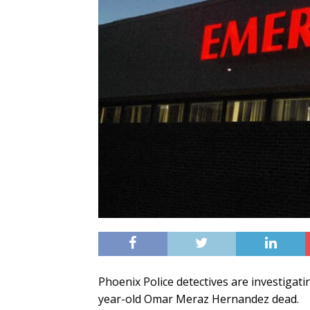
Phoenix Police detectives are investigati
year-old Omar Meraz Hernandez dead.