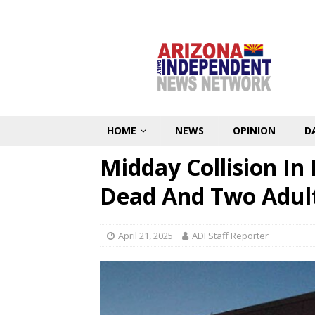
HOME
NEWS
OPINION
D
Midday Collision In
Dead And Two Adult
April 21, 2025
ADI Staff Reporter