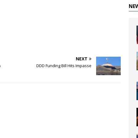
NE
NEXT
n
DDD Funding Bill Hits Impasse