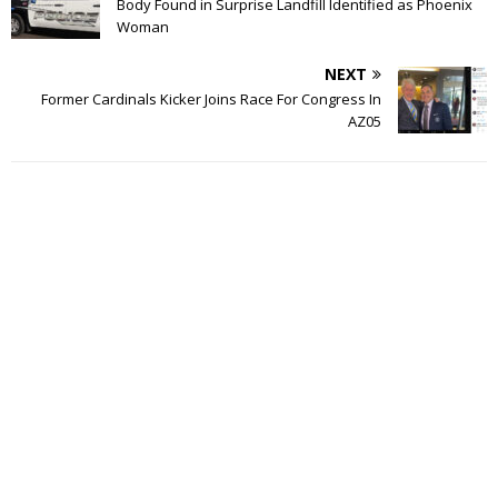
Body Found in Surprise Landfill Identified as Phoenix
Woman
NEXT
Former Cardinals Kicker Joins Race For Congress In
AZ05