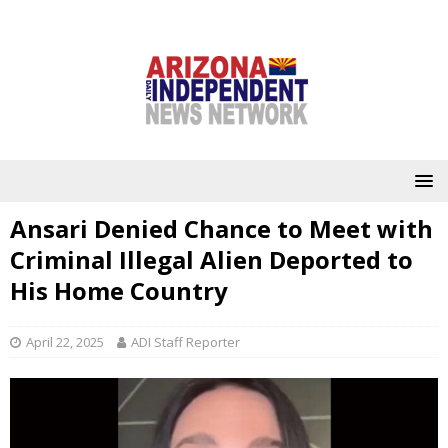
Ansari Denied Chance to Meet with
Criminal Illegal Alien Deported to
His Home Country
April 22, 2025
ADI Staff Reporter