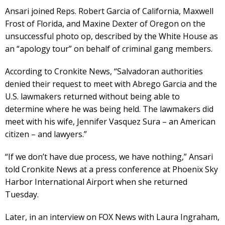
Ansari joined Reps. Robert Garcia of California, Maxwell
Frost of Florida, and Maxine Dexter of Oregon on the
unsuccessful photo op, described by the White House as
an “apology tour” on behalf of criminal gang members.
According to Cronkite News, “Salvadoran authorities
denied their request to meet with Abrego Garcia and the
U.S. lawmakers returned without being able to
determine where he was being held. The lawmakers did
meet with his wife, Jennifer Vasquez Sura – an American
citizen – and lawyers.”
“If we don’t have due process, we have nothing,” Ansari
told Cronkite News at a press conference at Phoenix Sky
Harbor International Airport when she returned
Tuesday.
Later, in an interview on FOX News with Laura Ingraham,