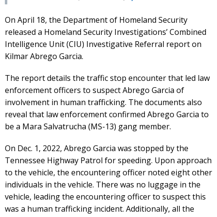
On April 18, the Department of Homeland Security
released a Homeland Security Investigations’ Combined
Intelligence Unit (CIU) Investigative Referral report on
Kilmar Abrego Garcia.
The report details the traffic stop encounter that led law
enforcement officers to suspect Abrego Garcia of
involvement in human trafficking. The documents also
reveal that law enforcement confirmed Abrego Garcia to
be a Mara Salvatrucha (MS-13) gang member.
On Dec. 1, 2022, Abrego Garcia was stopped by the
Tennessee Highway Patrol for speeding. Upon approach
to the vehicle, the encountering officer noted eight other
individuals in the vehicle. There was no luggage in the
vehicle, leading the encountering officer to suspect this
was a human trafficking incident. Additionally, all the