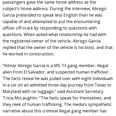
passengers gave the same home address as the
subject’s home address. During the interview, Abrego
Garcia pretended to speak less English than he was
capable of and attempted to put the encountering
officer off-track by responding to questions with
questions. When asked what relationship he had with
the registered owner of the vehicle, Abrego Garcia
replied that the owner of the vehicle is his boss, and that
he worked in construction.
“Kilmar Abrego Garcia is a MS-13 gang member, illegal
alien from El Salvador, and suspected human trafficker.
The facts reveal he was pulled over with eight individuals
in a car on an admitted three-day journey from Texas to
Maryland with no luggage,” said Assistant Secretary
Tricia McLaughlin. “The facts speak for themselves, and
they reek of human trafficking. The media’s sympathetic
narrative about this criminal illegal gang member has