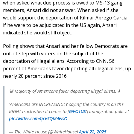
when asked what due process is owed to MS-13 gang
members, Ansari did not answer. When asked if she
would support the deportation of Kilmar Abrego Garcia
if he were to be adjudicated in the US again, Ansari
indicated she would still object.
Polling shows that Ansari and her fellow Democrats are
out-of-step with voters on the subject of the
deportation of illegal aliens. According to CNN, 56
percent of Americans favor deporting all illegal aliens, up
nearly 20 percent since 2016.
🚨 Majority of Americans favor deporting illegal aliens. ⬇️
'Americans are INCREASINGLY saying the country is on the
RIGHT track when it comes to [
@POTUS
'] immigration policy.'
pic.twitter.com/qcv5QM4wsO
— The White House (@WhiteHouse)
April 22, 2025