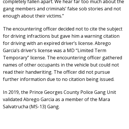
completely fallen apart. We hear far too much about the
gang members and criminals’ false sob stories and not
enough about their victims.”
The encountering officer decided not to cite the subject
for driving infractions but gave him a warning citation
for driving with an expired driver’s license. Abrego
Garcia’s driver’s license was a MD “Limited Term
Temporary” license. The encountering officer gathered
names of other occupants in the vehicle but could not
read their handwriting. The officer did not pursue
further information due to no citation being issued.
In 2019, the Prince Georges County Police Gang Unit
validated Abrego Garcia as a member of the Mara
Salvatrucha (MS-13) Gang.