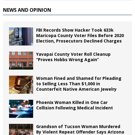
NEWS AND OPINION
FBI Records Show Hacker Took 633k
Maricopa County Voter Files Before 2020
Election, Prosecutors Declined Charges
Yavapai County Voter Roll Cleanup
“Proves Hobbs Wrong Again”
Woman Fined and Shamed for Pleading
to Selling Less Than $1,000 in
Counterfeit Native American Jewelry
Phoenix Woman Killed in One Car
Collision Following Medical Incident
Grandson of Tucson Woman Murdered
By Violent Repeat Offender Says Arizona