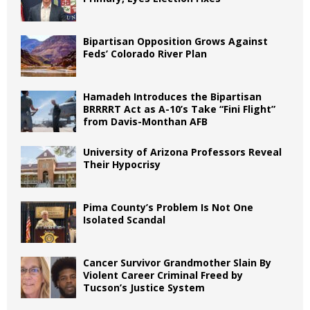
Bipartisan Opposition Grows Against
Feds’ Colorado River Plan
Hamadeh Introduces the Bipartisan
BRRRRT Act as A-10’s Take “Fini Flight”
from Davis-Monthan AFB
University of Arizona Professors Reveal
Their Hypocrisy
Pima County’s Problem Is Not One
Isolated Scandal
Cancer Survivor Grandmother Slain By
Violent Career Criminal Freed by
Tucson’s Justice System