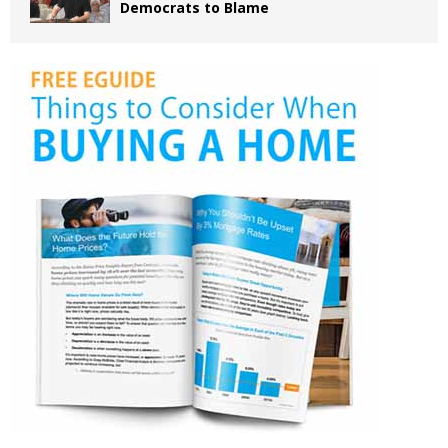
Democrats to Blame