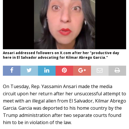
Ansari addressed followers on X.com after her "productive day
here in El Salvador advocating for Kilmar Abrego Garcia."
On Tuesday, Rep. Yassamin Ansari made the media
circuit upon her return after her unsuccessful attempt to
meet with an illegal alien from El Salvador, Kilmar Abrego
Garcia. Garcia was deported to his home country by the
Trump administration after two separate courts found
him to be in violation of the law.