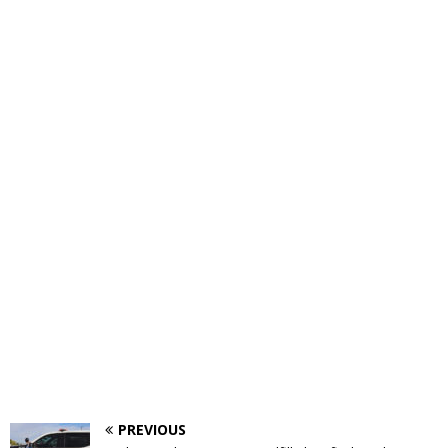
PREVIOUS