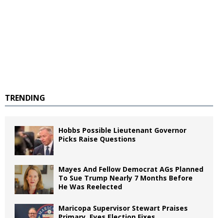
TRENDING
Hobbs Possible Lieutenant Governor
Picks Raise Questions
Mayes And Fellow Democrat AGs Planned
To Sue Trump Nearly 7 Months Before
He Was Reelected
Maricopa Supervisor Stewart Praises
Primary, Eyes Election Fixes