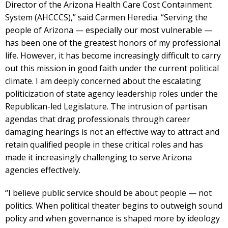
Director of the Arizona Health Care Cost Containment
System (AHCCCS),” said Carmen Heredia. “Serving the
people of Arizona — especially our most vulnerable —
has been one of the greatest honors of my professional
life. However, it has become increasingly difficult to carry
out this mission in good faith under the current political
climate. I am deeply concerned about the escalating
politicization of state agency leadership roles under the
Republican-led Legislature. The intrusion of partisan
agendas that drag professionals through career
damaging hearings is not an effective way to attract and
retain qualified people in these critical roles and has
made it increasingly challenging to serve Arizona
agencies effectively.
“I believe public service should be about people — not
politics. When political theater begins to outweigh sound
policy and when governance is shaped more by ideology