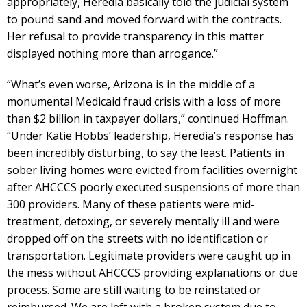
appropriately, Heredia basically told the judicial system
to pound sand and moved forward with the contracts.
Her refusal to provide transparency in this matter
displayed nothing more than arrogance.”
“What’s even worse, Arizona is in the middle of a
monumental Medicaid fraud crisis with a loss of more
than $2 billion in taxpayer dollars,” continued Hoffman.
“Under Katie Hobbs’ leadership, Heredia’s response has
been incredibly disturbing, to say the least. Patients in
sober living homes were evicted from facilities overnight
after AHCCCS poorly executed suspensions of more than
300 providers. Many of these patients were mid-
treatment, detoxing, or severely mentally ill and were
dropped off on the streets with no identification or
transportation. Legitimate providers were caught up in
the mess without AHCCCS providing explanations or due
process. Some are still waiting to be reinstated or
reimbursed. We are left with a broken system due to