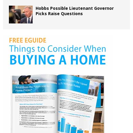
Hobbs Possible Lieutenant Governor
Picks Raise Questions