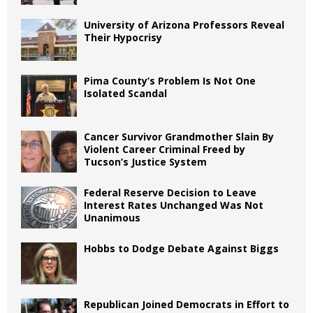
University of Arizona Professors Reveal
Their Hypocrisy
Pima County’s Problem Is Not One
Isolated Scandal
Cancer Survivor Grandmother Slain By
Violent Career Criminal Freed by
Tucson’s Justice System
Federal Reserve Decision to Leave
Interest Rates Unchanged Was Not
Unanimous
Hobbs to Dodge Debate Against Biggs
Republican Joined Democrats in Effort to