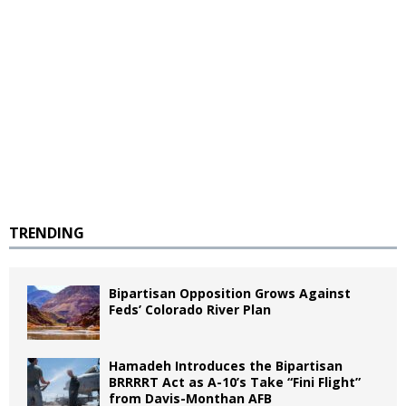
TRENDING
Bipartisan Opposition Grows Against
Feds’ Colorado River Plan
Hamadeh Introduces the Bipartisan
BRRRRT Act as A-10’s Take “Fini Flight”
from Davis-Monthan AFB