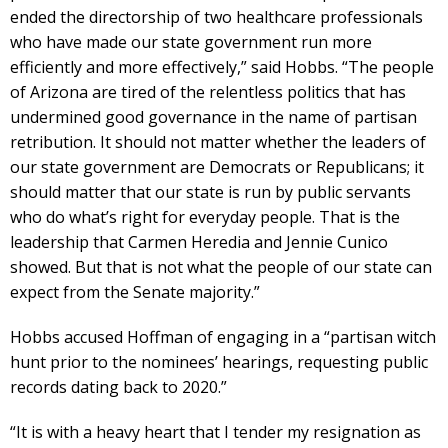
ended the directorship of two healthcare professionals
who have made our state government run more
efficiently and more effectively,” said Hobbs. “The people
of Arizona are tired of the relentless politics that has
undermined good governance in the name of partisan
retribution. It should not matter whether the leaders of
our state government are Democrats or Republicans; it
should matter that our state is run by public servants
who do what’s right for everyday people. That is the
leadership that Carmen Heredia and Jennie Cunico
showed. But that is not what the people of our state can
expect from the Senate majority.”
Hobbs accused Hoffman of engaging in a “partisan witch
hunt prior to the nominees’ hearings, requesting public
records dating back to 2020.”
“It is with a heavy heart that I tender my resignation as