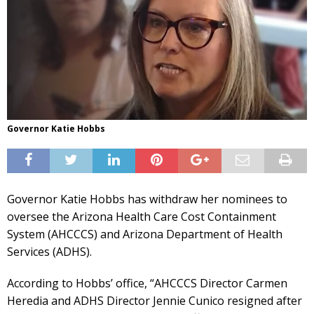
Governor Katie Hobbs
Governor Katie Hobbs has withdraw her nominees to
oversee the Arizona Health Care Cost Containment
System (AHCCCS) and Arizona Department of Health
Services (ADHS).
According to Hobbs’ office, “AHCCCS Director Carmen
Heredia and ADHS Director Jennie Cunico resigned after