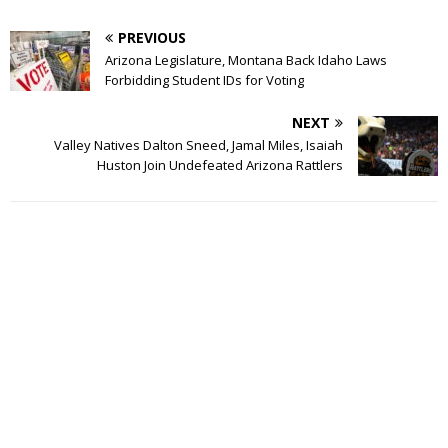
PREVIOUS
Arizona Legislature, Montana Back Idaho Laws
Forbidding Student IDs for Voting
NEXT
Valley Natives Dalton Sneed, Jamal Miles, Isaiah
Huston Join Undefeated Arizona Rattlers