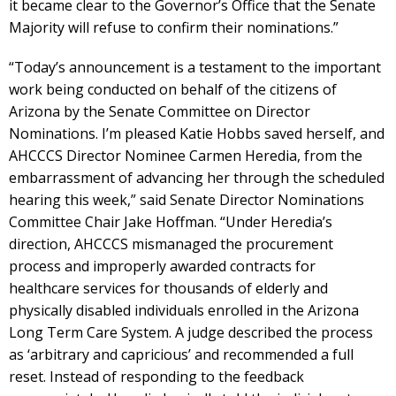
it became clear to the Governor’s Office that the Senate
Majority will refuse to confirm their nominations.”
“Today’s announcement is a testament to the important
work being conducted on behalf of the citizens of
Arizona by the Senate Committee on Director
Nominations. I’m pleased Katie Hobbs saved herself, and
AHCCCS Director Nominee Carmen Heredia, from the
embarrassment of advancing her through the scheduled
hearing this week,” said Senate Director Nominations
Committee Chair Jake Hoffman. “Under Heredia’s
direction, AHCCCS mismanaged the procurement
process and improperly awarded contracts for
healthcare services for thousands of elderly and
physically disabled individuals enrolled in the Arizona
Long Term Care System. A judge described the process
as ‘arbitrary and capricious’ and recommended a full
reset. Instead of responding to the feedback