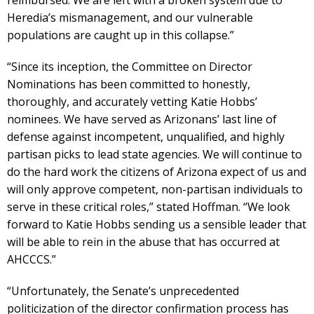
Heredia’s mismanagement, and our vulnerable
populations are caught up in this collapse.”
“Since its inception, the Committee on Director
Nominations has been committed to honestly,
thoroughly, and accurately vetting Katie Hobbs’
nominees. We have served as Arizonans’ last line of
defense against incompetent, unqualified, and highly
partisan picks to lead state agencies. We will continue to
do the hard work the citizens of Arizona expect of us and
will only approve competent, non-partisan individuals to
serve in these critical roles,” stated Hoffman. “We look
forward to Katie Hobbs sending us a sensible leader that
will be able to rein in the abuse that has occurred at
AHCCCS.”
“Unfortunately, the Senate’s unprecedented
politicization of the director confirmation process has