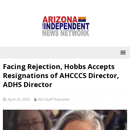
Facing Rejection, Hobbs Accepts
Resignations of AHCCCS Director,
ADHS Director
April 30, 2025
ADI Staff Reporter