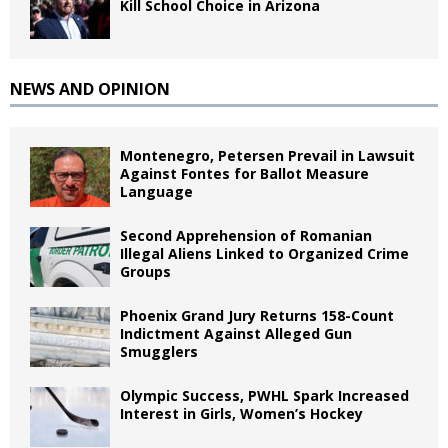
Kill School Choice in Arizona
NEWS AND OPINION
Montenegro, Petersen Prevail in Lawsuit
Against Fontes for Ballot Measure
Language
Second Apprehension of Romanian
Illegal Aliens Linked to Organized Crime
Groups
Phoenix Grand Jury Returns 158-Count
Indictment Against Alleged Gun
Smugglers
Olympic Success, PWHL Spark Increased
Interest in Girls, Women’s Hockey