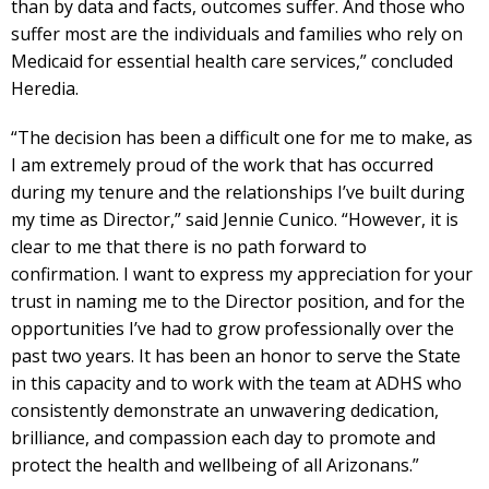
than by data and facts, outcomes suffer. And those who
suffer most are the individuals and families who rely on
Medicaid for essential health care services,” concluded
Heredia.
“The decision has been a difficult one for me to make, as
I am extremely proud of the work that has occurred
during my tenure and the relationships I’ve built during
my time as Director,” said Jennie Cunico. “However, it is
clear to me that there is no path forward to
confirmation. I want to express my appreciation for your
trust in naming me to the Director position, and for the
opportunities I’ve had to grow professionally over the
past two years. It has been an honor to serve the State
in this capacity and to work with the team at ADHS who
consistently demonstrate an unwavering dedication,
brilliance, and compassion each day to promote and
protect the health and wellbeing of all Arizonans.”