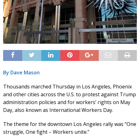
By Dave Mason
Thousands marched Thursday in Los Angeles, Phoenix
and other cities across the U.S. to protest against Trump
administration policies and for workers’ rights on May
Day, also known as International Workers Day.
The theme for the downtown Los Angeles rally was “One
struggle, One fight – Workers unite.”