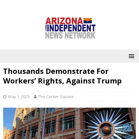
Thousands Demonstrate For
Workers’ Rights, Against Trump
May 1, 2025
The Center Square