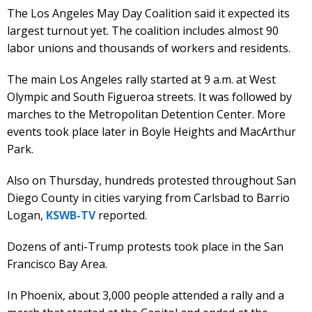
The Los Angeles May Day Coalition said it expected its
largest turnout yet. The coalition includes almost 90
labor unions and thousands of workers and residents.
The main Los Angeles rally started at 9 a.m. at West
Olympic and South Figueroa streets. It was followed by
marches to the Metropolitan Detention Center. More
events took place later in Boyle Heights and MacArthur
Park.
Also on Thursday, hundreds protested throughout San
Diego County in cities varying from Carlsbad to Barrio
Logan,
KSWB-TV
reported.
Dozens of anti-Trump protests took place in the San
Francisco Bay Area.
In Phoenix, about 3,000 people attended a rally and a