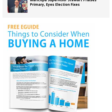
Primary, Eyes Election Fixes