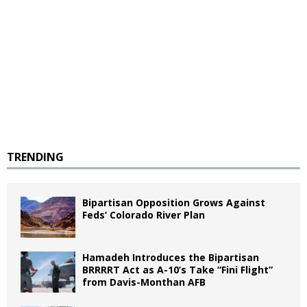
TRENDING
Bipartisan Opposition Grows Against
Feds’ Colorado River Plan
Hamadeh Introduces the Bipartisan
BRRRRT Act as A-10’s Take “Fini Flight”
from Davis-Monthan AFB