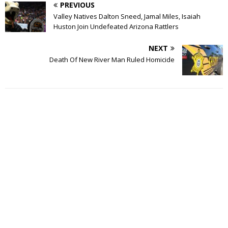
PREVIOUS
Valley Natives Dalton Sneed, Jamal Miles, Isaiah
Huston Join Undefeated Arizona Rattlers
NEXT
Death Of New River Man Ruled Homicide