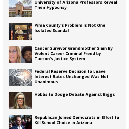
University of Arizona Professors Reveal
Their Hypocrisy
Pima County’s Problem Is Not One
Isolated Scandal
Cancer Survivor Grandmother Slain By
Violent Career Criminal Freed by
Tucson’s Justice System
Federal Reserve Decision to Leave
Interest Rates Unchanged Was Not
Unanimous
Hobbs to Dodge Debate Against Biggs
Republican Joined Democrats in Effort to
Kill School Choice in Arizona