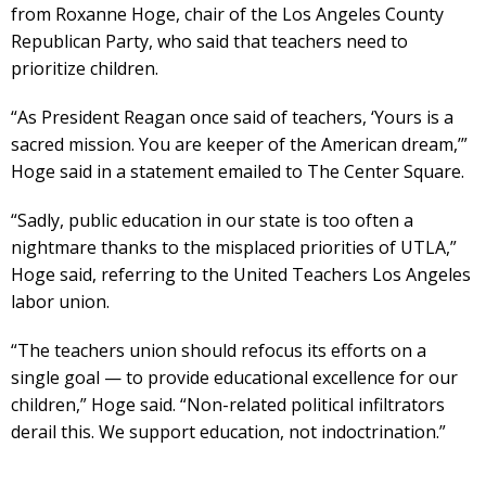
from Roxanne Hoge, chair of the Los Angeles County
Republican Party, who said that teachers need to
prioritize children.
“As President Reagan once said of teachers, ‘Yours is a
sacred mission. You are keeper of the American dream,’”
Hoge said in a statement emailed to The Center Square.
“Sadly, public education in our state is too often a
nightmare thanks to the misplaced priorities of UTLA,”
Hoge said, referring to the United Teachers Los Angeles
labor union.
“The teachers union should refocus its efforts on a
single goal — to provide educational excellence for our
children,” Hoge said. “Non-related political infiltrators
derail this. We support education, not indoctrination.”