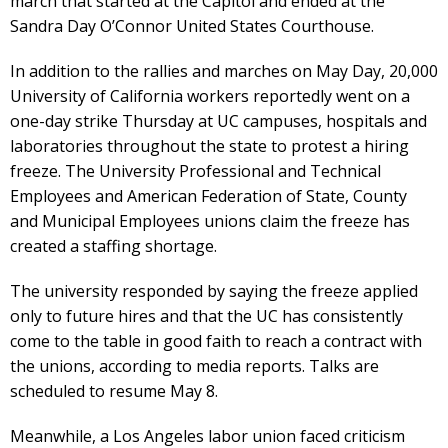
march that started at the Capitol and ended at the
Sandra Day O’Connor United States Courthouse.
In addition to the rallies and marches on May Day, 20,000
University of California workers reportedly went on a
one-day strike Thursday at UC campuses, hospitals and
laboratories throughout the state to protest a hiring
freeze. The University Professional and Technical
Employees and American Federation of State, County
and Municipal Employees unions claim the freeze has
created a staffing shortage.
The university responded by saying the freeze applied
only to future hires and that the UC has consistently
come to the table in good faith to reach a contract with
the unions, according to media reports. Talks are
scheduled to resume May 8.
Meanwhile, a Los Angeles labor union faced criticism