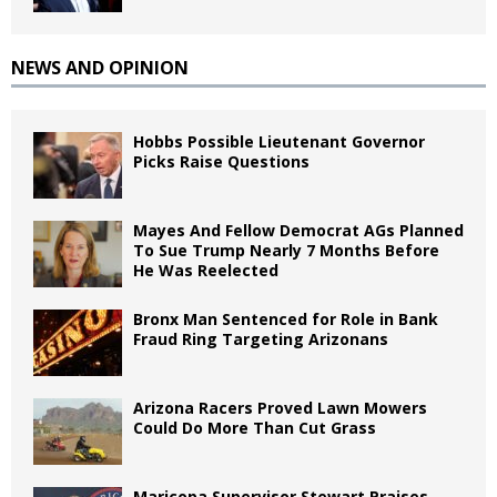
NEWS AND OPINION
Hobbs Possible Lieutenant Governor
Picks Raise Questions
Mayes And Fellow Democrat AGs Planned
To Sue Trump Nearly 7 Months Before
He Was Reelected
Bronx Man Sentenced for Role in Bank
Fraud Ring Targeting Arizonans
Arizona Racers Proved Lawn Mowers
Could Do More Than Cut Grass
Maricopa Supervisor Stewart Praises