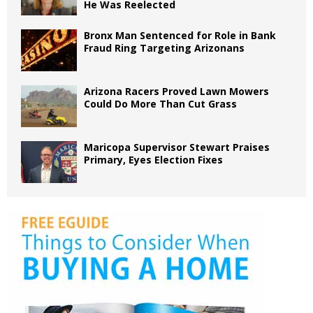
He Was Reelected
Bronx Man Sentenced for Role in Bank
Fraud Ring Targeting Arizonans
Arizona Racers Proved Lawn Mowers
Could Do More Than Cut Grass
Maricopa Supervisor Stewart Praises
Primary, Eyes Election Fixes