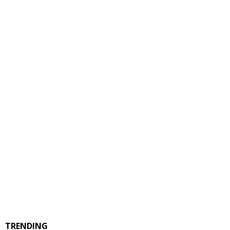
TRENDING