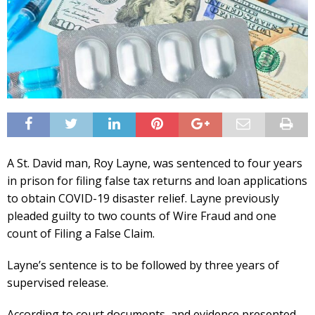
A St. David man, Roy Layne, was sentenced to four years
in prison for filing false tax returns and loan applications
to obtain COVID-19 disaster relief. Layne previously
pleaded guilty to two counts of Wire Fraud and one
count of Filing a False Claim.
Layne’s sentence is to be followed by three years of
supervised release.
According to court documents, and evidence presented