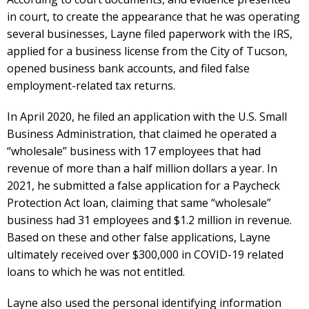
in court, to create the appearance that he was operating
several businesses, Layne filed paperwork with the IRS,
applied for a business license from the City of Tucson,
opened business bank accounts, and filed false
employment-related tax returns.
In April 2020, he filed an application with the U.S. Small
Business Administration, that claimed he operated a
“wholesale” business with 17 employees that had
revenue of more than a half million dollars a year. In
2021, he submitted a false application for a Paycheck
Protection Act loan, claiming that same “wholesale”
business had 31 employees and $1.2 million in revenue.
Based on these and other false applications, Layne
ultimately received over $300,000 in COVID-19 related
loans to which he was not entitled.
Layne also used the personal identifying information