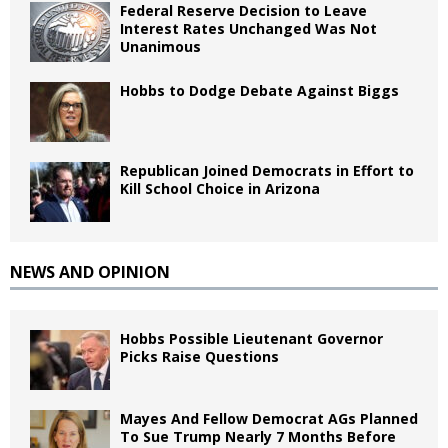
Federal Reserve Decision to Leave
Interest Rates Unchanged Was Not
Unanimous
Hobbs to Dodge Debate Against Biggs
Republican Joined Democrats in Effort to
Kill School Choice in Arizona
NEWS AND OPINION
Hobbs Possible Lieutenant Governor
Picks Raise Questions
Mayes And Fellow Democrat AGs Planned
To Sue Trump Nearly 7 Months Before