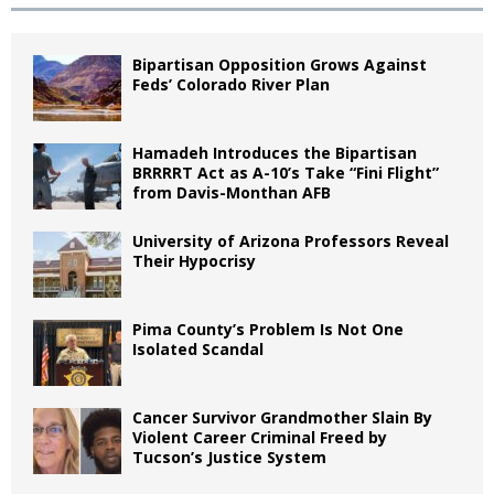
Bipartisan Opposition Grows Against
Feds’ Colorado River Plan
Hamadeh Introduces the Bipartisan
BRRRRT Act as A-10’s Take “Fini Flight”
from Davis-Monthan AFB
University of Arizona Professors Reveal
Their Hypocrisy
Pima County’s Problem Is Not One
Isolated Scandal
Cancer Survivor Grandmother Slain By
Violent Career Criminal Freed by
Tucson’s Justice System