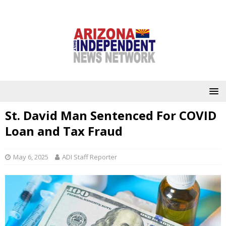
St. David Man Sentenced For COVID
Loan and Tax Fraud
May 6, 2025
ADI Staff Reporter