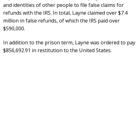
and identities of other people to file false claims for
refunds with the IRS. In total, Layne claimed over $7.4
million in false refunds, of which the IRS paid over
$590,000.
In addition to the prison term, Layne was ordered to pay
$856,692.91 in restitution to the United States.