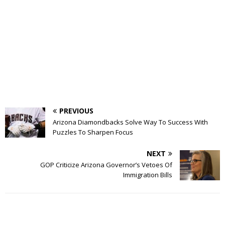
PREVIOUS
Arizona Diamondbacks Solve Way To Success With
Puzzles To Sharpen Focus
NEXT
GOP Criticize Arizona Governor’s Vetoes Of
Immigration Bills