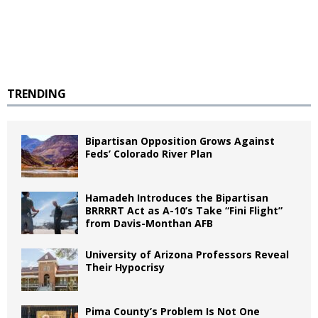
TRENDING
Bipartisan Opposition Grows Against
Feds’ Colorado River Plan
Hamadeh Introduces the Bipartisan
BRRRRT Act as A-10’s Take “Fini Flight”
from Davis-Monthan AFB
University of Arizona Professors Reveal
Their Hypocrisy
Pima County’s Problem Is Not One