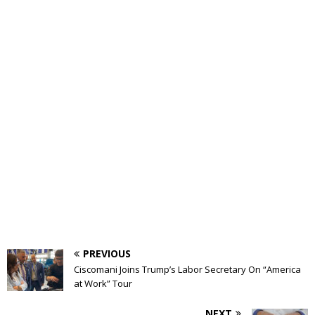
PREVIOUS
Ciscomani Joins Trump’s Labor Secretary On “America
at Work” Tour
NEXT