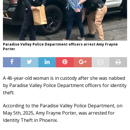
Paradise Valley Police Department officers arrest Amy Frayne
Porter.
A 46-year-old woman is in custody after she was nabbed
by Paradise Valley Police Department officers for identity
theft.
According to the Paradise Valley Police Department, on
May 5th, 2025, Amy Frayne Porter, was arrested for
Identity Theft in Phoenix.