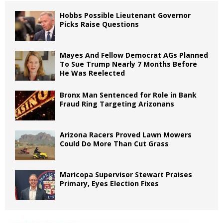
Hobbs Possible Lieutenant Governor
Picks Raise Questions
Mayes And Fellow Democrat AGs Planned
To Sue Trump Nearly 7 Months Before
He Was Reelected
Bronx Man Sentenced for Role in Bank
Fraud Ring Targeting Arizonans
Arizona Racers Proved Lawn Mowers
Could Do More Than Cut Grass
Maricopa Supervisor Stewart Praises
Primary, Eyes Election Fixes