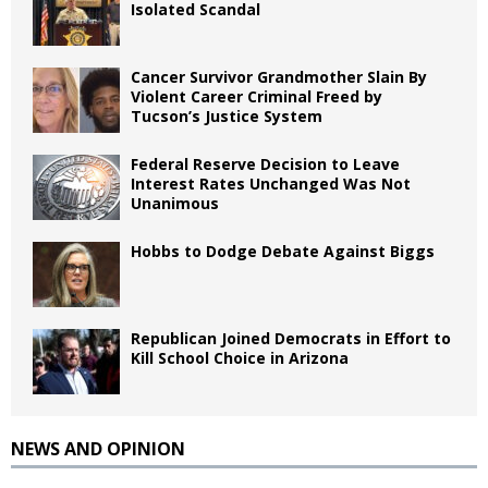
Isolated Scandal
Cancer Survivor Grandmother Slain By
Violent Career Criminal Freed by
Tucson’s Justice System
Federal Reserve Decision to Leave
Interest Rates Unchanged Was Not
Unanimous
Hobbs to Dodge Debate Against Biggs
Republican Joined Democrats in Effort to
Kill School Choice in Arizona
NEWS AND OPINION