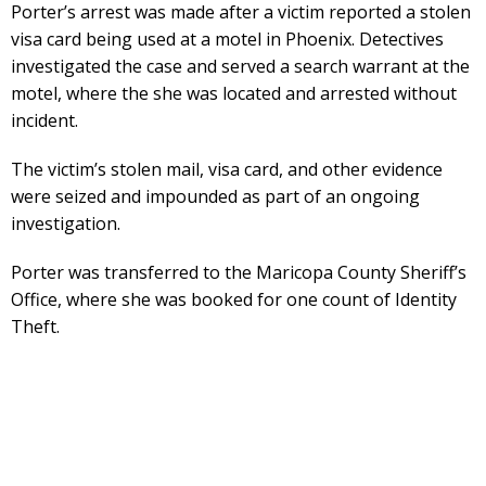
Porter’s arrest was made after a victim reported a stolen
visa card being used at a motel in Phoenix. Detectives
investigated the case and served a search warrant at the
motel, where the she was located and arrested without
incident.
The victim’s stolen mail, visa card, and other evidence
were seized and impounded as part of an ongoing
investigation.
Porter was transferred to the Maricopa County Sheriff’s
Office, where she was booked for one count of Identity
Theft.