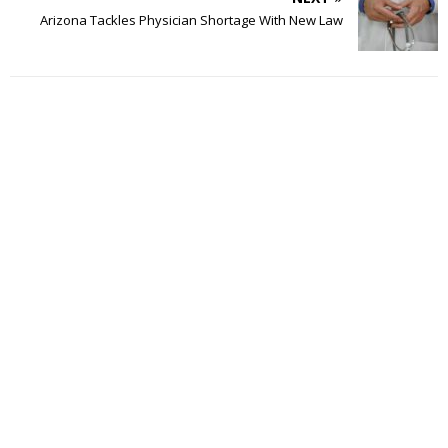
Arizona Tackles Physician Shortage With New Law