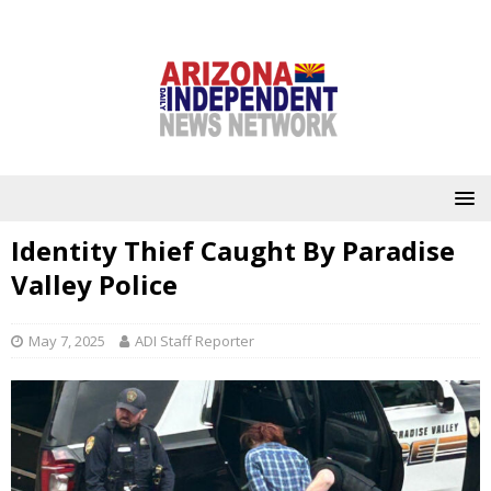
Identity Thief Caught By Paradise
Valley Police
May 7, 2025
ADI Staff Reporter