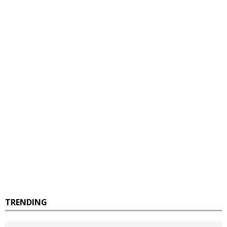
TRENDING