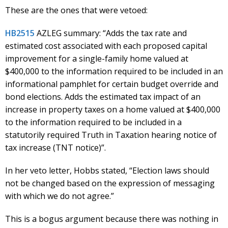
These are the ones that were vetoed:
HB2515
AZLEG summary: “Adds the tax rate and
estimated cost associated with each proposed capital
improvement for a single-family home valued at
$400,000 to the information required to be included in an
informational pamphlet for certain budget override and
bond elections. Adds the estimated tax impact of an
increase in property taxes on a home valued at $400,000
to the information required to be included in a
statutorily required Truth in Taxation hearing notice of
tax increase (TNT notice)”.
In her veto letter, Hobbs stated, “Election laws should
not be changed based on the expression of messaging
with which we do not agree.”
This is a bogus argument because there was nothing in