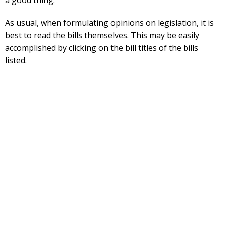
As usual, when formulating opinions on legislation, it is
best to read the bills themselves. This may be easily
accomplished by clicking on the bill titles of the bills
listed.