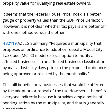
property value for qualifying real estate owners.
It seems that the Federal House Price Index is a better
gauge of property values than the GDP Price Deflector.
However, it is not clear whether tax payers are better off
with one method versus the other.
HB2119
AZLEG Summary: “Requires a municipality that
proposes an ordinance to adopt or repeal a Model City
Tax Code (MCTC) model or local option to notify all
affected businesses in an affected business classification
by mail at last sixty days prior to the proposed ordinance
being approved or rejected by the municipality.”
This bill benefits only businesses that would be affected
by the adoption or repeal of the tax. However, it benefits
everyone indirectly because it provides ample notice of
pending action by the municipality, and that is generally
a good thing.