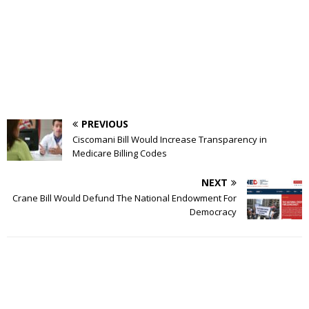
PREVIOUS
Ciscomani Bill Would Increase Transparency in
Medicare Billing Codes
NEXT
Crane Bill Would Defund The National Endowment For
Democracy