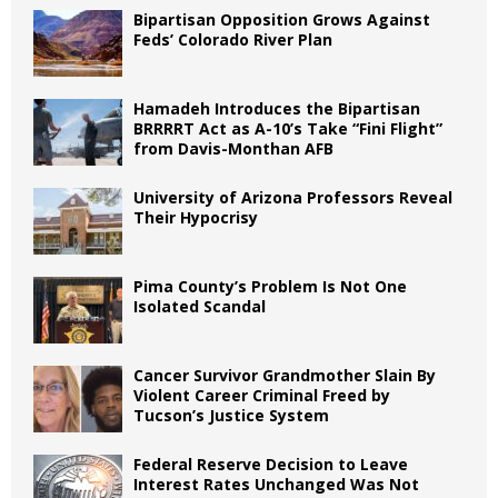
Bipartisan Opposition Grows Against
Feds’ Colorado River Plan
Hamadeh Introduces the Bipartisan
BRRRRT Act as A-10’s Take “Fini Flight”
from Davis-Monthan AFB
University of Arizona Professors Reveal
Their Hypocrisy
Pima County’s Problem Is Not One
Isolated Scandal
Cancer Survivor Grandmother Slain By
Violent Career Criminal Freed by
Tucson’s Justice System
Federal Reserve Decision to Leave
Interest Rates Unchanged Was Not