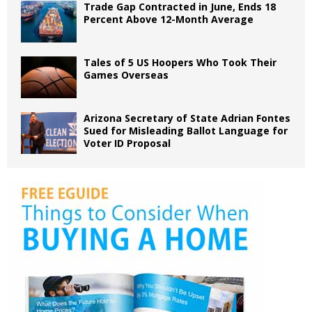
Trade Gap Contracted in June, Ends 18
Percent Above 12-Month Average
Tales of 5 US Hoopers Who Took Their
Games Overseas
Arizona Secretary of State Adrian Fontes
Sued for Misleading Ballot Language for
Voter ID Proposal