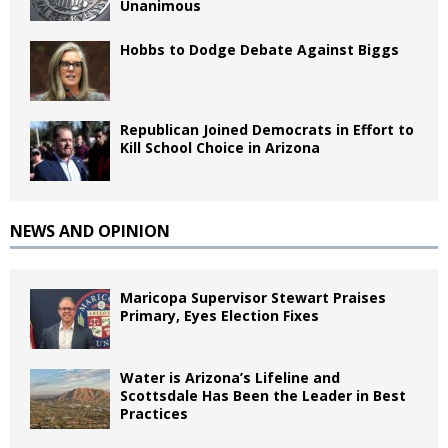
Unanimous
Hobbs to Dodge Debate Against Biggs
Republican Joined Democrats in Effort to
Kill School Choice in Arizona
NEWS AND OPINION
Maricopa Supervisor Stewart Praises
Primary, Eyes Election Fixes
Water is Arizona’s Lifeline and
Scottsdale Has Been the Leader in Best
Practices