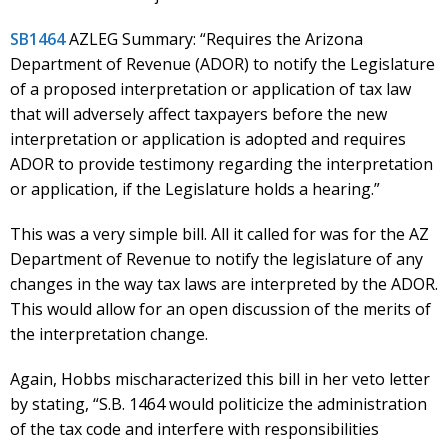
SB1464
AZLEG Summary: “Requires the Arizona
Department of Revenue (ADOR) to notify the Legislature
of a proposed interpretation or application of tax law
that will adversely affect taxpayers before the new
interpretation or application is adopted and requires
ADOR to provide testimony regarding the interpretation
or application, if the Legislature holds a hearing.”
This was a very simple bill. All it called for was for the AZ
Department of Revenue to notify the legislature of any
changes in the way tax laws are interpreted by the ADOR.
This would allow for an open discussion of the merits of
the interpretation change.
Again, Hobbs mischaracterized this bill in her veto letter
by stating, “S.B. 1464 would politicize the administration
of the tax code and interfere with responsibilities