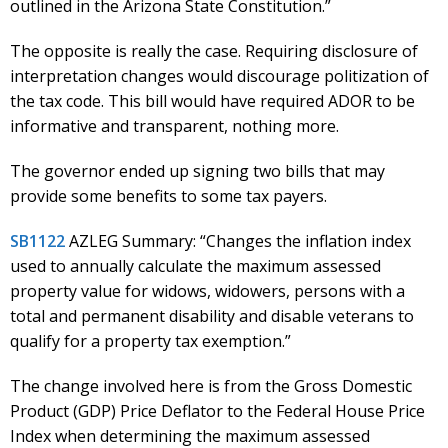
outlined in the Arizona State Constitution.”
The opposite is really the case. Requiring disclosure of
interpretation changes would discourage politization of
the tax code. This bill would have required ADOR to be
informative and transparent, nothing more.
The governor ended up signing two bills that may
provide some benefits to some tax payers.
SB1122
AZLEG Summary: “Changes the inflation index
used to annually calculate the maximum assessed
property value for widows, widowers, persons with a
total and permanent disability and disable veterans to
qualify for a property tax exemption.”
The change involved here is from the Gross Domestic
Product (GDP) Price Deflator to the Federal House Price
Index when determining the maximum assessed