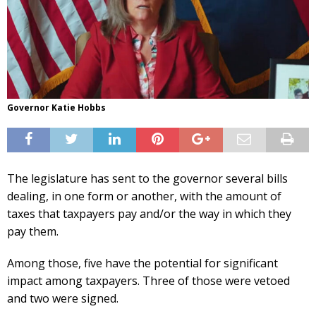
Governor Katie Hobbs
The legislature has sent to the governor several bills
dealing, in one form or another, with the amount of
taxes that taxpayers pay and/or the way in which they
pay them.
Among those, five have the potential for significant
impact among taxpayers. Three of those were vetoed
and two were signed.