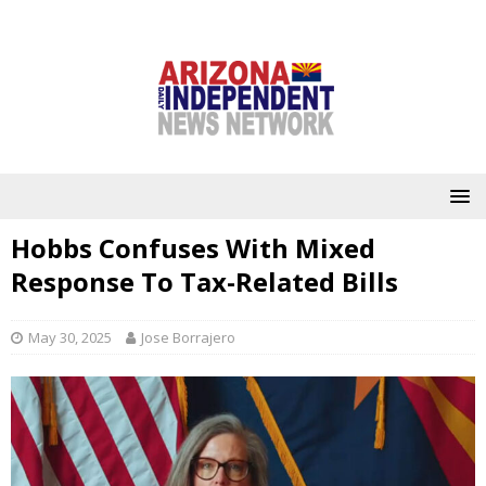
Hobbs Confuses With Mixed
Response To Tax-Related Bills
May 30, 2025
Jose Borrajero