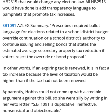
HB2515 that would change any election law. All HB2515
would have done is add transparency language to
pamphlets that promote tax increases.
SB1091
AZLEG Summary: “Prescribes required ballot
language for elections related to a school district budget
override continuation or a school district’s authority to
continue issuing and selling bonds that states the
estimated average secondary property tax reduction if
voters reject the override or bond proposal.”
In other words, if an expiring tax is renewed, it is in fact a
tax increase because the level of taxation would be
higher than if the tax had not been renewed.
Apparently, Hobbs could not come up with a credible
argument against this bill, so she went silly by writing in
her veto letter, “S.B. 1091 is duplicative, ineffective,
nonsensical and objectionable.”