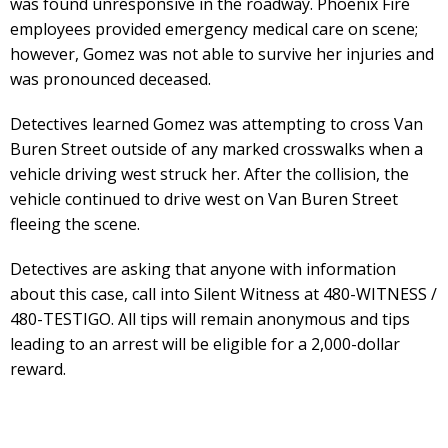
was found unresponsive in the roadway. Phoenix Fire
employees provided emergency medical care on scene;
however, Gomez was not able to survive her injuries and
was pronounced deceased.
Detectives learned Gomez was attempting to cross Van
Buren Street outside of any marked crosswalks when a
vehicle driving west struck her. After the collision, the
vehicle continued to drive west on Van Buren Street
fleeing the scene.
Detectives are asking that anyone with information
about this case, call into Silent Witness at 480-WITNESS /
480-TESTIGO. All tips will remain anonymous and tips
leading to an arrest will be eligible for a 2,000-dollar
reward.