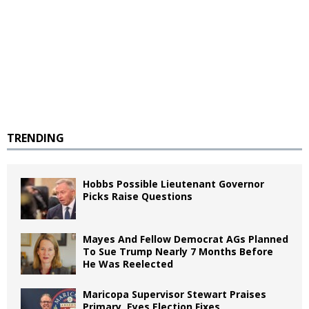
TRENDING
Hobbs Possible Lieutenant Governor
Picks Raise Questions
Mayes And Fellow Democrat AGs Planned
To Sue Trump Nearly 7 Months Before
He Was Reelected
Maricopa Supervisor Stewart Praises
Primary, Eyes Election Fixes