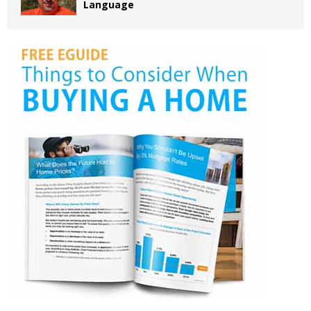
Language