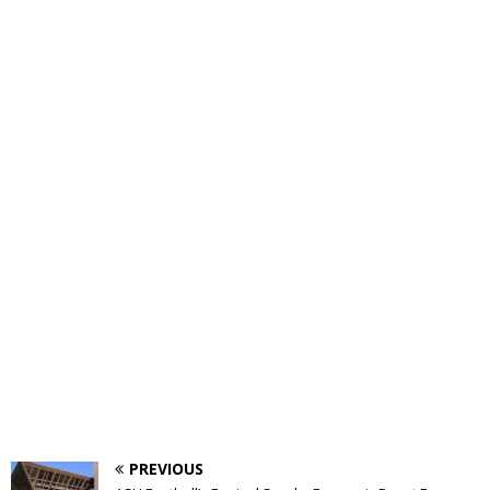
PREVIOUS