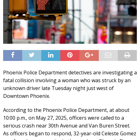
Phoenix Police Department detectives are investigating a
fatal collision involving a woman who was struck by an
unknown driver late Tuesday night just west of
Downtown Phoenix.
According to the Phoenix Police Department, at about
10:00 p.m., on May 27, 2025, officers were called to a
serious crash near 30th Avenue and Van Buren Street.
As officers began to respond, 32-year-old Celeste Gomez