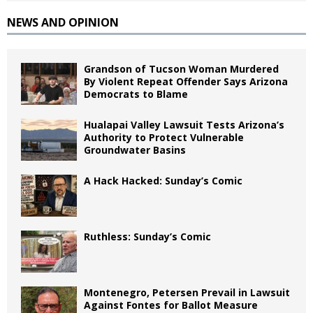
NEWS AND OPINION
Grandson of Tucson Woman Murdered
By Violent Repeat Offender Says Arizona
Democrats to Blame
Hualapai Valley Lawsuit Tests Arizona’s
Authority to Protect Vulnerable
Groundwater Basins
A Hack Hacked: Sunday’s Comic
Ruthless: Sunday’s Comic
Montenegro, Petersen Prevail in Lawsuit
Against Fontes for Ballot Measure