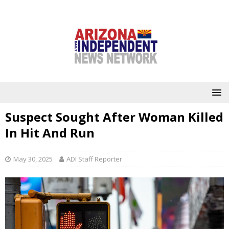
Suspect Sought After Woman Killed
In Hit And Run
May 30, 2025
ADI Staff Reporter