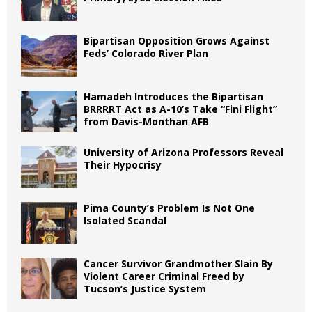
Bipartisan Opposition Grows Against
Feds’ Colorado River Plan
Hamadeh Introduces the Bipartisan
BRRRRT Act as A-10’s Take “Fini Flight”
from Davis-Monthan AFB
University of Arizona Professors Reveal
Their Hypocrisy
Pima County’s Problem Is Not One
Isolated Scandal
Cancer Survivor Grandmother Slain By
Violent Career Criminal Freed by
Tucson’s Justice System