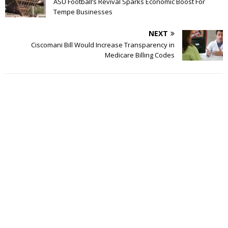
ASU Football’s Revival Sparks Economic Boost For
Tempe Businesses
NEXT
Ciscomani Bill Would Increase Transparency in
Medicare Billing Codes