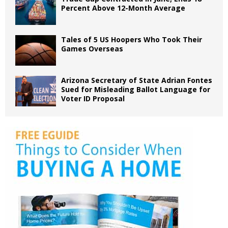
Percent Above 12-Month Average
Tales of 5 US Hoopers Who Took Their
Games Overseas
Arizona Secretary of State Adrian Fontes
Sued for Misleading Ballot Language for
Voter ID Proposal