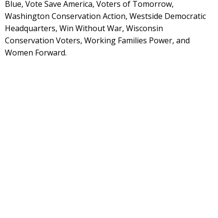
Blue, Vote Save America, Voters of Tomorrow,
Washington Conservation Action, Westside Democratic
Headquarters, Win Without War, Wisconsin
Conservation Voters, Working Families Power, and
Women Forward.