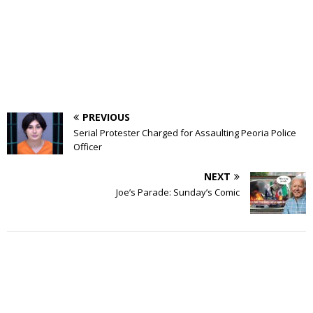
PREVIOUS
Serial Protester Charged for Assaulting Peoria Police
Officer
NEXT
Joe’s Parade: Sunday’s Comic