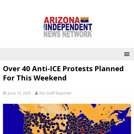
Over 40 Anti-ICE Protests Planned
For This Weekend
June 13, 2025
ADI Staff Reporter