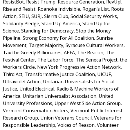
ResistBot, Resist Trump, Resource Generation, RevUp!,
Rise and Resist, Roanoke Indivisible, Rogan’s List, Roots
Action, SEIU, SURJ, Sierra Club, Social Security Works,
Solidarity Pledge, Stand Up America, Stand Up for
Science, Standing for Democracy, Stop the Money
Pipeline, Strong Economy For All Coalition, Sunrise
Movement, Target Majority, Syracuse Cultural Workers,
Tax the Greedy Billionaires, APFA, The Beacon, The
Festival Center, The Labor Force, The Seneca Project, the
Workers Circle, New York Progressive Action Network,
Th!rd Act, Transformative Justice Coalition, UICUF,
Ultraviolet Action, Unitarian Universalists for Social
Justice, United Electrical, Radio & Machine Workers of
America, Unitarian Universalist Association, United
University Professions, Upper West Side Action Group,
Vermont Conservation Voters, Vermont Public Interest
Research Group, Union Veterans Council, Veterans for
Responsible Leadership, Voices of Reason, Volunteer