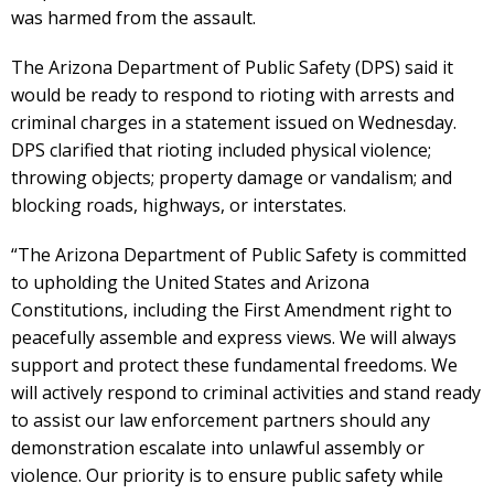
was harmed from the assault.
The Arizona Department of Public Safety (DPS) said it
would be ready to respond to rioting with arrests and
criminal charges in a statement issued on Wednesday.
DPS clarified that rioting included physical violence;
throwing objects; property damage or vandalism; and
blocking roads, highways, or interstates.
“The Arizona Department of Public Safety is committed
to upholding the United States and Arizona
Constitutions, including the First Amendment right to
peacefully assemble and express views. We will always
support and protect these fundamental freedoms. We
will actively respond to criminal activities and stand ready
to assist our law enforcement partners should any
demonstration escalate into unlawful assembly or
violence. Our priority is to ensure public safety while