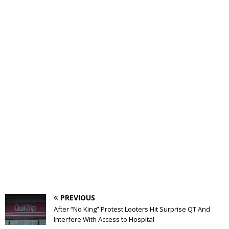
PREVIOUS
After “No King” Protest Looters Hit Surprise QT And
Interfere With Access to Hospital