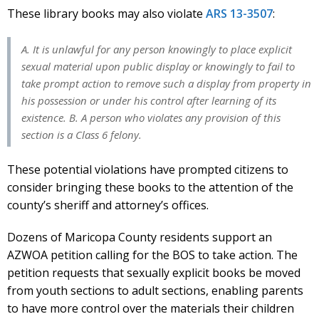
These library books may also violate
ARS 13-3507
:
A. It is unlawful for any person knowingly to place explicit
sexual material upon public display or knowingly to fail to
take prompt action to remove such a display from property in
his possession or under his control after learning of its
existence. B. A person who violates any provision of this
section is a Class 6 felony.
These potential violations have prompted citizens to
consider bringing these books to the attention of the
county’s sheriff and attorney’s offices.
Dozens of Maricopa County residents support an
AZWOA petition calling for the BOS to take action. The
petition requests that sexually explicit books be moved
from youth sections to adult sections, enabling parents
to have more control over the materials their children