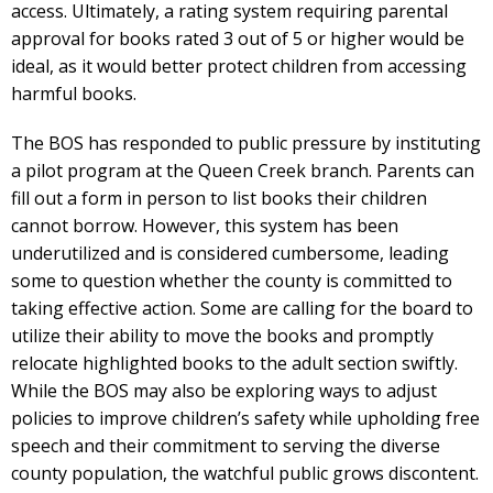
access. Ultimately, a rating system requiring parental
approval for books rated 3 out of 5 or higher would be
ideal, as it would better protect children from accessing
harmful books.
The BOS has responded to public pressure by instituting
a pilot program at the Queen Creek branch. Parents can
fill out a form in person to list books their children
cannot borrow. However, this system has been
underutilized and is considered cumbersome, leading
some to question whether the county is committed to
taking effective action. Some are calling for the board to
utilize their ability to move the books and promptly
relocate highlighted books to the adult section swiftly.
While the BOS may also be exploring ways to adjust
policies to improve children’s safety while upholding free
speech and their commitment to serving the diverse
county population, the watchful public grows discontent.