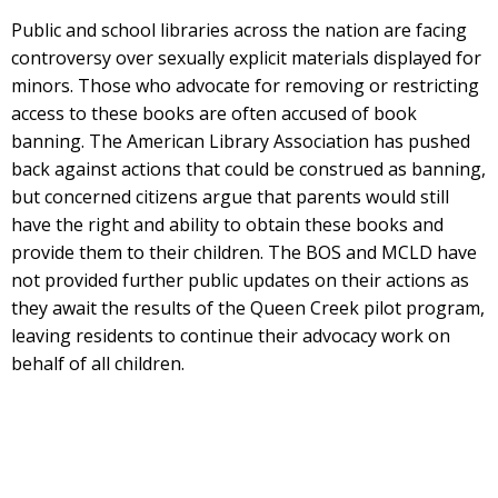
Public and school libraries across the nation are facing
controversy over sexually explicit materials displayed for
minors. Those who advocate for removing or restricting
access to these books are often accused of book
banning. The American Library Association has pushed
back against actions that could be construed as banning,
but concerned citizens argue that parents would still
have the right and ability to obtain these books and
provide them to their children. The BOS and MCLD have
not provided further public updates on their actions as
they await the results of the Queen Creek pilot program,
leaving residents to continue their advocacy work on
behalf of all children.