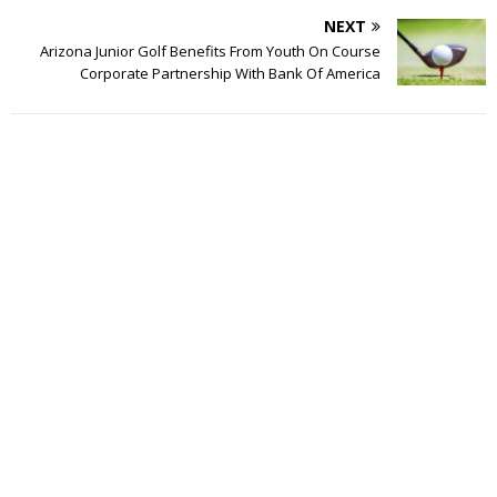
NEXT
Arizona Junior Golf Benefits From Youth On Course
Corporate Partnership With Bank Of America