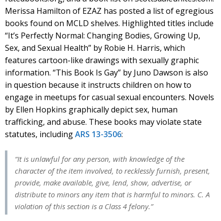
Merissa Hamilton of EZAZ has posted a list of egregious
books found on MCLD shelves. Highlighted titles include
“It’s Perfectly Normal: Changing Bodies, Growing Up,
Sex, and Sexual Health” by Robie H. Harris, which
features cartoon-like drawings with sexually graphic
information. “This Book Is Gay” by Juno Dawson is also
in question because it instructs children on how to
engage in meetups for casual sexual encounters. Novels
by Ellen Hopkins graphically depict sex, human
trafficking, and abuse. These books may violate state
statutes, including
ARS 13-3506
:
“It is unlawful for any person, with knowledge of the
character of the item involved, to recklessly furnish, present,
provide, make available, give, lend, show, advertise, or
distribute to minors any item that is harmful to minors. C. A
violation of this section is a Class 4 felony.”