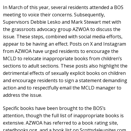
In March of this year, several residents attended a BOS
meeting to voice their concerns. Subsequently,
Supervisors Debbie Lesko and Mark Stewart met with
the grassroots advocacy group AZWOA to discuss the
issue. These steps, combined with social media efforts,
appear to be having an effect. Posts on X and Instagram
from AZWOA have urged residents to encourage the
MCLD to relocate inappropriate books from children’s
sections to adult sections. These posts also highlight the
detrimental effects of sexually explicit books on children
and encourage residents to sign a statement demanding
action and to respectfully email the MCLD manager to
address the issue.
Specific books have been brought to the BOS’s
attention, though the full list of inappropriate books is
extensive. AZWOA has referred to a book rating site,
ratedbooks.org, and a book list on Scottsdaleunites.com.