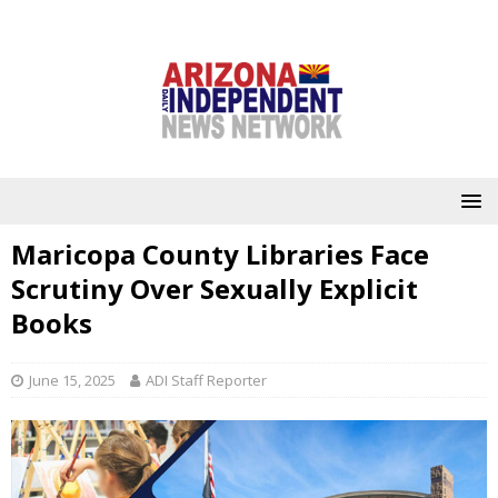
Maricopa County Libraries Face
Scrutiny Over Sexually Explicit
Books
June 15, 2025
ADI Staff Reporter