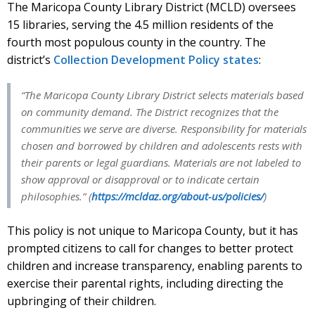
The Maricopa County Library District (MCLD) oversees
15 libraries, serving the 4.5 million residents of the
fourth most populous county in the country. The
district’s
Collection Development Policy states
:
“The Maricopa County Library District selects materials based
on community demand. The District recognizes that the
communities we serve are diverse. Responsibility for materials
chosen and borrowed by children and adolescents rests with
their parents or legal guardians. Materials are not labeled to
show approval or disapproval or to indicate certain
philosophies.” (
https://mcldaz.org/about-us/policies/
)
This policy is not unique to Maricopa County, but it has
prompted citizens to call for changes to better protect
children and increase transparency, enabling parents to
exercise their parental rights, including directing the
upbringing of their children.