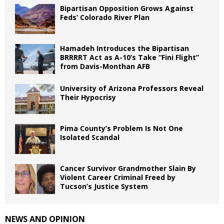
Bipartisan Opposition Grows Against
Feds’ Colorado River Plan
Hamadeh Introduces the Bipartisan
BRRRRT Act as A-10’s Take “Fini Flight”
from Davis-Monthan AFB
University of Arizona Professors Reveal
Their Hypocrisy
Pima County’s Problem Is Not One
Isolated Scandal
Cancer Survivor Grandmother Slain By
Violent Career Criminal Freed by
Tucson’s Justice System
NEWS AND OPINION