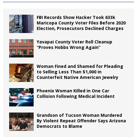
FBI Records Show Hacker Took 633k
Maricopa County Voter Files Before 2020
Election, Prosecutors Declined Charges
Yavapai County Voter Roll Cleanup
“Proves Hobbs Wrong Again”
Woman Fined and Shamed for Pleading
to Selling Less Than $1,000 in
Counterfeit Native American Jewelry
Phoenix Woman Killed in One Car
Collision Following Medical Incident
Grandson of Tucson Woman Murdered
By Violent Repeat Offender Says Arizona
Democrats to Blame