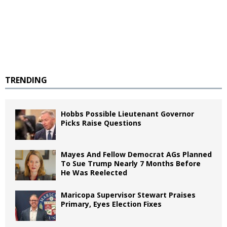
TRENDING
Hobbs Possible Lieutenant Governor
Picks Raise Questions
Mayes And Fellow Democrat AGs Planned
To Sue Trump Nearly 7 Months Before
He Was Reelected
Maricopa Supervisor Stewart Praises
Primary, Eyes Election Fixes