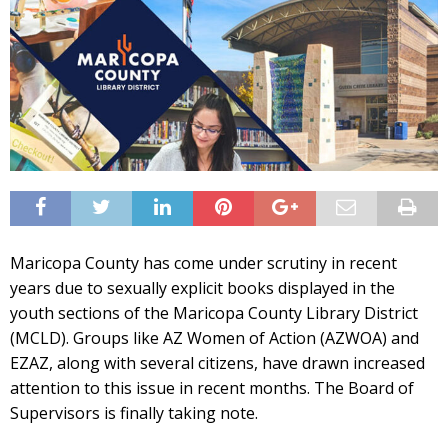
Maricopa County has come under scrutiny in recent
years due to sexually explicit books displayed in the
youth sections of the Maricopa County Library District
(MCLD). Groups like AZ Women of Action (AZWOA) and
EZAZ, along with several citizens, have drawn increased
attention to this issue in recent months. The Board of
Supervisors is finally taking note.