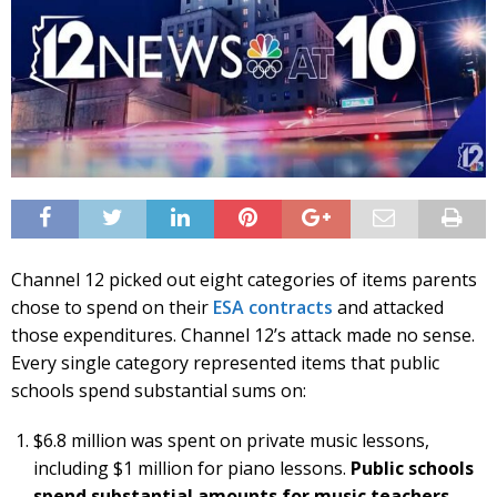
Channel 12 picked out eight categories of items parents
chose to spend on their
ESA contracts
and attacked
those expenditures. Channel 12’s attack made no sense.
Every single category represented items that public
schools spend substantial sums on:
$6.8 million was spent on private music lessons,
including $1 million for piano lessons.
Public schools
spend substantial amounts for music teachers.