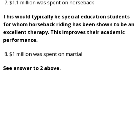
$1.1 million was spent on horseback
This would typically be special education students
for whom horseback riding has been shown to be an
excellent therapy. This improves their academic
performance.
$1 million was spent on martial
See answer to 2 above.