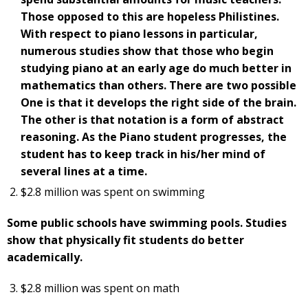
Those opposed to this are hopeless Philistines.
With respect to piano lessons in particular,
numerous studies show that those who begin
studying piano at an early age do much better in
mathematics than others. There are two possible
One is that it develops the right side of the brain.
The other is that notation is a form of abstract
reasoning. As the Piano student progresses, the
student has to keep track in his/her mind of
several lines at a time.
$2.8 million was spent on swimming
Some public schools have swimming pools. Studies
show that physically fit students do better
academically.
$2.8 million was spent on math