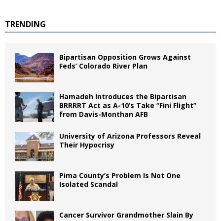
TRENDING
Bipartisan Opposition Grows Against
Feds’ Colorado River Plan
Hamadeh Introduces the Bipartisan
BRRRRT Act as A-10’s Take “Fini Flight”
from Davis-Monthan AFB
University of Arizona Professors Reveal
Their Hypocrisy
Pima County’s Problem Is Not One
Isolated Scandal
Cancer Survivor Grandmother Slain By