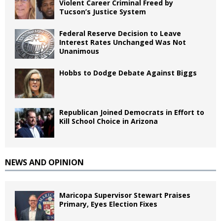
Violent Career Criminal Freed by
Tucson’s Justice System
Federal Reserve Decision to Leave
Interest Rates Unchanged Was Not
Unanimous
Hobbs to Dodge Debate Against Biggs
Republican Joined Democrats in Effort to
Kill School Choice in Arizona
NEWS AND OPINION
Maricopa Supervisor Stewart Praises
Primary, Eyes Election Fixes