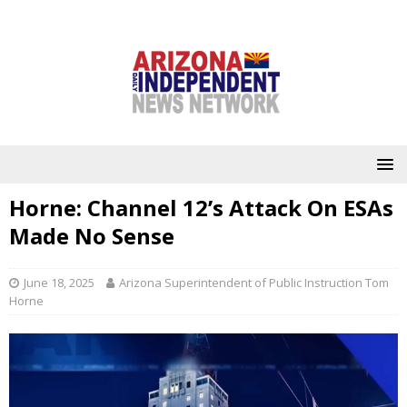
Horne: Channel 12’s Attack On ESAs
Made No Sense
June 18, 2025
Arizona Superintendent of Public Instruction Tom
Horne