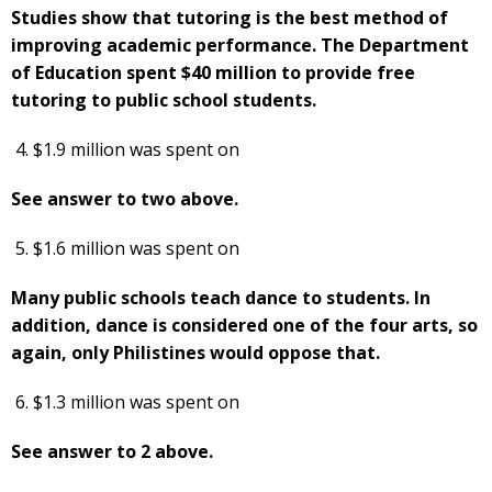
Studies show that tutoring is the best method of
improving academic performance. The Department
of Education spent $40 million to provide free
tutoring to public school students.
$1.9 million was spent on
See answer to two above.
$1.6 million was spent on
Many public schools teach dance to students. In
addition, dance is considered one of the four arts, so
again, only Philistines would oppose that.
$1.3 million was spent on
See answer to 2 above.