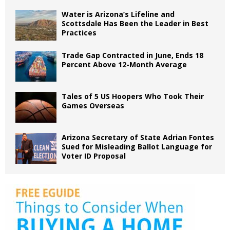
Water is Arizona’s Lifeline and
Scottsdale Has Been the Leader in Best
Practices
Trade Gap Contracted in June, Ends 18
Percent Above 12-Month Average
Tales of 5 US Hoopers Who Took Their
Games Overseas
Arizona Secretary of State Adrian Fontes
Sued for Misleading Ballot Language for
Voter ID Proposal