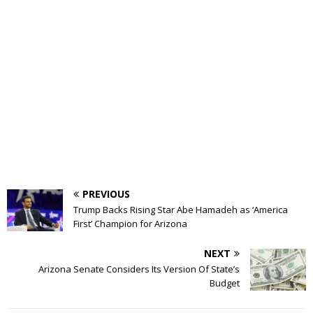
PREVIOUS
Trump Backs Rising Star Abe Hamadeh as ‘America
First’ Champion for Arizona
NEXT
Arizona Senate Considers Its Version Of State’s
Budget