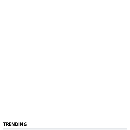
TRENDING