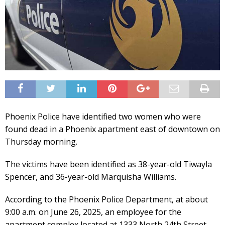
Phoenix Police have identified two women who were
found dead in a Phoenix apartment east of downtown on
Thursday morning.
The victims have been identified as 38-year-old Tiwayla
Spencer, and 36-year-old Marquisha Williams.
According to the Phoenix Police Department, at about
9:00 a.m. on June 26, 2025, an employee for the
apartment complex located at 1333 North 24th Street