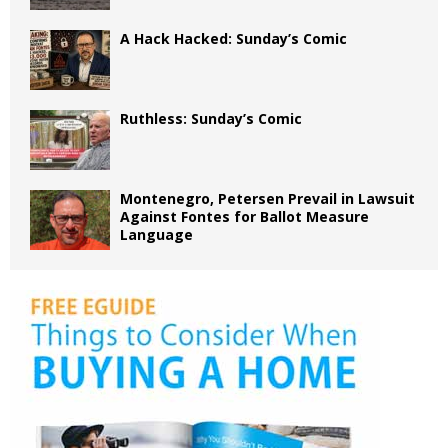
A Hack Hacked: Sunday’s Comic
Ruthless: Sunday’s Comic
Montenegro, Petersen Prevail in Lawsuit
Against Fontes for Ballot Measure
Language