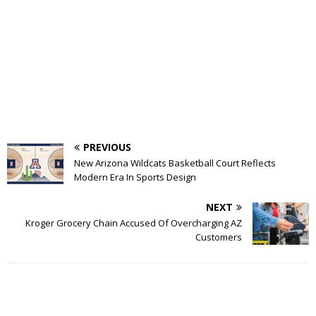
PREVIOUS
New Arizona Wildcats Basketball Court Reflects
Modern Era In Sports Design
NEXT
Kroger Grocery Chain Accused Of Overcharging AZ
Customers