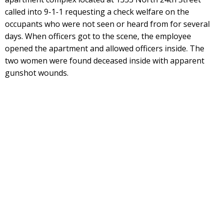
called into 9-1-1 requesting a check welfare on the
occupants who were not seen or heard from for several
days. When officers got to the scene, the employee
opened the apartment and allowed officers inside. The
two women were found deceased inside with apparent
gunshot wounds.