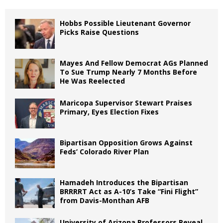
Hobbs Possible Lieutenant Governor
Picks Raise Questions
Mayes And Fellow Democrat AGs Planned
To Sue Trump Nearly 7 Months Before
He Was Reelected
Maricopa Supervisor Stewart Praises
Primary, Eyes Election Fixes
Bipartisan Opposition Grows Against
Feds’ Colorado River Plan
Hamadeh Introduces the Bipartisan
BRRRRT Act as A-10’s Take “Fini Flight”
from Davis-Monthan AFB
University of Arizona Professors Reveal