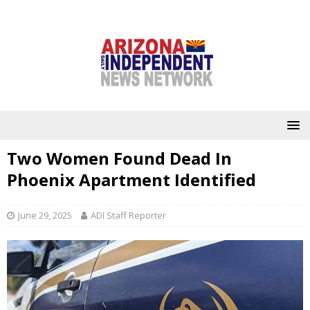
Two Women Found Dead In
Phoenix Apartment Identified
June 29, 2025
ADI Staff Reporter