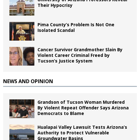
Their Hypocrisy
Pima County’s Problem Is Not One
Isolated Scandal
Cancer Survivor Grandmother Slain By
Violent Career Criminal Freed by
Tucson’s Justice System
NEWS AND OPINION
Grandson of Tucson Woman Murdered
By Violent Repeat Offender Says Arizona
Democrats to Blame
Hualapai Valley Lawsuit Tests Arizona’s
Authority to Protect Vulnerable
Groundwater Basins