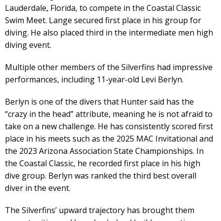
Lauderdale, Florida, to compete in the Coastal Classic
Swim Meet. Lange secured first place in his group for
diving. He also placed third in the intermediate men high
diving event.
Multiple other members of the Silverfins had impressive
performances, including 11-year-old Levi Berlyn.
Berlyn is one of the divers that Hunter said has the
“crazy in the head” attribute, meaning he is not afraid to
take on a new challenge. He has consistently scored first
place in his meets such as the 2025 MAC Invitational and
the 2023 Arizona Association State Championships. In
the Coastal Classic, he recorded first place in his high
dive group. Berlyn was ranked the third best overall
diver in the event.
The Silverfins’ upward trajectory has brought them