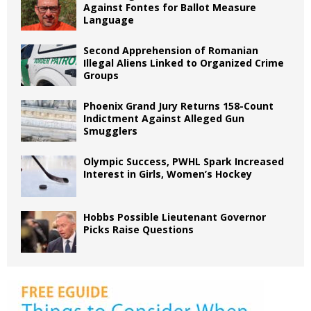
Against Fontes for Ballot Measure
Language
Second Apprehension of Romanian
Illegal Aliens Linked to Organized Crime
Groups
Phoenix Grand Jury Returns 158-Count
Indictment Against Alleged Gun
Smugglers
Olympic Success, PWHL Spark Increased
Interest in Girls, Women’s Hockey
Hobbs Possible Lieutenant Governor
Picks Raise Questions