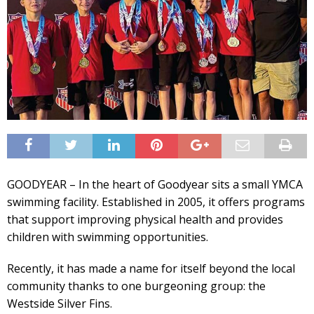
GOODYEAR – In the heart of Goodyear sits a small YMCA
swimming facility. Established in 2005, it offers programs
that support improving physical health and provides
children with swimming opportunities.
Recently, it has made a name for itself beyond the local
community thanks to one burgeoning group: the
Westside Silver Fins.