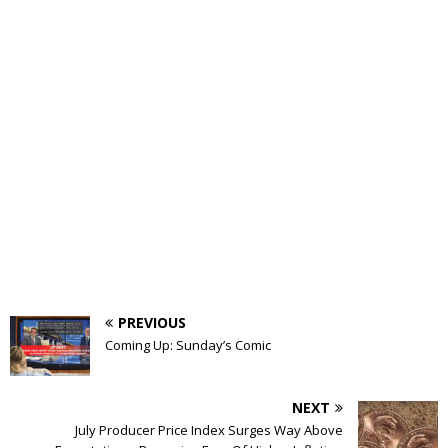
PREVIOUS
Coming Up: Sunday’s Comic
NEXT
July Producer Price Index Surges Way Above