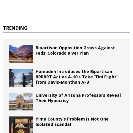
TRENDING
Bipartisan Opposition Grows Against
Feds’ Colorado River Plan
Hamadeh Introduces the Bipartisan
BRRRRT Act as A-10’s Take “Fini Flight”
from Davis-Monthan AFB
University of Arizona Professors Reveal
Their Hypocrisy
Pima County’s Problem Is Not One
Isolated Scandal