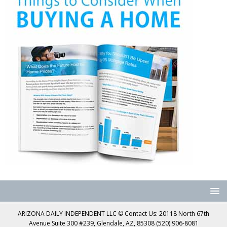
ARIZONA DAILY INDEPENDENT LLC © Contact Us: 20118 North 67th
Avenue Suite 300 #239, Glendale, AZ, 85308 (520) 906-8081