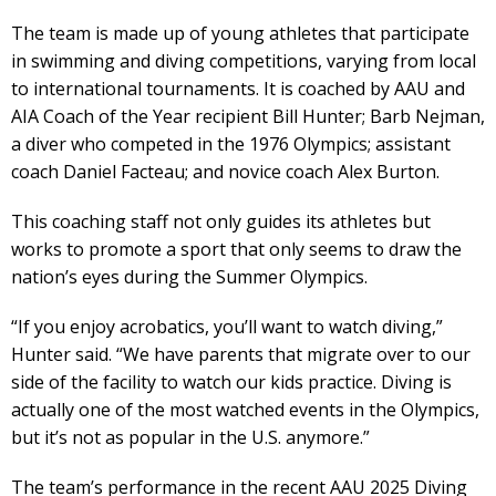
The team is made up of young athletes that participate
in swimming and diving competitions, varying from local
to international tournaments. It is coached by AAU and
AIA Coach of the Year recipient Bill Hunter; Barb Nejman,
a diver who competed in the 1976 Olympics; assistant
coach Daniel Facteau; and novice coach Alex Burton.
This coaching staff not only guides its athletes but
works to promote a sport that only seems to draw the
nation’s eyes during the Summer Olympics.
“If you enjoy acrobatics, you’ll want to watch diving,”
Hunter said. “We have parents that migrate over to our
side of the facility to watch our kids practice. Diving is
actually one of the most watched events in the Olympics,
but it’s not as popular in the U.S. anymore.”
The team’s performance in the recent AAU 2025 Diving