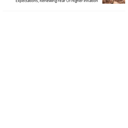
Expectations, Renewing Fear Of Higher Inflation