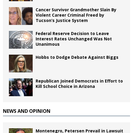
Cancer Survivor Grandmother Slain By
Violent Career Criminal Freed by
Tucson’s Justice System
Federal Reserve Decision to Leave
Interest Rates Unchanged Was Not
Unanimous
Hobbs to Dodge Debate Against Biggs
Republican Joined Democrats in Effort to
Kill School Choice in Arizona
NEWS AND OPINION
Montenegro, Petersen Prevail in Lawsuit