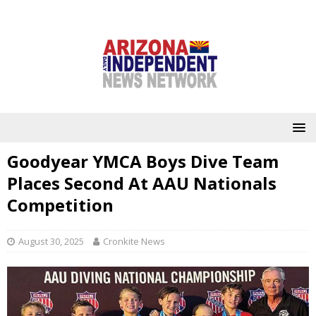
Goodyear YMCA Boys Dive Team
Places Second At AAU Nationals
Competition
August 30, 2025
Cronkite News