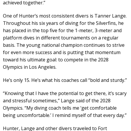
achieved together.”
One of Hunter’s most consistent divers is Tanner Lange.
Throughout his six years of diving for the Silverfins, he
has placed in the top five for the 1-meter, 3-meter and
platform dives in different tournaments on a regular
basis. The young national champion continues to strive
for even more success and is putting that momentum
toward his ultimate goal: to compete in the 2028
Olympics in Los Angeles.
He’s only 15. He’s what his coaches call “bold and sturdy.”
“Knowing that I have the potential to get there, it’s scary
and stressful sometimes,” Lange said of the 2028
Olympics. “My diving coach tells me ‘get comfortable
being uncomfortable.’ I remind myself of that every day.”
Hunter, Lange and other divers traveled to Fort