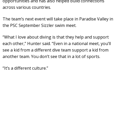
opportunities and has also helped build connections
across various countries.
The team’s next event will take place in Paradise Valley in
the PSC September Sizzler swim meet.
“What I love about diving is that they help and support
each other,” Hunter said. “Even in a national meet, you’ll
see a kid from a different dive team support a kid from
another team. You don’t see that in a lot of sports.
“It’s a different culture.”