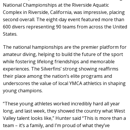
National Championships at the Riverside Aquatic
Complex in Riverside, California, was impressive, placing
second overall. The eight-day event featured more than
600 divers representing 90 teams from across the United
States.
The national hampionships are the premier platform for
amateur diving, helping to build the future of the sport
while fostering lifelong friendships and memorable
experiences. The Silverfins’ strong showing reaffirms
their place among the nation’s elite programs and
underscores the value of local YMCA athletics in shaping
young champions.
“These young athletes worked incredibly hard all year
long, and last week, they showed the country what West
Valley talent looks like,” Hunter said “This is more than a
team – it’s a family, and I’m proud of what they’ve