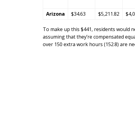
Arizona
$34.63
$5,211.82
$4,
To make up this $441, residents would n
assuming that they’re compensated equal
over 150 extra work hours (152.8) are n