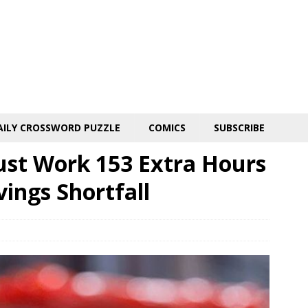
AILY CROSSWORD PUZZLE
COMICS
SUBSCRIBE
st Work 153 Extra Hours
ings Shortfall