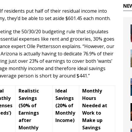
NE
If residents put half of their residual income into
any, they’d be able to set aside $601.45 each month.
eting the 50/30/20 budgeting rule that stipulates
ssential expenses like rent and groceries, 30% goes
nance expert Olle Pettersson explains. “However, our
Arizona is actually having to dedicate 76.9% of their
ving just over 23% of earnings to cover both ‘wants’
erage monthly income and therefore ideal savings
average person is short by around $441.”
al
Realistic
Ideal
Monthly
thly
Savings
Savings
Hours
enses
(50% of
(20% of
Needed at
eds’)
Earnings
Monthly
Work to
after
Income)
Make up
Monthly
Savings