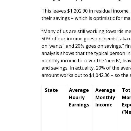
This leaves $1,202.90 in residual income. 
their savings – which is optimistic for m
“Many of us are still working towards me
50% of our income goes on ‘needs’, aka e
on ‘wants’, and 20% goes on savings,” fi
analysis shows that the typical person in 
monthly income to cover the ‘needs’, lea
and savings. In actuality, 20% of the av
amount works out to $1,042.36 – so the 
State
Average
Average
Tot
Hourly
Monthly
Mon
Earnings
Income
Exp
(‘Ne