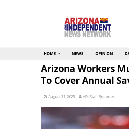
HOME
NEWS
OPINION
D
Arizona Workers Mu
To Cover Annual Sav
August 31, 2025
ADI Staff Reporter