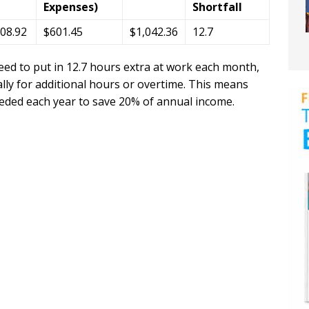
Expenses)
Shortfall
008.92
$601.45
$1,042.36
12.7
eed to put in 12.7 hours extra at work each month,
ly for additional hours or overtime. This means
eeded each year to save 20% of annual income.