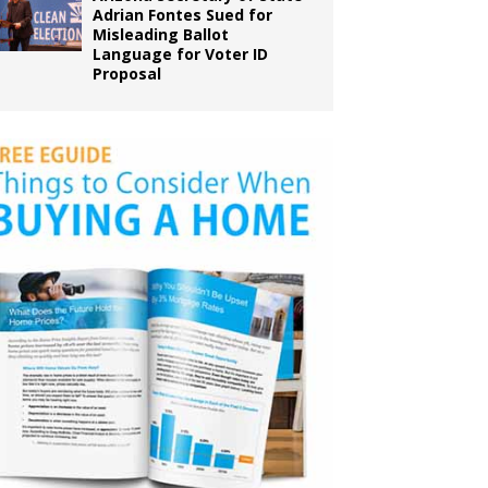
Adrian Fontes Sued for
Misleading Ballot
Language for Voter ID
Proposal