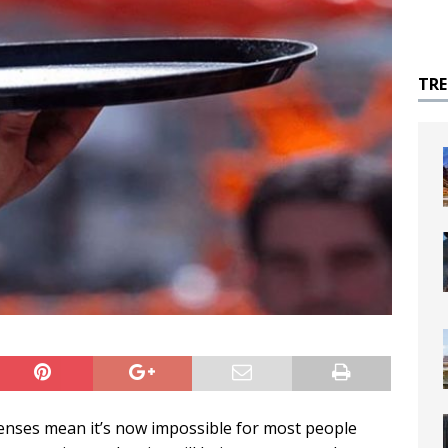
TR
penses mean it’s now impossible for most people