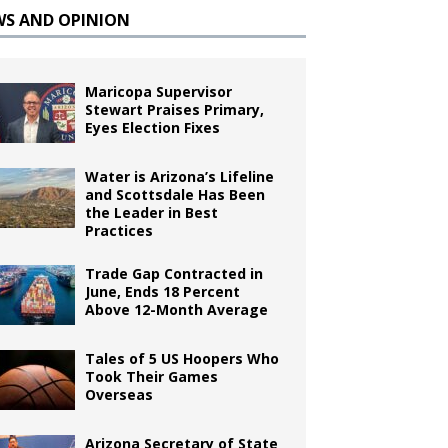
WS AND OPINION
Maricopa Supervisor
Stewart Praises Primary,
Eyes Election Fixes
Water is Arizona’s Lifeline
and Scottsdale Has Been
the Leader in Best
Practices
Trade Gap Contracted in
June, Ends 18 Percent
Above 12-Month Average
Tales of 5 US Hoopers Who
Took Their Games
Overseas
Arizona Secretary of State