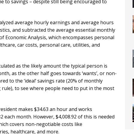
me to savings – despite still being encouraged to
lyzed average hourly earnings and average hours
stics, and subtracted the average essential monthly
of Economic Analysis, which encompasses personal
care, car costs, personal care, utilities, and
culated as the likely amount the typical person is
nth, as the other half goes towards ‘wants’, or non-
ed to the ‘ideal’ savings rate (20% of monthly
rule), to see where people need to put in the most
 resident makes $34.63 an hour and works
82 each month. However, $4,008.92 of this is needed
hich covers non-negotiable costs like
ries, healthcare, and more.