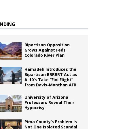
ENDING
Bipartisan Opposition
Grows Against Feds’
Colorado River Plan
Hamadeh Introduces the
Bipartisan BRRRRT Act as
A-10’s Take “Fini Flight”
from Davis-Monthan AFB
University of Arizona
Professors Reveal Their
Hypocrisy
Pima County’s Problem Is
Not One Isolated Scandal