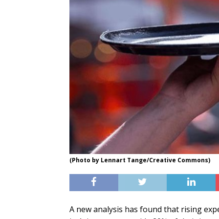
(Photo by Lennart Tange/Creative Commons)
A new analysis has found that rising ex