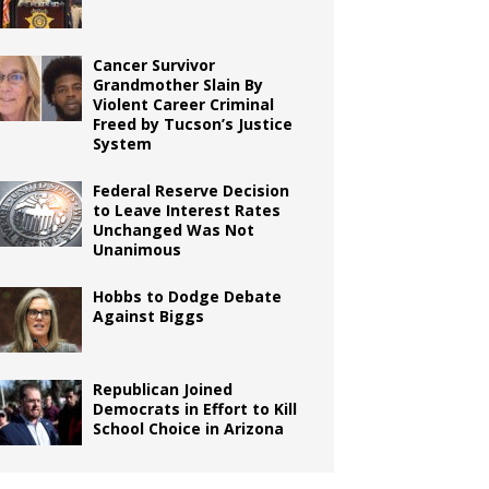
Cancer Survivor
Grandmother Slain By
Violent Career Criminal
Freed by Tucson’s Justice
System
Federal Reserve Decision
to Leave Interest Rates
Unchanged Was Not
Unanimous
Hobbs to Dodge Debate
Against Biggs
Republican Joined
Democrats in Effort to Kill
School Choice in Arizona