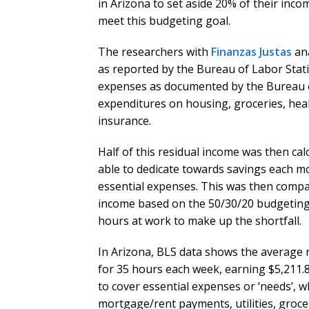
in Arizona to set aside 20% of their inco
meet this budgeting goal.
The researchers with
Finanzas Justas
ana
as reported by the Bureau of Labor Stati
expenses as documented by the Bureau 
expenditures on housing, groceries, health
insurance.
Half of this residual income was then cal
able to dedicate towards savings each mo
essential expenses. This was then compar
income based on the 50/30/20 budgeting 
hours at work to make up the shortfall.
In Arizona, BLS data shows the average
for 35 hours each week, earning $5,211.
to cover essential expenses or ‘needs’, w
mortgage/rent payments, utilities, groce