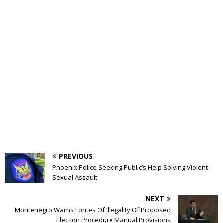
PREVIOUS
Phoenix Police Seeking Public’s Help Solving Violent
Sexual Assault
NEXT
Montenegro Warns Fontes Of Illegality Of Proposed
Election Procedure Manual Provisions