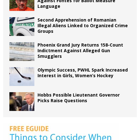
Against Fontes for Ballot Measure
Language
Second Apprehension of Romanian
Illegal Aliens Linked to Organized Crime
Groups
Phoenix Grand Jury Returns 158-Count
Indictment Against Alleged Gun
Smugglers
Olympic Success, PWHL Spark Increased
Interest in Girls, Women’s Hockey
Hobbs Possible Lieutenant Governor
Picks Raise Questions