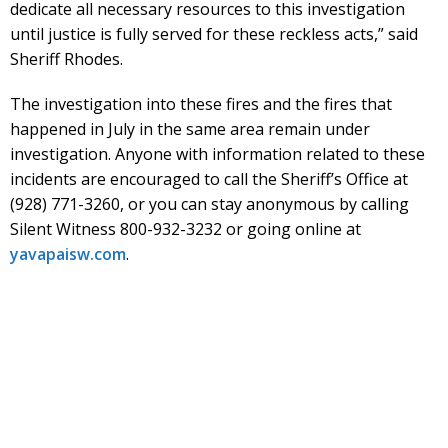
dedicate all necessary resources to this investigation
until justice is fully served for these reckless acts,” said
Sheriff Rhodes.
The investigation into these fires and the fires that
happened in July in the same area remain under
investigation. Anyone with information related to these
incidents are encouraged to call the Sheriff’s Office at
(928) 771-3260, or you can stay anonymous by calling
Silent Witness 800-932-3232 or going online at
yavapaisw.com
.