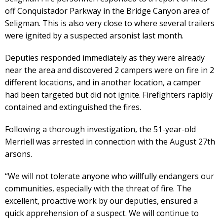
off Conquistador Parkway in the Bridge Canyon area of
Seligman. This is also very close to where several trailers
were ignited by a suspected arsonist last month.
Deputies responded immediately as they were already
near the area and discovered 2 campers were on fire in 2
different locations, and in another location, a camper
had been targeted but did not ignite. Firefighters rapidly
contained and extinguished the fires.
Following a thorough investigation, the 51-year-old
Merriell was arrested in connection with the August 27th
arsons.
“We will not tolerate anyone who willfully endangers our
communities, especially with the threat of fire. The
excellent, proactive work by our deputies, ensured a
quick apprehension of a suspect. We will continue to