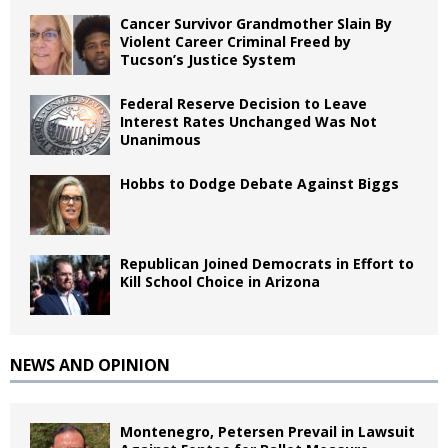
Cancer Survivor Grandmother Slain By
Violent Career Criminal Freed by
Tucson’s Justice System
Federal Reserve Decision to Leave
Interest Rates Unchanged Was Not
Unanimous
Hobbs to Dodge Debate Against Biggs
Republican Joined Democrats in Effort to
Kill School Choice in Arizona
NEWS AND OPINION
Montenegro, Petersen Prevail in Lawsuit