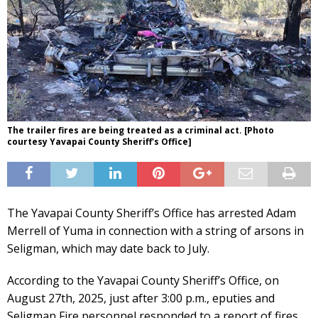
The trailer fires are being treated as a criminal act. [Photo
courtesy Yavapai County Sheriff's Office]
The Yavapai County Sheriff’s Office has arrested Adam
Merrell of Yuma in connection with a string of arsons in
Seligman, which may date back to July.
According to the Yavapai County Sheriff’s Office, on
August 27th, 2025, just after 3:00 p.m., eputies and
Seligman Fire personnel responded to a report of fires