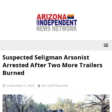
Suspected Seligman Arsonist
Arrested After Two More Trailers
Burned
September 5, 2025
ADI Staff Reporter