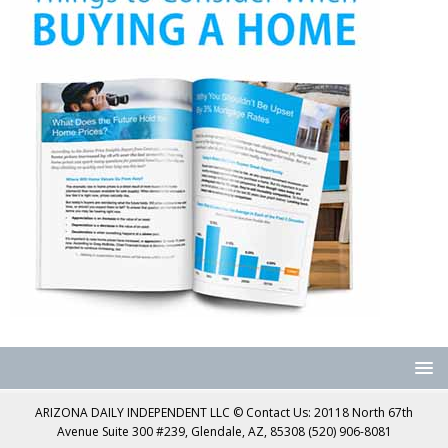
ARIZONA DAILY INDEPENDENT LLC © Contact Us: 20118 North 67th
Avenue Suite 300 #239, Glendale, AZ, 85308 (520) 906-8081