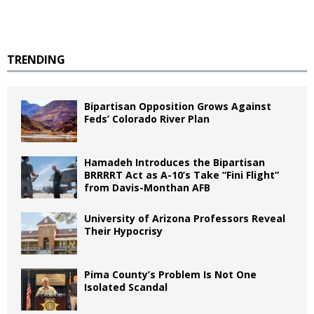
TRENDING
Bipartisan Opposition Grows Against
Feds’ Colorado River Plan
Hamadeh Introduces the Bipartisan
BRRRRT Act as A-10’s Take “Fini Flight”
from Davis-Monthan AFB
University of Arizona Professors Reveal
Their Hypocrisy
Pima County’s Problem Is Not One
Isolated Scandal