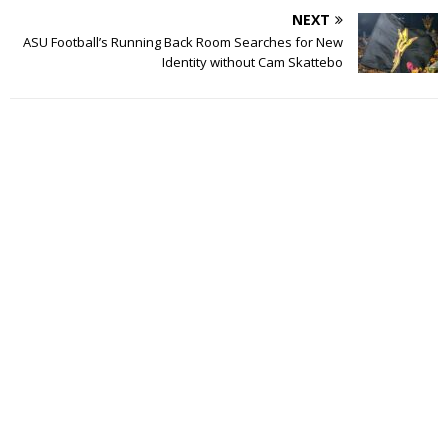
NEXT
ASU Football’s Running Back Room Searches for New
Identity without Cam Skattebo