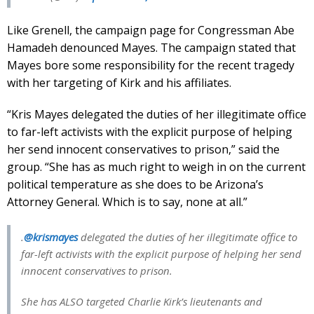
Like Grenell, the campaign page for Congressman Abe
Hamadeh denounced Mayes. The campaign stated that
Mayes bore some responsibility for the recent tragedy
with her targeting of Kirk and his affiliates.
“Kris Mayes delegated the duties of her illegitimate office
to far-left activists with the explicit purpose of helping
her send innocent conservatives to prison,” said the
group. “She has as much right to weigh in on the current
political temperature as she does to be Arizona’s
Attorney General. Which is to say, none at all.”
.
@krismayes
delegated the duties of her illegitimate office to
far-left activists with the explicit purpose of helping her send
innocent conservatives to prison.
She has ALSO targeted Charlie Kirk’s lieutenants and