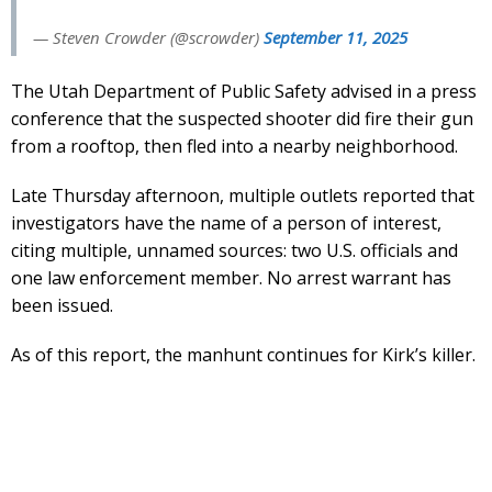
— Steven Crowder (@scrowder)
September 11, 2025
The Utah Department of Public Safety advised in a press
conference that the suspected shooter did fire their gun
from a rooftop, then fled into a nearby neighborhood.
Late Thursday afternoon, multiple outlets reported that
investigators have the name of a person of interest,
citing multiple, unnamed sources: two U.S. officials and
one law enforcement member. No arrest warrant has
been issued.
As of this report, the manhunt continues for Kirk’s killer.