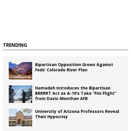
TRENDING
Bipartisan Opposition Grows Against
Feds’ Colorado River Plan
Hamadeh Introduces the Bipartisan
BRRRRT Act as A-10’s Take “Fini Flight”
from Davis-Monthan AFB
University of Arizona Professors Reveal
Their Hypocrisy