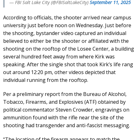
— FBI Salt Lake City (@FBISaltLakeCity)
September 11, 2025
According to officials, the shooter arrived near campus
university just before noon on Wednesday. Just before
the shooting, bystander video captured an individual
believed to either be the shooter or affiliated with the
shooting on the rooftop of the Losee Center, a building
several hundred feet away from where Kirk was
speaking. After the single shot that took Kirk’s life rang
out around 12:20 pm, other videos depicted that
individual running from the rooftop.
Per a preliminary report from the Bureau of Alcohol,
Tobacco, Firearms, and Explosives (ATF) obtained by
political commentator Steven Crowder, engravings on
ammunition found with the rifle near the site of the
shooting had transgender and anti-fascist messaging.
“The location of the firearm appears to match the