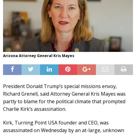
Arizona Attorney General Kris Mayes
President Donald Trump’s special missions envoy,
Richard Grenell, said Attorney General Kris Mayes was
partly to blame for the political climate that prompted
Charlie Kirk’s assassination.
Kirk, Turning Point USA founder and CEO, was
assassinated on Wednesday by an at-large, unknown