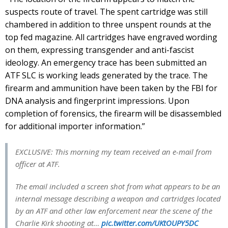
suspects route of travel. The spent cartridge was still
chambered in addition to three unspent rounds at the
top fed magazine. All cartridges have engraved wording
on them, expressing transgender and anti-fascist
ideology. An emergency trace has been submitted an
ATF SLC is working leads generated by the trace. The
firearm and ammunition have been taken by the FBI for
DNA analysis and fingerprint impressions. Upon
completion of forensics, the firearm will be disassembled
for additional importer information.”
EXCLUSIVE: This morning my team received an e-mail from
officer at ATF.
The email included a screen shot from what appears to be an
internal message describing a weapon and cartridges located
by an ATF and other law enforcement near the scene of the
Charlie Kirk shooting at…
pic.twitter.com/UKtOUPY5DC