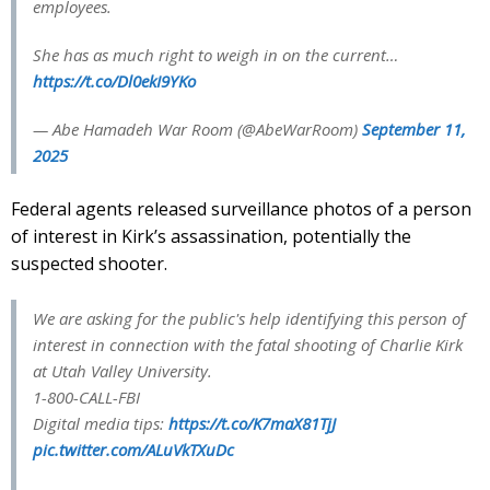
employees.
She has as much right to weigh in on the current…
https://t.co/Dl0ekI9YKo
— Abe Hamadeh War Room (@AbeWarRoom)
September 11,
2025
Federal agents released surveillance photos of a person
of interest in Kirk’s assassination, potentially the
suspected shooter.
We are asking for the public's help identifying this person of
interest in connection with the fatal shooting of Charlie Kirk
at Utah Valley University.
1-800-CALL-FBI
Digital media tips:
https://t.co/K7maX81TjJ
pic.twitter.com/ALuVkTXuDc