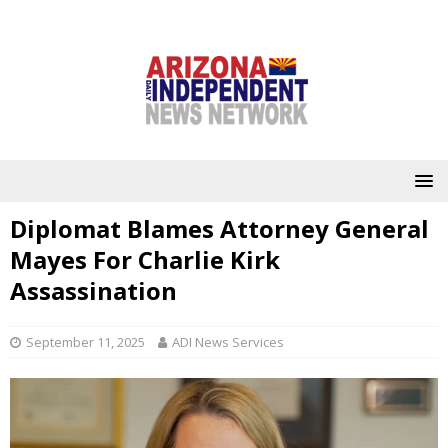
Diplomat Blames Attorney General
Mayes For Charlie Kirk
Assassination
September 11, 2025
ADI News Services