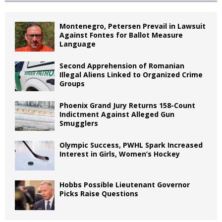
Montenegro, Petersen Prevail in Lawsuit
Against Fontes for Ballot Measure
Language
Second Apprehension of Romanian
Illegal Aliens Linked to Organized Crime
Groups
Phoenix Grand Jury Returns 158-Count
Indictment Against Alleged Gun
Smugglers
Olympic Success, PWHL Spark Increased
Interest in Girls, Women’s Hockey
Hobbs Possible Lieutenant Governor
Picks Raise Questions