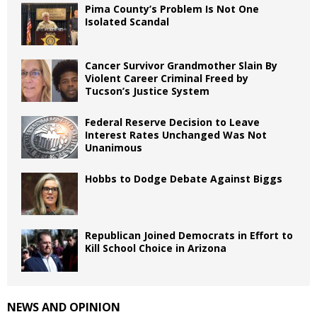
Pima County’s Problem Is Not One
Isolated Scandal
Cancer Survivor Grandmother Slain By
Violent Career Criminal Freed by
Tucson’s Justice System
Federal Reserve Decision to Leave
Interest Rates Unchanged Was Not
Unanimous
Hobbs to Dodge Debate Against Biggs
Republican Joined Democrats in Effort to
Kill School Choice in Arizona
NEWS AND OPINION