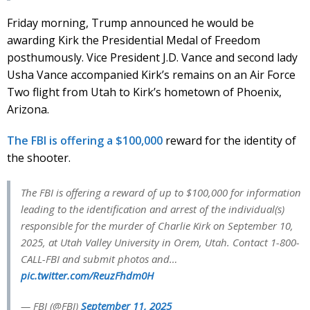
Friday morning, Trump announced he would be
awarding Kirk the Presidential Medal of Freedom
posthumously. Vice President J.D. Vance and second lady
Usha Vance accompanied Kirk’s remains on an Air Force
Two flight from Utah to Kirk’s hometown of Phoenix,
Arizona.
The FBI is offering a $100,000
reward for the identity of
the shooter.
The FBI is offering a reward of up to $100,000 for information
leading to the identification and arrest of the individual(s)
responsible for the murder of Charlie Kirk on September 10,
2025, at Utah Valley University in Orem, Utah. Contact 1-800-
CALL-FBI and submit photos and…
pic.twitter.com/ReuzFhdm0H
— FBI (@FBI)
September 11, 2025