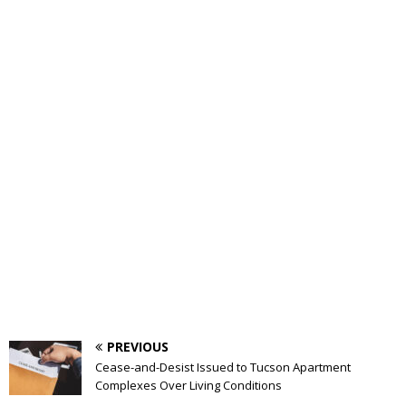
PREVIOUS
Cease-and-Desist Issued to Tucson Apartment
Complexes Over Living Conditions