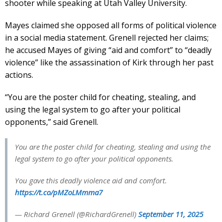
shooter while speaking at Utah Valley University.
Mayes claimed she opposed all forms of political violence
in a social media statement. Grenell rejected her claims;
he accused Mayes of giving “aid and comfort” to “deadly
violence” like the assassination of Kirk through her past
actions.
“You are the poster child for cheating, stealing, and
using the legal system to go after your political
opponents,” said Grenell.
You are the poster child for cheating, stealing and using the
legal system to go after your political opponents.
You gave this deadly violence aid and comfort.
https://t.co/pMZoLMmma7
— Richard Grenell (@RichardGrenell)
September 11, 2025