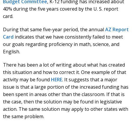
Budget Committee
, K-12 funding has increased about
40% during the five years covered by the U. S. report
card.
During that same five-year period, the annual
AZ Report
Card
indicates that we have consistently failed to meet
our goals regarding proficiency in math, science, and
English.
There has been a lot of writing about what has created
this situation and how to correct it. One example of that
activity may be found
HERE
. It suggests that a major
issue is that a large portion of the increased funding has
been spent in areas other than the classroom. If that is
the case, then the solution may be found in legislative
action. The same solution may apply to other states with
the same problem.