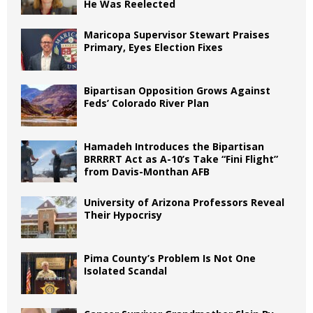
He Was Reelected
Maricopa Supervisor Stewart Praises
Primary, Eyes Election Fixes
Bipartisan Opposition Grows Against
Feds’ Colorado River Plan
Hamadeh Introduces the Bipartisan
BRRRRT Act as A-10’s Take “Fini Flight”
from Davis-Monthan AFB
University of Arizona Professors Reveal
Their Hypocrisy
Pima County’s Problem Is Not One
Isolated Scandal