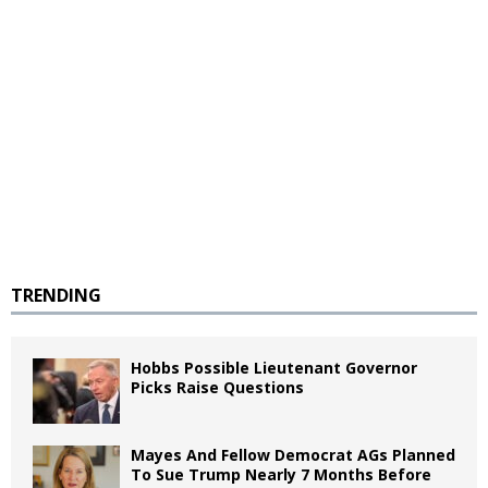
TRENDING
Hobbs Possible Lieutenant Governor
Picks Raise Questions
Mayes And Fellow Democrat AGs Planned
To Sue Trump Nearly 7 Months Before