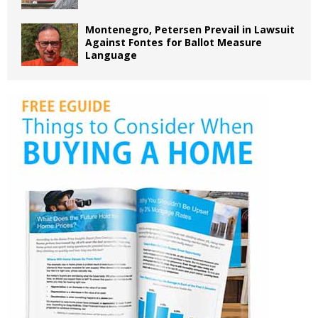
Montenegro, Petersen Prevail in Lawsuit
Against Fontes for Ballot Measure
Language