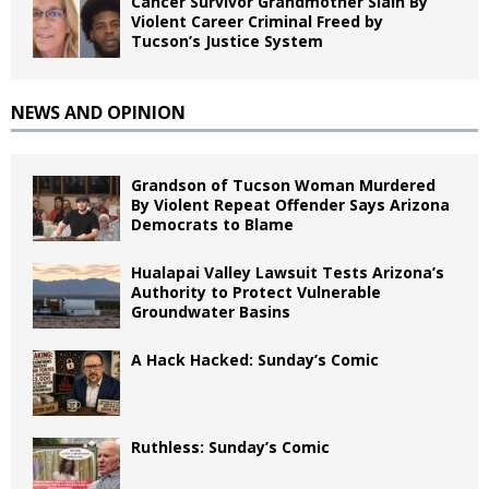
Cancer Survivor Grandmother Slain By
Violent Career Criminal Freed by
Tucson’s Justice System
NEWS AND OPINION
Grandson of Tucson Woman Murdered
By Violent Repeat Offender Says Arizona
Democrats to Blame
Hualapai Valley Lawsuit Tests Arizona’s
Authority to Protect Vulnerable
Groundwater Basins
A Hack Hacked: Sunday’s Comic
Ruthless: Sunday’s Comic