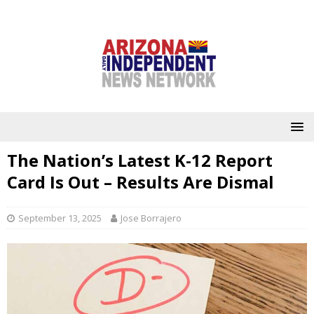
The Nation’s Latest K-12 Report
Card Is Out – Results Are Dismal
September 13, 2025
Jose Borrajero