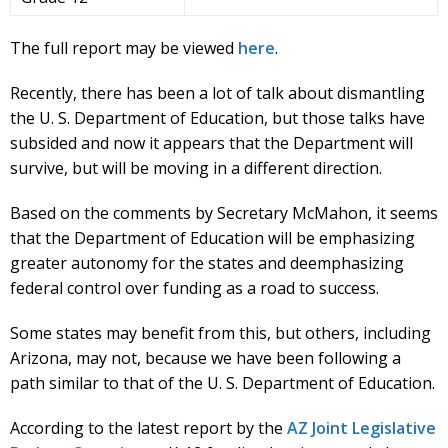
The full report may be viewed
here
.
Recently, there has been a lot of talk about dismantling
the U. S. Department of Education, but those talks have
subsided and now it appears that the Department will
survive, but will be moving in a different direction.
Based on the comments by Secretary McMahon, it seems
that the Department of Education will be emphasizing
greater autonomy for the states and deemphasizing
federal control over funding as a road to success.
Some states may benefit from this, but others, including
Arizona, may not, because we have been following a
path similar to that of the U. S. Department of Education.
According to the latest report by the
AZ Joint Legislative