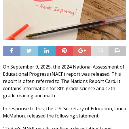
On September 9, 2025, the 2024 National Assessment of
Educational Progress (NAEP) report was released. This
report is often referred to The Nations Report Card. It
contains information for 8th grade science and 12th
grade reading and math.
In response to this, the U.S. Secretary of Education, Linda
McMahon, released the following statement:
“Today’s NAEP results confirm a devastating trend: