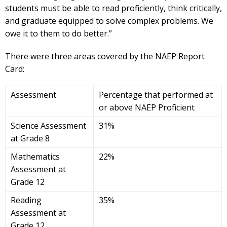
students must be able to read proficiently, think critically,
and graduate equipped to solve complex problems. We
owe it to them to do better.”
There were three areas covered by the NAEP Report
Card:
Assessment
Percentage that performed at
or above NAEP Proficient
Science Assessment
31%
at Grade 8
Mathematics
22%
Assessment at
Grade 12
Reading
35%
Assessment at
Grade 12