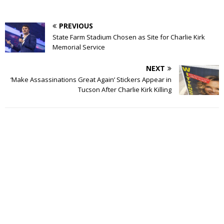
PREVIOUS
State Farm Stadium Chosen as Site for Charlie Kirk
Memorial Service
NEXT
‘Make Assassinations Great Again’ Stickers Appear in
Tucson After Charlie Kirk Killing