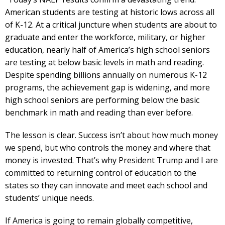
American students are testing at historic lows across all
of K-12. At a critical juncture when students are about to
graduate and enter the workforce, military, or higher
education, nearly half of America’s high school seniors
are testing at below basic levels in math and reading.
Despite spending billions annually on numerous K-12
programs, the achievement gap is widening, and more
high school seniors are performing below the basic
benchmark in math and reading than ever before.
The lesson is clear. Success isn’t about how much money
we spend, but who controls the money and where that
money is invested. That’s why President Trump and I are
committed to returning control of education to the
states so they can innovate and meet each school and
students’ unique needs.
If America is going to remain globally competitive,