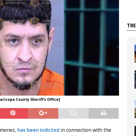
TR
ricopa County Sheriff's Office]
Jimenez,
has been indicted
in connection with the