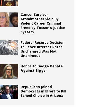
Cancer Survivor
Grandmother Slain By
Violent Career Criminal
Freed by Tucson’s Justice
System
Federal Reserve Decision
to Leave Interest Rates
Unchanged Was Not
Unanimous
Hobbs to Dodge Debate
Against Biggs
Republican Joined
Democrats in Effort to Kill
School Choice in Arizona