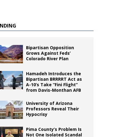
ENDING
Bipartisan Opposition
Grows Against Feds’
Colorado River Plan
Hamadeh Introduces the
Bipartisan BRRRRT Act as
A-10’s Take “Fini Flight”
from Davis-Monthan AFB
University of Arizona
Professors Reveal Their
Hypocrisy
Pima County’s Problem Is
Not One Isolated Scandal