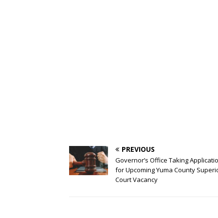
PREVIOUS
Governor’s Office Taking Applicati
for Upcoming Yuma County Superi
Court Vacancy