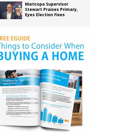
Maricopa Supervisor
Stewart Praises Primary,
Eyes Election Fixes