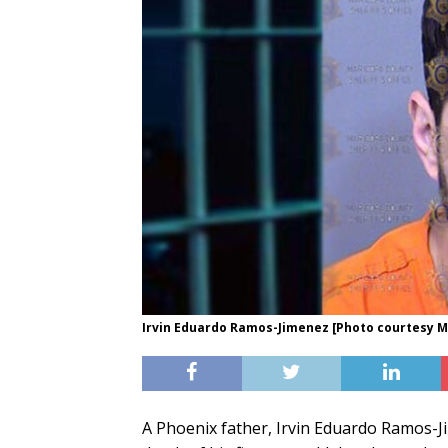
Irvin Eduardo Ramos-Jimenez [Photo courtesy Ma
A Phoenix father, Irvin Eduardo Ramos-