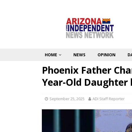
HOME
NEWS
OPINION
D
Phoenix Father Cha
Year-Old Daughter 
September 25, 2025
ADI Staff Reporter