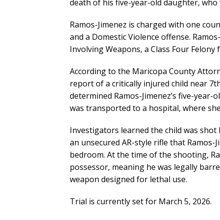
death of his five-year-old daughter, who 
Ramos-Jimenez is charged with one count
and a Domestic Violence offense. Ramos-
Involving Weapons, a Class Four Felony f
According to the Maricopa County Attorne
report of a critically injured child near
determined Ramos-Jimenez’s five-year-o
was transported to a hospital, where she 
Investigators learned the child was shot 
an unsecured AR-style rifle that Ramos-Ji
bedroom. At the time of the shooting, Ra
possessor, meaning he was legally barre
weapon designed for lethal use.
Trial is currently set for March 5, 2026.