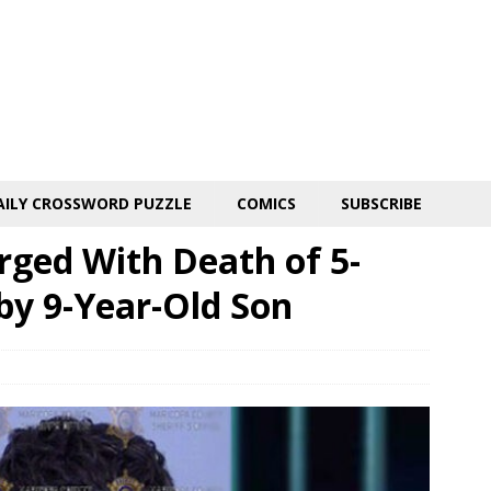
AILY CROSSWORD PUZZLE
COMICS
SUBSCRIBE
rged With Death of 5-
by 9-Year-Old Son