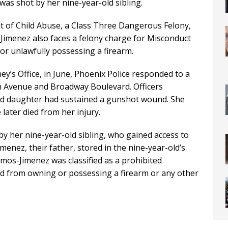
was shot by her nine-year-old sibling.
 of Child Abuse, a Class Three Dangerous Felony,
Jimenez also faces a felony charge for Misconduct
or unlawfully possessing a firearm.
y’s Office, in June, Phoenix Police responded to a
 7th Avenue and Broadway Boulevard. Officers
ld daughter had sustained a gunshot wound. She
later died from her injury.
by her nine-year-old sibling, who gained access to
menez, their father, stored in the nine-year-old’s
mos-Jimenez was classified as a prohibited
d from owning or possessing a firearm or any other