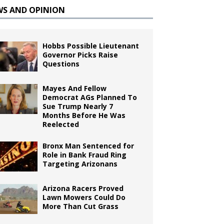
WS AND OPINION
Hobbs Possible Lieutenant
Governor Picks Raise
Questions
Mayes And Fellow
Democrat AGs Planned To
Sue Trump Nearly 7
Months Before He Was
Reelected
Bronx Man Sentenced for
Role in Bank Fraud Ring
Targeting Arizonans
Arizona Racers Proved
Lawn Mowers Could Do
More Than Cut Grass