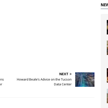
NE
NEXT
ons
Howard Beale’s Advice on the Tucson
or
Data Center