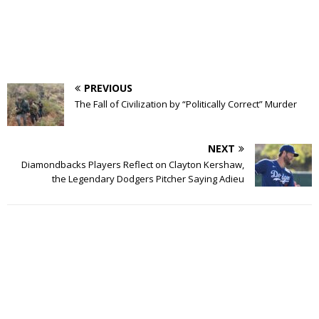
PREVIOUS
The Fall of Civilization by “Politically Correct” Murder
NEXT
Diamondbacks Players Reflect on Clayton Kershaw,
the Legendary Dodgers Pitcher Saying Adieu