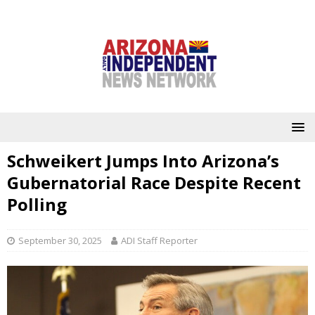
Schweikert Jumps Into Arizona’s
Gubernatorial Race Despite Recent
Polling
September 30, 2025
ADI Staff Reporter