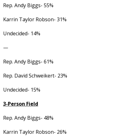
Rep. Andy Biggs- 55%
Karrin Taylor Robson- 31%
Undecided- 14%
—
Rep. Andy Biggs- 61%
Rep. David Schweikert- 23%
Undecided- 15%
3-Person Field
Rep. Andy Biggs- 48%
Karrin Taylor Robson- 26%