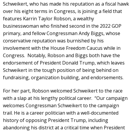
Schweikert, who has made his reputation as a fiscal hawk
over his eight terms in Congress, is joining a field that
features Karrin Taylor Robson, a wealthy
businesswoman who finished second in the 2022 GOP
primary, and fellow Congressman Andy Biggs, whose
conservative reputation was burnished by his
involvement with the House Freedom Caucus while in
Congress. Notably, Robson and Biggs both have the
endorsement of President Donald Trump, which leaves
Schweikert in the tough position of being behind on
fundraising, organization building, and endorsements.
For her part, Robson welcomed Schweikert to the race
with a slap at his lengthy political career. “Our campaign
welcomes Congressman Schweikert to the campaign
trail. He is a career politician with a well-documented
history of opposing President Trump, including
abandoning his district at a critical time when President