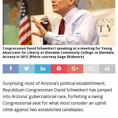
Congressman David Schweikert speaking at a meeting for Young
Americans for Liberty at Glendale Community College, in Glendale,
Arizona in 2013. [Photo courtesy Gage Skidmore]
Surprising most of Arizona’s political establishment,
Republican Congressman David Schweikert has jumped
into Arizona’ gubernatorial race, forfeiting a swing
Congressional seat for what most consider an uphill
climb against two established candidates.