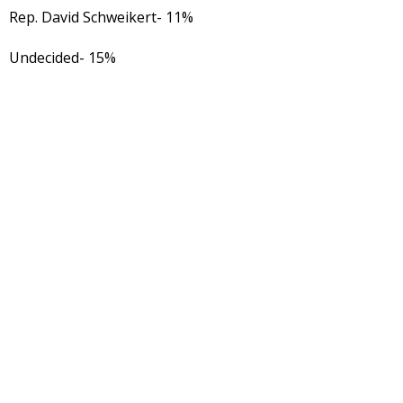
Rep. David Schweikert- 11%
Undecided- 15%