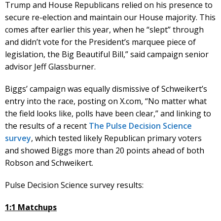
Trump and House Republicans relied on his presence to
secure re-election and maintain our House majority. This
comes after earlier this year, when he “slept” through
and didn’t vote for the President’s marquee piece of
legislation, the Big Beautiful Bill,” said campaign senior
advisor Jeff Glassburner.
Biggs’ campaign was equally dismissive of Schweikert’s
entry into the race, posting on X.com, “No matter what
the field looks like, polls have been clear,” and linking to
the results of a recent
The Pulse Decision Science
survey
, which tested likely Republican primary voters
and showed Biggs more than 20 points ahead of both
Robson and Schweikert.
Pulse Decision Science survey results:
1:1 Matchups