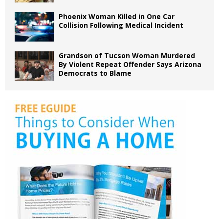
Phoenix Woman Killed in One Car
Collision Following Medical Incident
Grandson of Tucson Woman Murdered
By Violent Repeat Offender Says Arizona
Democrats to Blame