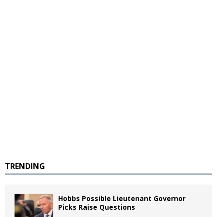
TRENDING
Hobbs Possible Lieutenant Governor
Picks Raise Questions