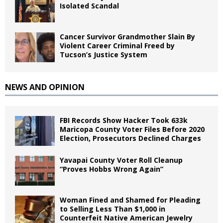
Isolated Scandal
Cancer Survivor Grandmother Slain By
Violent Career Criminal Freed by
Tucson’s Justice System
NEWS AND OPINION
FBI Records Show Hacker Took 633k
Maricopa County Voter Files Before 2020
Election, Prosecutors Declined Charges
Yavapai County Voter Roll Cleanup
“Proves Hobbs Wrong Again”
Woman Fined and Shamed for Pleading
to Selling Less Than $1,000 in
Counterfeit Native American Jewelry