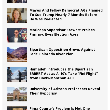
Mayes And Fellow Democrat AGs Planned
To Sue Trump Nearly 7 Months Before
He Was Reelected
Maricopa Supervisor Stewart Praises
Primary, Eyes Election Fixes
Bipartisan Opposition Grows Against
Feds’ Colorado River Plan
Hamadeh Introduces the Bipartisan
BRRRRT Act as A-10’s Take “Fini Flight”
from Davis-Monthan AFB
University of Arizona Professors Reveal
Their Hypocrisy
Pima County’s Problem Is Not One