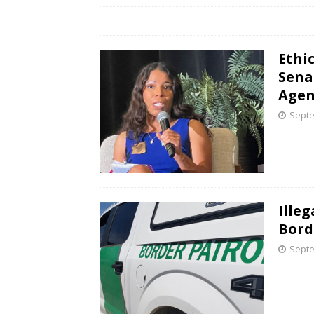
Ethi
Sena
Agen
Septe
Ille
Bord
Septe