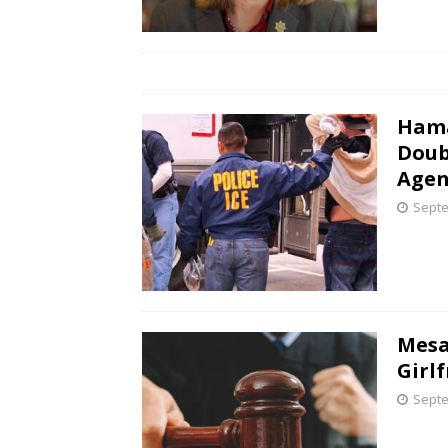
Hama
Doub
Agen
Septe
Mesa
Girl
Septe