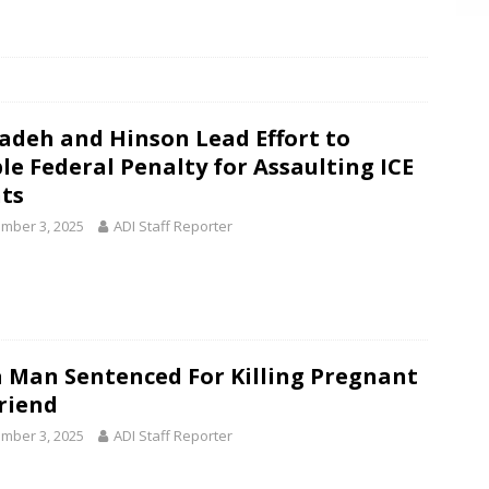
deh and Hinson Lead Effort to
le Federal Penalty for Assaulting ICE
ts
mber 3, 2025
ADI Staff Reporter
 Man Sentenced For Killing Pregnant
friend
mber 3, 2025
ADI Staff Reporter