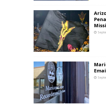
Ariz
Pena
Miss
Septe
Mari
Emai
Septe