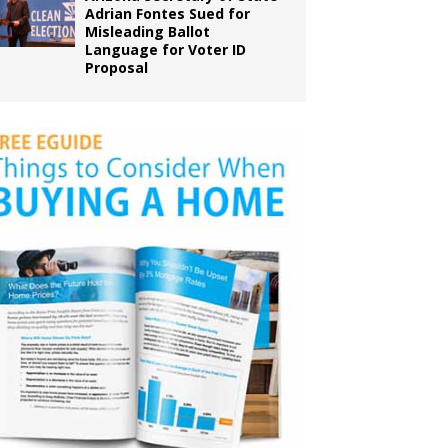
Adrian Fontes Sued for
Misleading Ballot
Language for Voter ID
Proposal