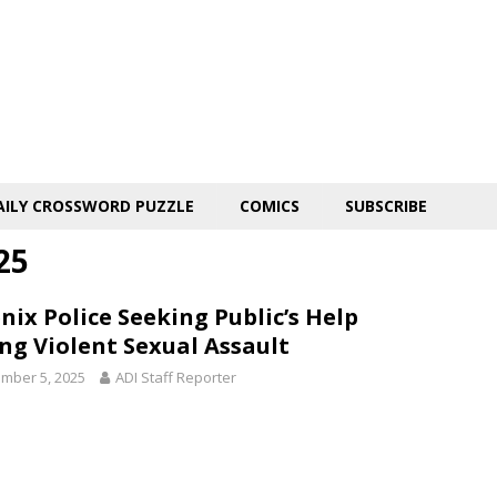
AILY CROSSWORD PUZZLE
COMICS
SUBSCRIBE
25
nix Police Seeking Public’s Help
ing Violent Sexual Assault
mber 5, 2025
ADI Staff Reporter