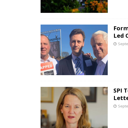
Form
Led 
Septe
SPI 
Lett
Septe