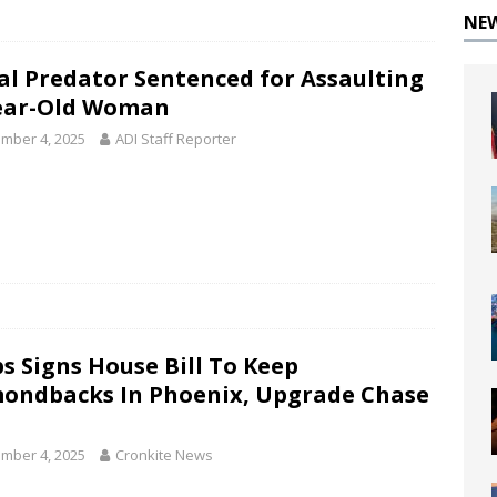
NE
al Predator Sentenced for Assaulting
ear-Old Woman
mber 4, 2025
ADI Staff Reporter
s Signs House Bill To Keep
ondbacks In Phoenix, Upgrade Chase
mber 4, 2025
Cronkite News