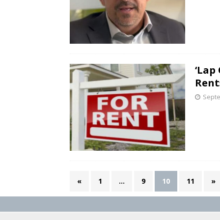
‘Lap
Rent
Septe
«
1
…
9
10
11
»