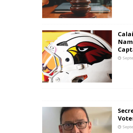
Cala
Name
Capt
Septe
Secr
Vote
Septe