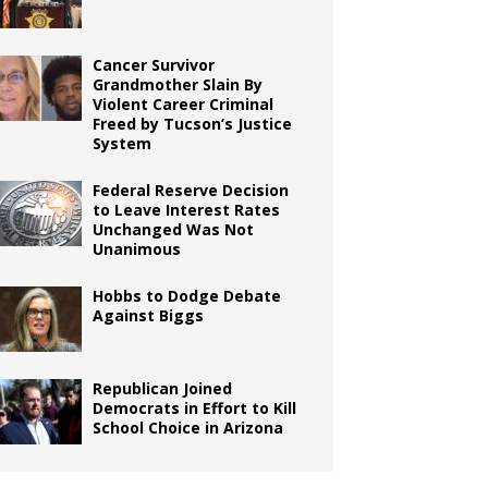
Cancer Survivor
Grandmother Slain By
Violent Career Criminal
Freed by Tucson’s Justice
System
Federal Reserve Decision
to Leave Interest Rates
Unchanged Was Not
Unanimous
Hobbs to Dodge Debate
Against Biggs
Republican Joined
Democrats in Effort to Kill
School Choice in Arizona