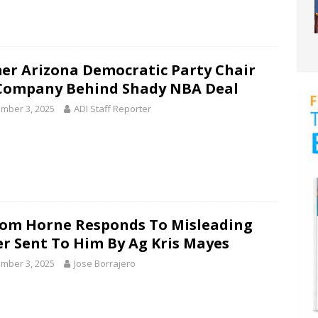
er Arizona Democratic Party Chair
Company Behind Shady NBA Deal
mber 3, 2025
ADI Staff Reporter
Tom Horne Responds To Misleading
er Sent To Him By Ag Kris Mayes
mber 3, 2025
Jose Borrajero