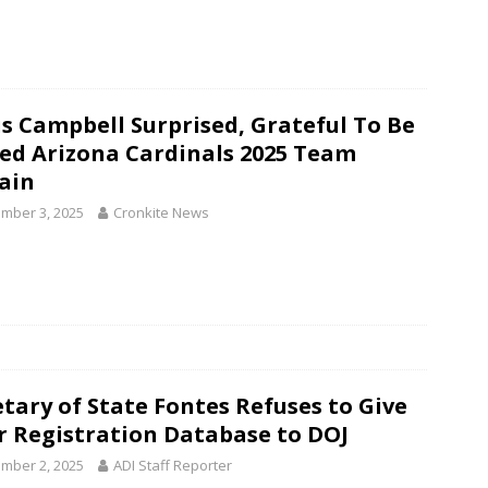
is Campbell Surprised, Grateful To Be
d Arizona Cardinals 2025 Team
ain
mber 3, 2025
Cronkite News
etary of State Fontes Refuses to Give
r Registration Database to DOJ
mber 2, 2025
ADI Staff Reporter