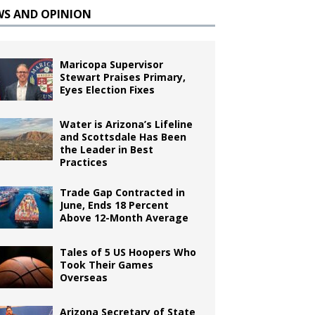
WS AND OPINION
Maricopa Supervisor
Stewart Praises Primary,
Eyes Election Fixes
Water is Arizona’s Lifeline
and Scottsdale Has Been
the Leader in Best
Practices
Trade Gap Contracted in
June, Ends 18 Percent
Above 12-Month Average
Tales of 5 US Hoopers Who
Took Their Games
Overseas
Arizona Secretary of State