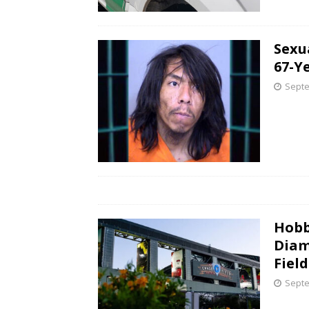
Sexu
67-Y
Septe
Hobb
Diam
Field
Septe