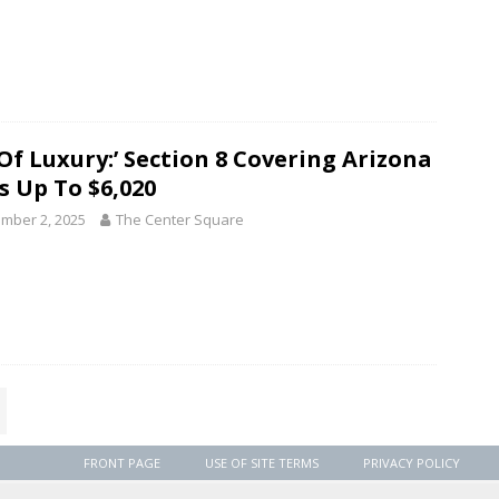
 Of Luxury:’ Section 8 Covering Arizona
s Up To $6,020
mber 2, 2025
The Center Square
FRONT PAGE
USE OF SITE TERMS
PRIVACY POLICY