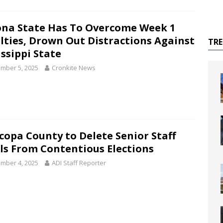
ona State Has To Overcome Week 1
lties, Drown Out Distractions Against
TR
issippi State
mber 5, 2025
Cronkite News
copa County to Delete Senior Staff
ls From Contentious Elections
mber 4, 2025
ADI Staff Reporter