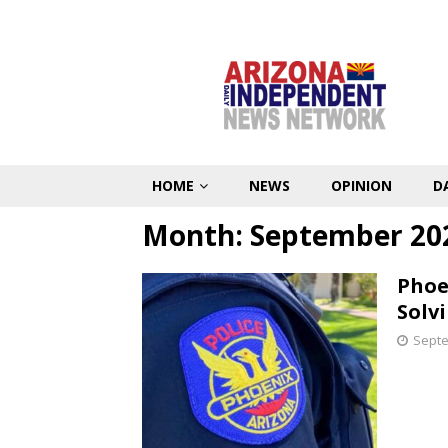
HOME
NEWS
OPINION
D
Month:
September 20
Phoe
Solv
Septe