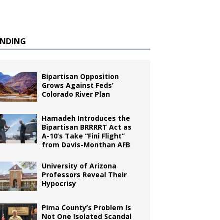
ENDING
Bipartisan Opposition
Grows Against Feds’
Colorado River Plan
Hamadeh Introduces the
Bipartisan BRRRRT Act as
A-10’s Take “Fini Flight”
from Davis-Monthan AFB
University of Arizona
Professors Reveal Their
Hypocrisy
Pima County’s Problem Is
Not One Isolated Scandal