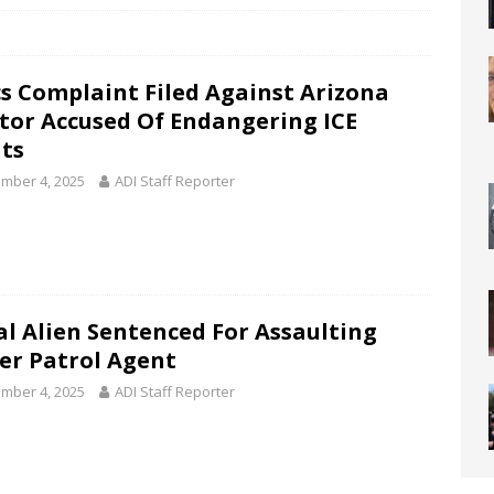
cs Complaint Filed Against Arizona
tor Accused Of Endangering ICE
ts
mber 4, 2025
ADI Staff Reporter
gal Alien Sentenced For Assaulting
er Patrol Agent
mber 4, 2025
ADI Staff Reporter