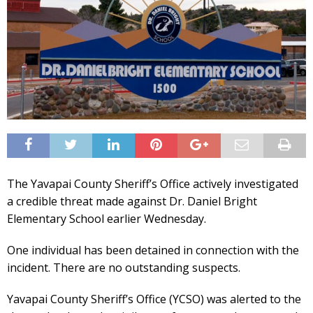
The Yavapai County Sheriff’s Office actively investigated
a credible threat made against Dr. Daniel Bright
Elementary School earlier Wednesday.
One individual has been detained in connection with the
incident. There are no outstanding suspects.
Yavapai County Sheriff’s Office (YCSO) was alerted to the