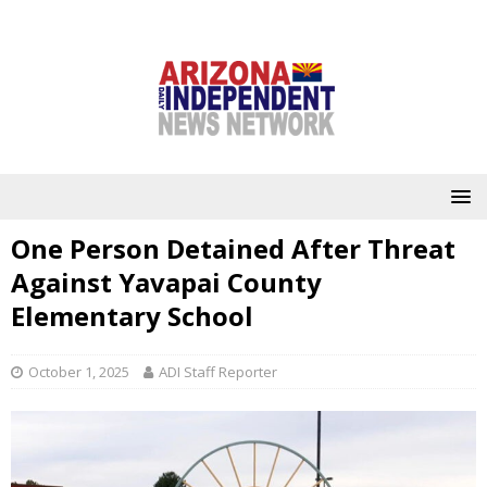
One Person Detained After Threat
Against Yavapai County
Elementary School
October 1, 2025
ADI Staff Reporter