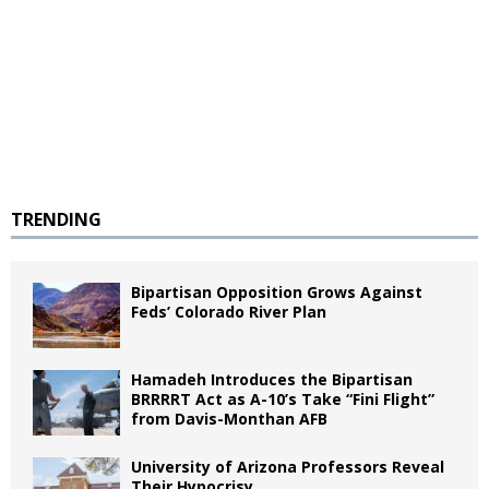
TRENDING
Bipartisan Opposition Grows Against
Feds’ Colorado River Plan
Hamadeh Introduces the Bipartisan
BRRRRT Act as A-10’s Take “Fini Flight”
from Davis-Monthan AFB
University of Arizona Professors Reveal
Their Hypocrisy