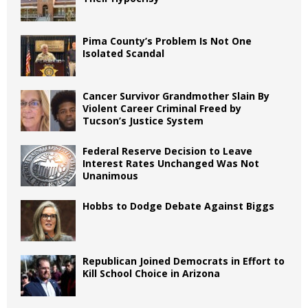
Pima County’s Problem Is Not One
Isolated Scandal
Cancer Survivor Grandmother Slain By
Violent Career Criminal Freed by
Tucson’s Justice System
Federal Reserve Decision to Leave
Interest Rates Unchanged Was Not
Unanimous
Hobbs to Dodge Debate Against Biggs
Republican Joined Democrats in Effort to
Kill School Choice in Arizona