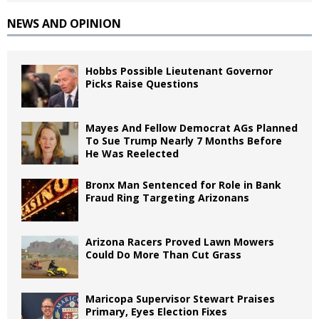
NEWS AND OPINION
Hobbs Possible Lieutenant Governor
Picks Raise Questions
Mayes And Fellow Democrat AGs Planned
To Sue Trump Nearly 7 Months Before
He Was Reelected
Bronx Man Sentenced for Role in Bank
Fraud Ring Targeting Arizonans
Arizona Racers Proved Lawn Mowers
Could Do More Than Cut Grass
Maricopa Supervisor Stewart Praises
Primary, Eyes Election Fixes