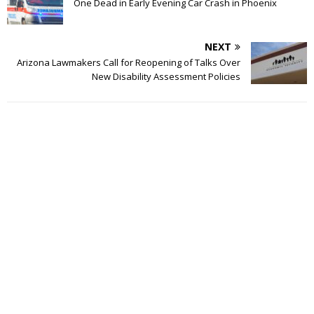
One Dead in Early Evening Car Crash in Phoenix
NEXT
Arizona Lawmakers Call for Reopening of Talks Over
New Disability Assessment Policies