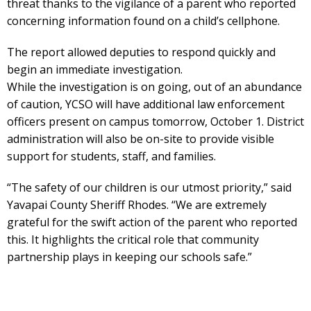
threat thanks to the vigilance of a parent who reported
concerning information found on a child’s cellphone.
The report allowed deputies to respond quickly and
begin an immediate investigation.
While the investigation is on going, out of an abundance
of caution, YCSO will have additional law enforcement
officers present on campus tomorrow, October 1. District
administration will also be on-site to provide visible
support for students, staff, and families.
“The safety of our children is our utmost priority,” said
Yavapai County Sheriff Rhodes. “We are extremely
grateful for the swift action of the parent who reported
this. It highlights the critical role that community
partnership plays in keeping our schools safe.”