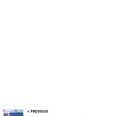
PREVIOUS