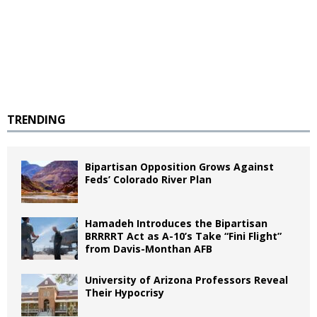
TRENDING
Bipartisan Opposition Grows Against
Feds’ Colorado River Plan
Hamadeh Introduces the Bipartisan
BRRRRT Act as A-10’s Take “Fini Flight”
from Davis-Monthan AFB
University of Arizona Professors Reveal
Their Hypocrisy