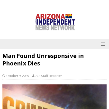
Man Found Unresponsive in
Phoenix Dies
October 9, 2025
ADI Staff Reporter