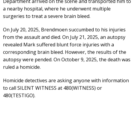
Department arrived on the scene and transported him to
a nearby hospital, where he underwent multiple
surgeries to treat a severe brain bleed.
On July 20, 2025, Brendmoen succumbed to his injuries
from the assault and died. On July 21, 2025, an autopsy
revealed Mark suffered blunt force injuries with a
corresponding brain bleed. However, the results of the
autopsy were pended. On October 9, 2025, the death was
ruled a homicide.
Homicide detectives are asking anyone with information
to call SILENT WITNESS at 480(WITNESS) or
480(TESTIGO).