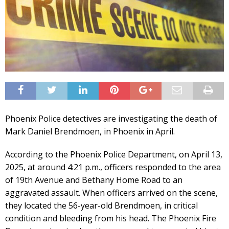
Phoenix Police detectives are investigating the death of
Mark Daniel Brendmoen, in Phoenix in April.
According to the Phoenix Police Department, on April 13,
2025, at around 4:21 p.m., officers responded to the area
of 19th Avenue and Bethany Home Road to an
aggravated assault. When officers arrived on the scene,
they located the 56-year-old Brendmoen, in critical
condition and bleeding from his head. The Phoenix Fire