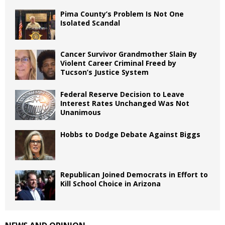
Pima County’s Problem Is Not One
Isolated Scandal
Cancer Survivor Grandmother Slain By
Violent Career Criminal Freed by
Tucson’s Justice System
Federal Reserve Decision to Leave
Interest Rates Unchanged Was Not
Unanimous
Hobbs to Dodge Debate Against Biggs
Republican Joined Democrats in Effort to
Kill School Choice in Arizona