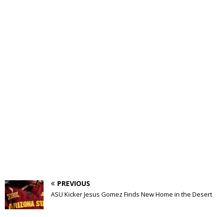
PREVIOUS
ASU Kicker Jesus Gomez Finds New Home in the Desert