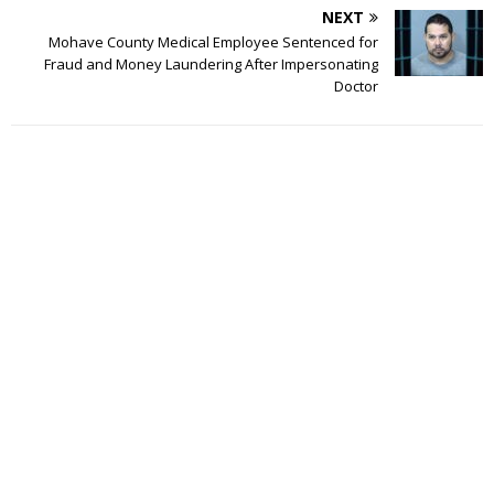
NEXT
Mohave County Medical Employee Sentenced for
Fraud and Money Laundering After Impersonating
Doctor