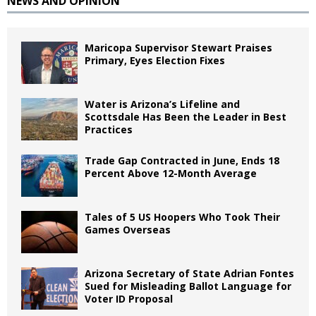
NEWS AND OPINION
Maricopa Supervisor Stewart Praises
Primary, Eyes Election Fixes
Water is Arizona’s Lifeline and
Scottsdale Has Been the Leader in Best
Practices
Trade Gap Contracted in June, Ends 18
Percent Above 12-Month Average
Tales of 5 US Hoopers Who Took Their
Games Overseas
Arizona Secretary of State Adrian Fontes
Sued for Misleading Ballot Language for
Voter ID Proposal