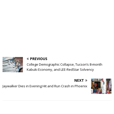
PREVIOUS
College Demographic Collapse, Tucson’s 8-month
Kabuki Economy, and LEE-RedStar Solvency
NEXT
Jaywalker Dies in Evening Hit and Run Crash in Phoenix