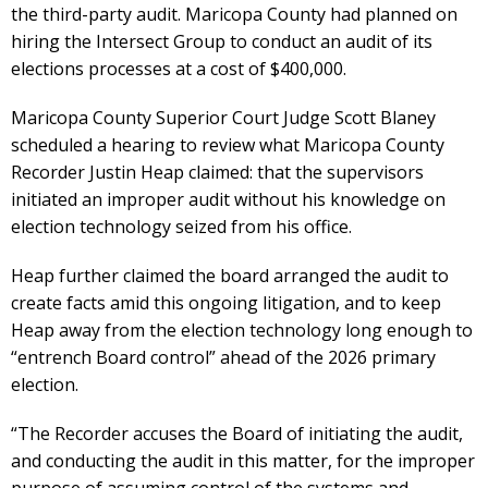
the third-party audit. Maricopa County had planned on
hiring the Intersect Group to conduct an audit of its
elections processes at a cost of $400,000.
Maricopa County Superior Court Judge Scott Blaney
scheduled a hearing to review what Maricopa County
Recorder Justin Heap claimed: that the supervisors
initiated an improper audit without his knowledge on
election technology seized from his office.
Heap further claimed the board arranged the audit to
create facts amid this ongoing litigation, and to keep
Heap away from the election technology long enough to
“entrench Board control” ahead of the 2026 primary
election.
“The Recorder accuses the Board of initiating the audit,
and conducting the audit in this matter, for the improper
purpose of assuming control of the systems and