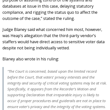
databases at issue in this case, delaying statutory
compliance, and rigging the status quo to affect the
outcome of the case,” stated the ruling.
Judge Blaney said what concerned him most, however,
was Heap’s allegation that the third-party vendor’s
staffers would have direct access to sensitive voter data
despite not being individually vetted.
Blaney also wrote in his ruling:
“The Court is concerned, based upon the limited record
before the Court, that voters’ privacy interests and the
integrity and security of critical voting systems may be at risk.
Specifically, it appears from the Recorder’s Motion and
supporting Declaration that irreparable injury is likely to
occur if proper procedures and guiderails are not in place to
ensure voter’s privacy and the integrity of the voting systems.