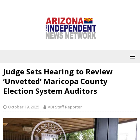
Judge Sets Hearing to Review
‘Unvetted’ Maricopa County
Election System Auditors
October 19, 2025
ADI Staff Reporter