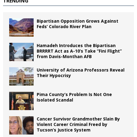
TRENDING
Bipartisan Opposition Grows Against
Feds’ Colorado River Plan
Hamadeh Introduces the Bipartisan
BRRRRT Act as A-10’s Take “Fini Flight”
from Davis-Monthan AFB
University of Arizona Professors Reveal
Their Hypocrisy
Pima County’s Problem Is Not One
Isolated Scandal
Cancer Survivor Grandmother Slain By
Violent Career Criminal Freed by
Tucson’s Justice System