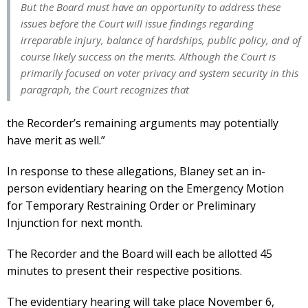
But the Board must have an opportunity to address these
issues before the Court will issue findings regarding
irreparable injury, balance of hardships, public policy, and of
course likely success on the merits. Although the Court is
primarily focused on voter privacy and system security in this
paragraph, the Court recognizes that
the Recorder’s remaining arguments may potentially
have merit as well.”
In response to these allegations, Blaney set an in-
person evidentiary hearing on the Emergency Motion
for Temporary Restraining Order or Preliminary
Injunction for next month.
The Recorder and the Board will each be allotted 45
minutes to present their respective positions.
The evidentiary hearing will take place November 6,