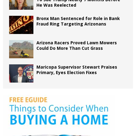
He Was Reelected
Bronx Man Sentenced for Role in Bank
Fraud Ring Targeting Arizonans
Arizona Racers Proved Lawn Mowers
Could Do More Than Cut Grass
Maricopa Supervisor Stewart Praises
Primary, Eyes Election Fixes