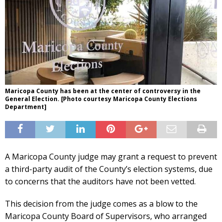
Maricopa County has been at the center of controversy in the
General Election. [Photo courtesy Maricopa County Elections
Department]
A Maricopa County judge may grant a request to prevent
a third-party audit of the County’s election systems, due
to concerns that the auditors have not been vetted.
This decision from the judge comes as a blow to the
Maricopa County Board of Supervisors, who arranged