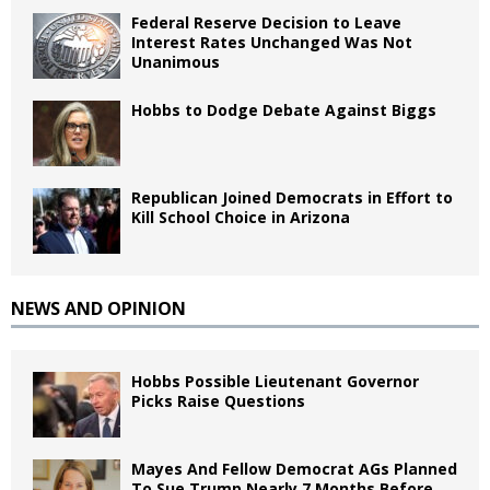
Federal Reserve Decision to Leave
Interest Rates Unchanged Was Not
Unanimous
Hobbs to Dodge Debate Against Biggs
Republican Joined Democrats in Effort to
Kill School Choice in Arizona
NEWS AND OPINION
Hobbs Possible Lieutenant Governor
Picks Raise Questions
Mayes And Fellow Democrat AGs Planned
To Sue Trump Nearly 7 Months Before