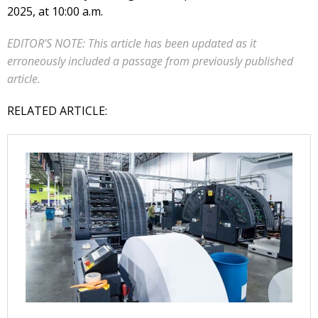
2025, at 10:00 a.m.
EDITOR’S NOTE: This article has been updated as it
erroneously included a passage from previously published
article.
RELATED ARTICLE: