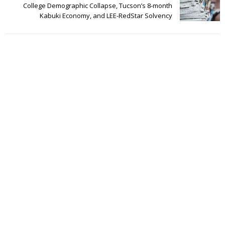
College Demographic Collapse, Tucson’s 8-month
Kabuki Economy, and LEE-RedStar Solvency