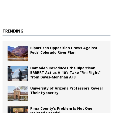
TRENDING
Bipartisan Opposition Grows Against
Feds’ Colorado River Plan
Hamadeh Introduces the Bipartisan
BRRRRT Act as A-10’s Take “Fini Flight”
from Davis-Monthan AFB
University of Arizona Professors Reveal
Their Hypocrisy
Pima County’s Problem Is Not One
Isolated Scandal