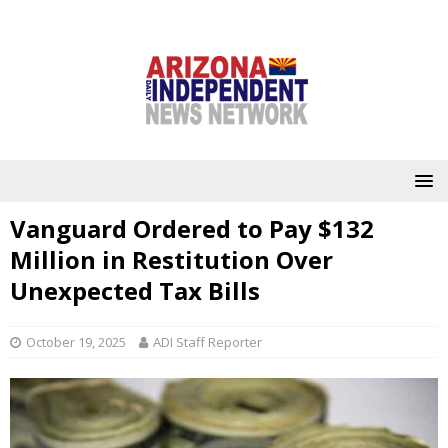
Vanguard Ordered to Pay $132
Million in Restitution Over
Unexpected Tax Bills
October 19, 2025
ADI Staff Reporter