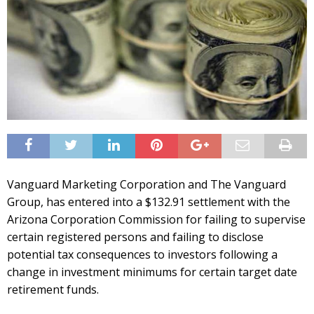
Vanguard Marketing Corporation and The Vanguard
Group, has entered into a $132.91 settlement with the
Arizona Corporation Commission for failing to supervise
certain registered persons and failing to disclose
potential tax consequences to investors following a
change in investment minimums for certain target date
retirement funds.