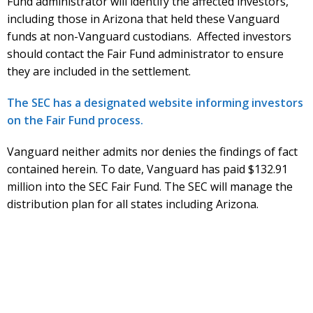
Fund administrator will identify the affected investors,
including those in Arizona that held these Vanguard
funds at non-Vanguard custodians. Affected investors
should contact the Fair Fund administrator to ensure
they are included in the settlement.
The SEC has a designated website informing investors
on the Fair Fund process.
Vanguard neither admits nor denies the findings of fact
contained herein. To date, Vanguard has paid $132.91
million into the SEC Fair Fund. The SEC will manage the
distribution plan for all states including Arizona.