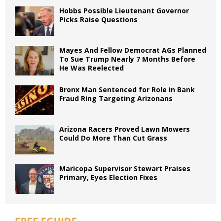
Hobbs Possible Lieutenant Governor
Picks Raise Questions
Mayes And Fellow Democrat AGs Planned
To Sue Trump Nearly 7 Months Before
He Was Reelected
Bronx Man Sentenced for Role in Bank
Fraud Ring Targeting Arizonans
Arizona Racers Proved Lawn Mowers
Could Do More Than Cut Grass
Maricopa Supervisor Stewart Praises
Primary, Eyes Election Fixes