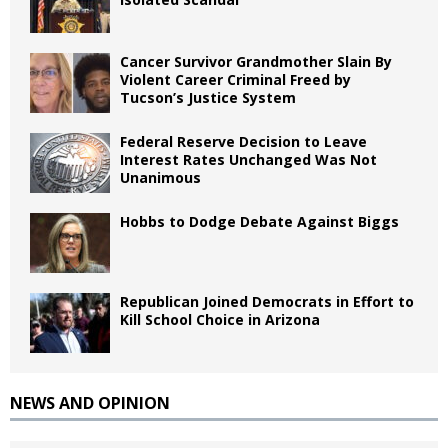
Cancer Survivor Grandmother Slain By
Violent Career Criminal Freed by
Tucson’s Justice System
Federal Reserve Decision to Leave
Interest Rates Unchanged Was Not
Unanimous
Hobbs to Dodge Debate Against Biggs
Republican Joined Democrats in Effort to
Kill School Choice in Arizona
NEWS AND OPINION