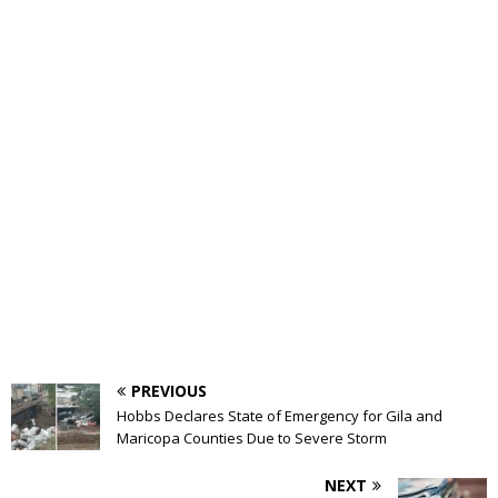
PREVIOUS
Hobbs Declares State of Emergency for Gila and
Maricopa Counties Due to Severe Storm
NEXT