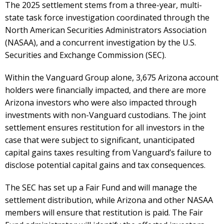
The 2025 settlement stems from a three-year, multi-
state task force investigation coordinated through the
North American Securities Administrators Association
(NASAA), and a concurrent investigation by the U.S.
Securities and Exchange Commission (SEC).
Within the Vanguard Group alone, 3,675 Arizona account
holders were financially impacted, and there are more
Arizona investors who were also impacted through
investments with non-Vanguard custodians. The joint
settlement ensures restitution for all investors in the
case that were subject to significant, unanticipated
capital gains taxes resulting from Vanguard’s failure to
disclose potential capital gains and tax consequences.
The SEC has set up a Fair Fund and will manage the
settlement distribution, while Arizona and other NASAA
members will ensure that restitution is paid. The Fair