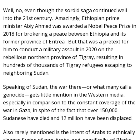
Well, no, even though the sordid saga continued well
into the 21st century. Amazingly, Ethiopian prime
minister Abiy Ahmed was awarded a Nobel Peace Prize in
2018 for brokering a peace between Ethiopia and its
former province of Eritrea. But that was a pretext for
him to conduct a military assault in 2020 on the
rebellious northern province of Tigray, resulting in
hundreds of thousands of Tigray refugees escaping to
neighboring Sudan.
Speaking of Sudan, the war there—or what many call a
genocide—gets little mention in the Western media,
especially in comparison to the constant coverage of the
war in Gaza, in spite of the fact that over 150,000
Sudanese have died and 12 million have been displaced.
Also rarely mentioned is the intent of Arabs to ethnically
cleanse Sudan of non-Arabs, and, specifically, of Blacks.