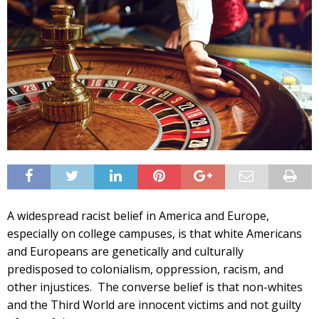
A widespread racist belief in America and Europe,
especially on college campuses, is that white Americans
and Europeans are genetically and culturally
predisposed to colonialism, oppression, racism, and
other injustices. The converse belief is that non-whites
and the Third World are innocent victims and not guilty