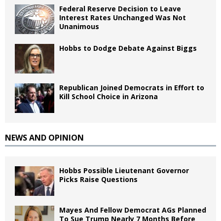
Federal Reserve Decision to Leave
Interest Rates Unchanged Was Not
Unanimous
Hobbs to Dodge Debate Against Biggs
Republican Joined Democrats in Effort to
Kill School Choice in Arizona
NEWS AND OPINION
Hobbs Possible Lieutenant Governor
Picks Raise Questions
Mayes And Fellow Democrat AGs Planned
To Sue Trump Nearly 7 Months Before