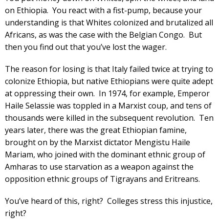
on Ethiopia. You react with a fist-pump, because your
understanding is that Whites colonized and brutalized all
Africans, as was the case with the Belgian Congo. But
then you find out that you’ve lost the wager.
The reason for losing is that Italy failed twice at trying to
colonize Ethiopia, but native Ethiopians were quite adept
at oppressing their own. In 1974, for example, Emperor
Haile Selassie was toppled in a Marxist coup, and tens of
thousands were killed in the subsequent revolution. Ten
years later, there was the great Ethiopian famine,
brought on by the Marxist dictator Mengistu Haile
Mariam, who joined with the dominant ethnic group of
Amharas to use starvation as a weapon against the
opposition ethnic groups of Tigrayans and Eritreans.
You’ve heard of this, right? Colleges stress this injustice,
right?