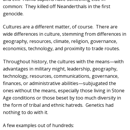
common: They killed off Neanderthals in the first
genocide.
Cultures are a different matter, of course. There are
wide differences in culture, stemming from differences in
geography, resources, climate, religion, governance,
economics, technology, and proximity to trade routes.
Throughout history, the cultures with the means—with
advantages in military might, leadership, geography,
technology, resources, communications, governance,
finances, or administrative abilities—subjugated the
ones without the means, especially those living in Stone
Age conditions or those beset by too much diversity in
the form of tribal and ethnic hatreds. Genetics had
nothing to do with it.
A few examples out of hundreds: