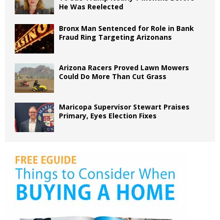
He Was Reelected
Bronx Man Sentenced for Role in Bank
Fraud Ring Targeting Arizonans
Arizona Racers Proved Lawn Mowers
Could Do More Than Cut Grass
Maricopa Supervisor Stewart Praises
Primary, Eyes Election Fixes