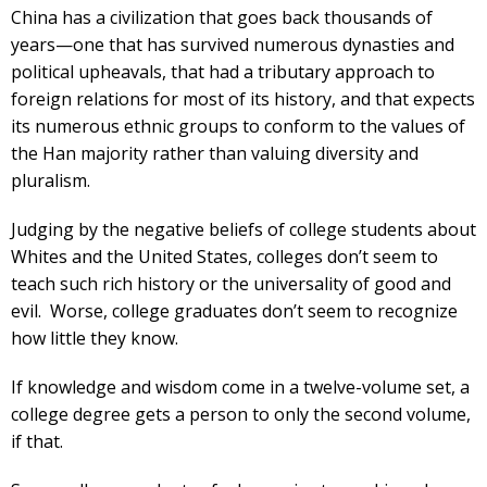
China has a civilization that goes back thousands of
years—one that has survived numerous dynasties and
political upheavals, that had a tributary approach to
foreign relations for most of its history, and that expects
its numerous ethnic groups to conform to the values of
the Han majority rather than valuing diversity and
pluralism.
Judging by the negative beliefs of college students about
Whites and the United States, colleges don’t seem to
teach such rich history or the universality of good and
evil. Worse, college graduates don’t seem to recognize
how little they know.
If knowledge and wisdom come in a twelve-volume set, a
college degree gets a person to only the second volume,
if that.