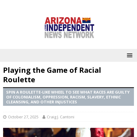
Playing the Game of Racial
Roulette
SPIN A ROULETTE-LIKE WHEEL TO SEE WHAT RACES ARE GUILTY
OF COLONIALISM, OPPRESSION, RACISM, SLAVERY, ETHNIC
CLEANSING, AND OTHER INJUSTICES
October 27, 2025
Craig J. Cantoni