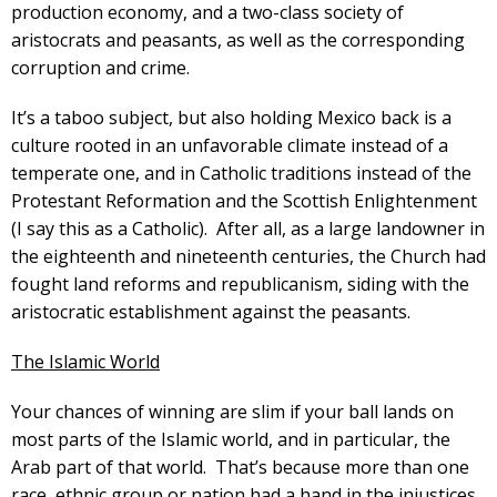
production economy, and a two-class society of
aristocrats and peasants, as well as the corresponding
corruption and crime.
It’s a taboo subject, but also holding Mexico back is a
culture rooted in an unfavorable climate instead of a
temperate one, and in Catholic traditions instead of the
Protestant Reformation and the Scottish Enlightenment
(I say this as a Catholic). After all, as a large landowner in
the eighteenth and nineteenth centuries, the Church had
fought land reforms and republicanism, siding with the
aristocratic establishment against the peasants.
The Islamic World
Your chances of winning are slim if your ball lands on
most parts of the Islamic world, and in particular, the
Arab part of that world. That’s because more than one
race, ethnic group or nation had a hand in the injustices