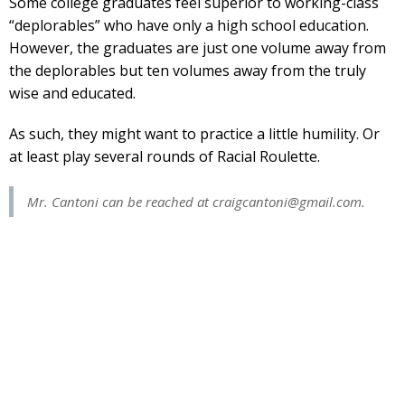
Some college graduates feel superior to working-class
“deplorables” who have only a high school education.
However, the graduates are just one volume away from
the deplorables but ten volumes away from the truly
wise and educated.
As such, they might want to practice a little humility. Or
at least play several rounds of Racial Roulette.
Mr. Cantoni can be reached at
craigcantoni@gmail.com
.