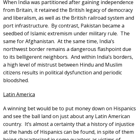
When India was partitioned after gaining independence
from Britain, it retained the British legacy of democracy
and liberalism, as well as the British railroad system and
port infrastructure. By contrast, Pakistan became a
seedbed of Islamic extremism under military rule. The
same for Afghanistan. At the same time, India’s
northwest border remains a dangerous flashpoint due
to its belligerent neighbors. And within India’s borders,
a high level of mistrust between Hindu and Muslim
citizens results in political dysfunction and periodic
bloodshed.
Latin America
A winning bet would be to put money down on Hispanics
and see the ball land on just about any Latin American
country. It’s almost a certainty that a history of injustice
at the hands of Hispanics can be found, in spite of them
being characterized in some quarters as victims of