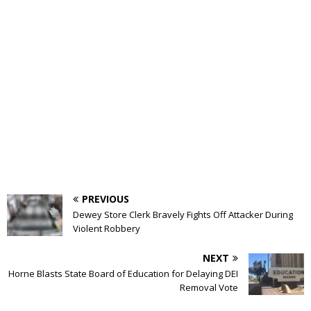
PREVIOUS
Dewey Store Clerk Bravely Fights Off Attacker During
Violent Robbery
NEXT
Horne Blasts State Board of Education for Delaying DEI
Removal Vote