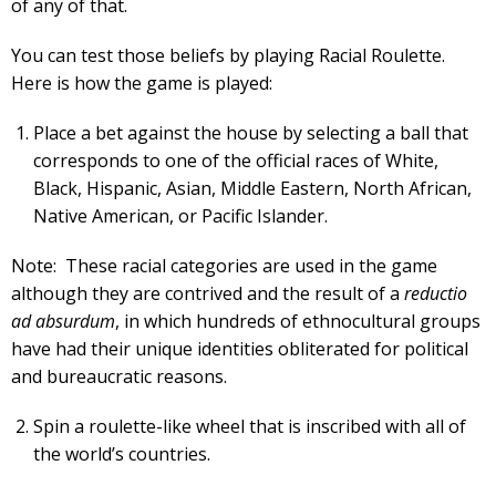
of any of that.
You can test those beliefs by playing Racial Roulette.
Here is how the game is played:
Place a bet against the house by selecting a ball that
corresponds to one of the official races of White,
Black, Hispanic, Asian, Middle Eastern, North African,
Native American, or Pacific Islander.
Note: These racial categories are used in the game
although they are contrived and the result of a
reductio
ad absurdum
, in which hundreds of ethnocultural groups
have had their unique identities obliterated for political
and bureaucratic reasons.
Spin a roulette-like wheel that is inscribed with all of
the world’s countries.