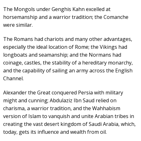
The Mongols under Genghis Kahn excelled at
horsemanship and a warrior tradition; the Comanche
were similar.
The Romans had chariots and many other advantages,
especially the ideal location of Rome; the Vikings had
longboats and seamanship; and the Normans had
coinage, castles, the stability of a hereditary monarchy,
and the capability of sailing an army across the English
Channel.
Alexander the Great conquered Persia with military
might and cunning; Abdulaziz Ibn Saud relied on
charisma, a warrior tradition, and the Wahhabism
version of Islam to vanquish and unite Arabian tribes in
creating the vast desert kingdom of Saudi Arabia, which,
today, gets its influence and wealth from oil.