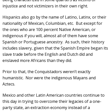
injustice and not victimizers in their own right.
Hispanics also go by the name of Latino, Latinx, or their
nationality of Mexican, Columbian, etc. But except for
the ones who are 100 percent Native American, or
indigenous if you will, almost all of them have some
Spanish or Portuguese ancestry. As such, their history
includes slavery, given that the Spanish Empire began its
slave trade before the English and Dutch did and
enslaved more Africans than they did.
Prior to that, the Conquistadors weren’t exactly
humanistic. Nor were the indigenous Mayans and
Aztecs.
Mexico and other Latin American countries continue to
this day in trying to overcome their legacies of a one-
party state, an extraction economy instead of a