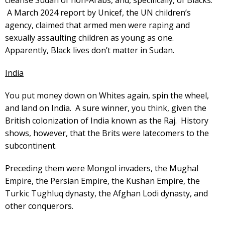
A March 2024 report by Unicef, the UN children’s
agency, claimed that armed men were raping and
sexually assaulting children as young as one.
Apparently, Black lives don’t matter in Sudan.
India
You put money down on Whites again, spin the wheel,
and land on India. A sure winner, you think, given the
British colonization of India known as the Raj. History
shows, however, that the Brits were latecomers to the
subcontinent.
Preceding them were Mongol invaders, the Mughal
Empire, the Persian Empire, the Kushan Empire, the
Turkic Tughluq dynasty, the Afghan Lodi dynasty, and
other conquerors.