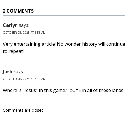
2 COMMENTS
Carlyn
says:
OCTOBER 28, 2025 AT 8:56 AM
Very entertaining article! No wonder history will continue
to repeat!
Josh
says:
OCTOBER 28, 2025 AT 7:19 AM
Where is “Jesus” in this game? IXOYE in all of these lands
Comments are closed.