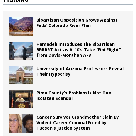
Bipartisan Opposition Grows Against
Feds’ Colorado River Plan
Hamadeh Introduces the Bipartisan
BRRRRT Act as A-10’s Take “Fini Flight”
from Davis-Monthan AFB
University of Arizona Professors Reveal
Their Hypocrisy
Pima County’s Problem Is Not One
Isolated Scandal
Cancer Survivor Grandmother Slain By
Violent Career Criminal Freed by
Tucson’s Justice System