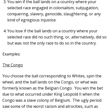
You win if the ball lands on a country where your
selected race engaged in colonialism, subjugation,
conquering, slavery, genocide, slaughtering, or any
kind of egregious injustice.
You lose if the ball lands on a country where your
selected race did no such thing, or, alternatively, did so
but was not the only race to do so in the country.
Examples:
The Congo
You choose the ball corresponding to Whites, spin the
wheel, and the ball lands on the Congo, or what was
formerly known as the Belgian Congo. You win the bet
due to what occurred under King Leopold II when the
Congo was a slave colony of Belgium. The ugly period
saw some of the worst racism and atrocities, such as