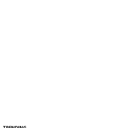
TRENDING