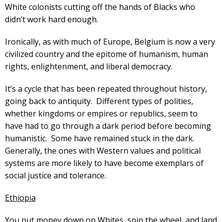
White colonists cutting off the hands of Blacks who
didn’t work hard enough.
Ironically, as with much of Europe, Belgium is now a very
civilized country and the epitome of humanism, human
rights, enlightenment, and liberal democracy.
It’s a cycle that has been repeated throughout history,
going back to antiquity. Different types of polities,
whether kingdoms or empires or republics, seem to
have had to go through a dark period before becoming
humanistic. Some have remained stuck in the dark.
Generally, the ones with Western values and political
systems are more likely to have become exemplars of
social justice and tolerance.
Ethiopia
You put money down on Whites, spin the wheel, and land