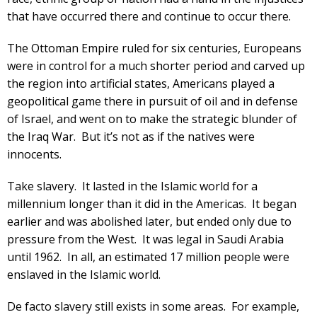
that have occurred there and continue to occur there.
The Ottoman Empire ruled for six centuries, Europeans
were in control for a much shorter period and carved up
the region into artificial states, Americans played a
geopolitical game there in pursuit of oil and in defense
of Israel, and went on to make the strategic blunder of
the Iraq War. But it’s not as if the natives were
innocents.
Take slavery. It lasted in the Islamic world for a
millennium longer than it did in the Americas. It began
earlier and was abolished later, but ended only due to
pressure from the West. It was legal in Saudi Arabia
until 1962. In all, an estimated 17 million people were
enslaved in the Islamic world.
De facto slavery still exists in some areas. For example,