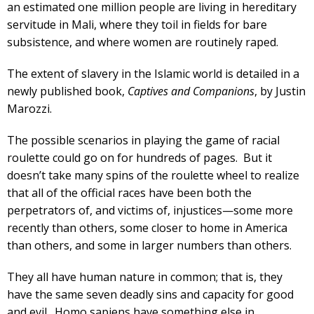
an estimated one million people are living in hereditary
servitude in Mali, where they toil in fields for bare
subsistence, and where women are routinely raped.
The extent of slavery in the Islamic world is detailed in a
newly published book,
Captives and Companions
, by Justin
Marozzi.
The possible scenarios in playing the game of racial
roulette could go on for hundreds of pages. But it
doesn’t take many spins of the roulette wheel to realize
that all of the official races have been both the
perpetrators of, and victims of, injustices—some more
recently than others, some closer to home in America
than others, and some in larger numbers than others.
They all have human nature in common; that is, they
have the same seven deadly sins and capacity for good
and evil. Homo sapiens have something else in