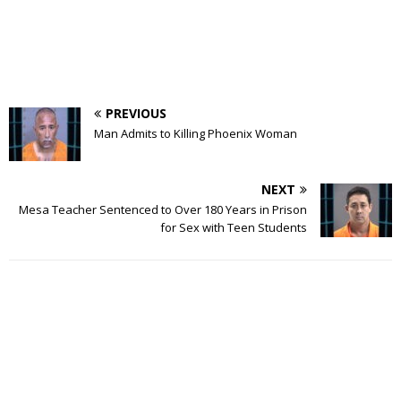
PREVIOUS
Man Admits to Killing Phoenix Woman
NEXT
Mesa Teacher Sentenced to Over 180 Years in Prison
for Sex with Teen Students