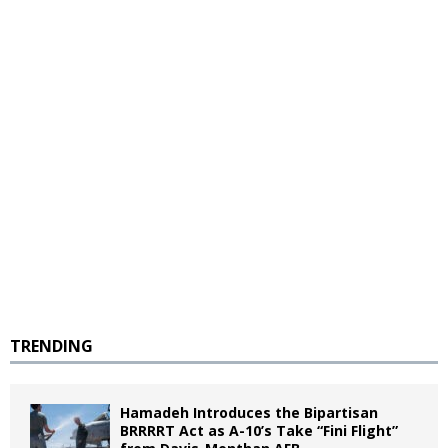
TRENDING
Hamadeh Introduces the Bipartisan
BRRRRT Act as A-10’s Take “Fini Flight”