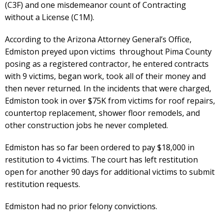
(C3F) and one misdemeanor count of Contracting
without a License (C1M).
According to the Arizona Attorney General’s Office,
Edmiston preyed upon victims throughout Pima County
posing as a registered contractor, he entered contracts
with 9 victims, began work, took all of their money and
then never returned. In the incidents that were charged,
Edmiston took in over $75K from victims for roof repairs,
countertop replacement, shower floor remodels, and
other construction jobs he never completed.
Edmiston has so far been ordered to pay $18,000 in
restitution to 4 victims. The court has left restitution
open for another 90 days for additional victims to submit
restitution requests.
Edmiston had no prior felony convictions.