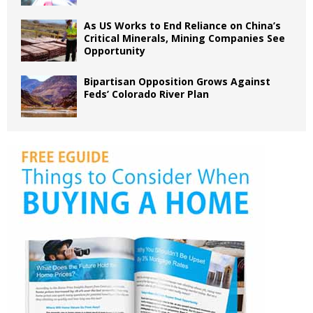
As US Works to End Reliance on China’s
Critical Minerals, Mining Companies See
Opportunity
Bipartisan Opposition Grows Against
Feds’ Colorado River Plan