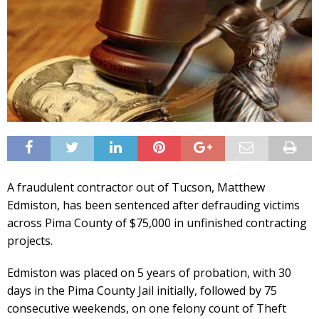
A fraudulent contractor out of Tucson, Matthew
Edmiston, has been sentenced after defrauding victims
across Pima County of $75,000 in unfinished contracting
projects.
Edmiston was placed on 5 years of probation, with 30
days in the Pima County Jail initially, followed by 75
consecutive weekends, on one felony count of Theft