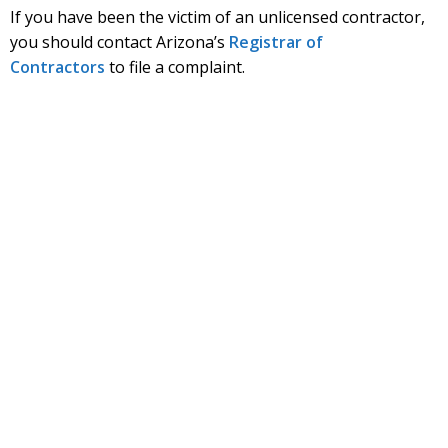
If you have been the victim of an unlicensed contractor,
you should contact Arizona’s
Registrar of
Contractors
to file a complaint.