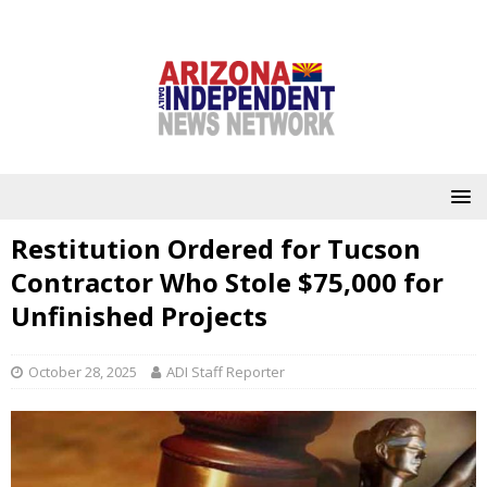
Restitution Ordered for Tucson
Contractor Who Stole $75,000 for
Unfinished Projects
October 28, 2025
ADI Staff Reporter