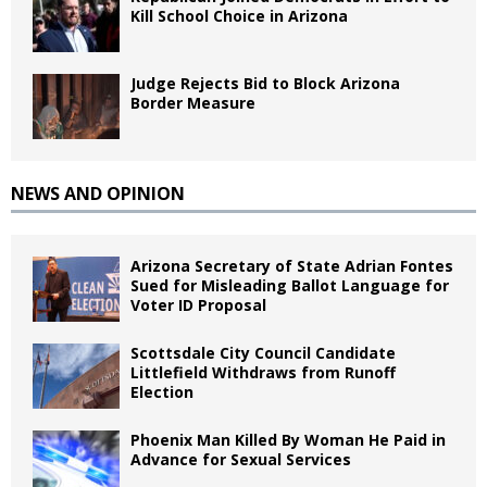
Kill School Choice in Arizona
Judge Rejects Bid to Block Arizona
Border Measure
NEWS AND OPINION
Arizona Secretary of State Adrian Fontes
Sued for Misleading Ballot Language for
Voter ID Proposal
Scottsdale City Council Candidate
Littlefield Withdraws from Runoff
Election
Phoenix Man Killed By Woman He Paid in
Advance for Sexual Services