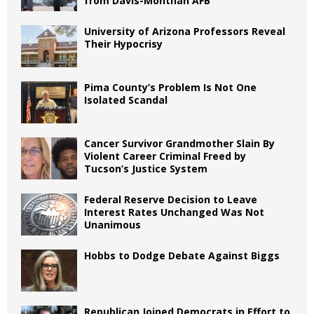
from Davis-Monthan AFB
University of Arizona Professors Reveal
Their Hypocrisy
Pima County’s Problem Is Not One
Isolated Scandal
Cancer Survivor Grandmother Slain By
Violent Career Criminal Freed by
Tucson’s Justice System
Federal Reserve Decision to Leave
Interest Rates Unchanged Was Not
Unanimous
Hobbs to Dodge Debate Against Biggs
Republican Joined Democrats in Effort to