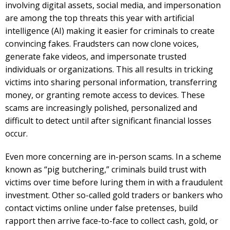
involving digital assets, social media, and impersonation
are among the top threats this year with artificial
intelligence (AI) making it easier for criminals to create
convincing fakes. Fraudsters can now clone voices,
generate fake videos, and impersonate trusted
individuals or organizations. This all results in tricking
victims into sharing personal information, transferring
money, or granting remote access to devices. These
scams are increasingly polished, personalized and
difficult to detect until after significant financial losses
occur.
Even more concerning are in-person scams. In a scheme
known as “pig butchering,” criminals build trust with
victims over time before luring them in with a fraudulent
investment. Other so-called gold traders or bankers who
contact victims online under false pretenses, build
rapport then arrive face-to-face to collect cash, gold, or