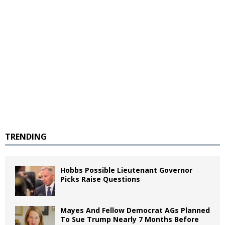
TRENDING
Hobbs Possible Lieutenant Governor
Picks Raise Questions
Mayes And Fellow Democrat AGs Planned
To Sue Trump Nearly 7 Months Before