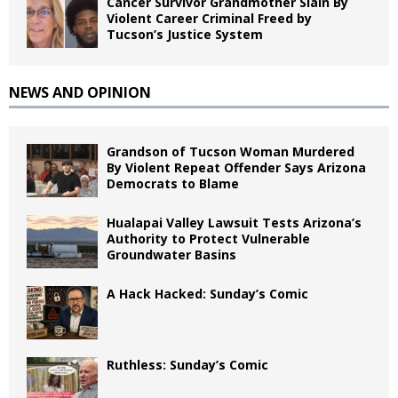
Cancer Survivor Grandmother Slain By
Violent Career Criminal Freed by
Tucson’s Justice System
NEWS AND OPINION
Grandson of Tucson Woman Murdered
By Violent Repeat Offender Says Arizona
Democrats to Blame
Hualapai Valley Lawsuit Tests Arizona’s
Authority to Protect Vulnerable
Groundwater Basins
A Hack Hacked: Sunday’s Comic
Ruthless: Sunday’s Comic