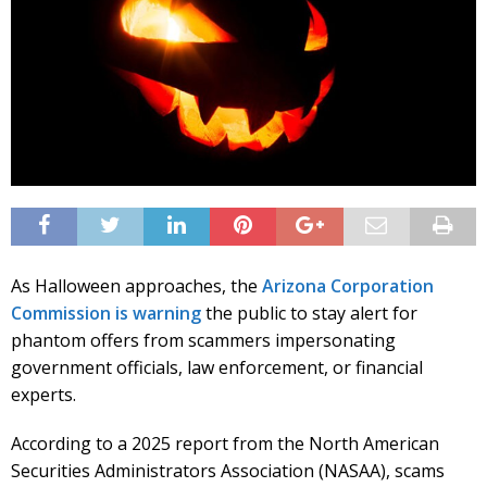
As Halloween approaches, the
Arizona Corporation
Commission is warning
the public to stay alert for
phantom offers from scammers impersonating
government officials, law enforcement, or financial
experts.
According to a 2025 report from the North American
Securities Administrators Association (NASAA), scams