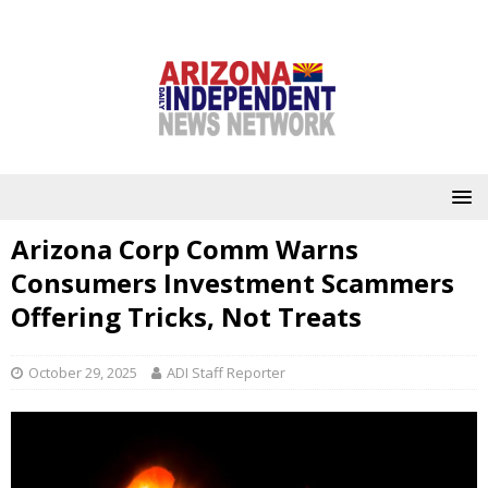
Arizona Corp Comm Warns
Consumers Investment Scammers
Offering Tricks, Not Treats
October 29, 2025
ADI Staff Reporter