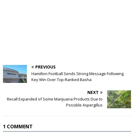
PREVIOUS
Hamilton Football Sends Strong Message Following
Key Win Over Top-Ranked Basha
NEXT
Recall Expanded of Some Marijuana Products Due to
Possible Aspergillus
1 COMMENT