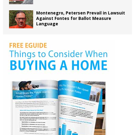
Montenegro, Petersen Prevail in Lawsuit
Against Fontes for Ballot Measure
Language