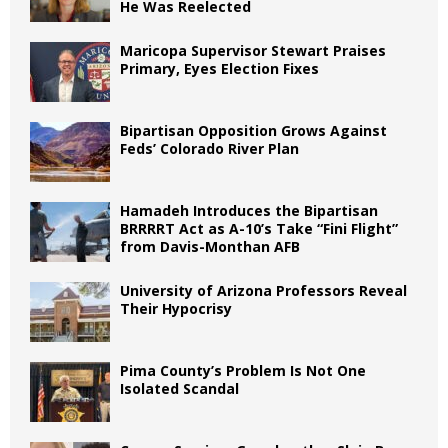
He Was Reelected
Maricopa Supervisor Stewart Praises
Primary, Eyes Election Fixes
Bipartisan Opposition Grows Against
Feds’ Colorado River Plan
Hamadeh Introduces the Bipartisan
BRRRRT Act as A-10’s Take “Fini Flight”
from Davis-Monthan AFB
University of Arizona Professors Reveal
Their Hypocrisy
Pima County’s Problem Is Not One
Isolated Scandal