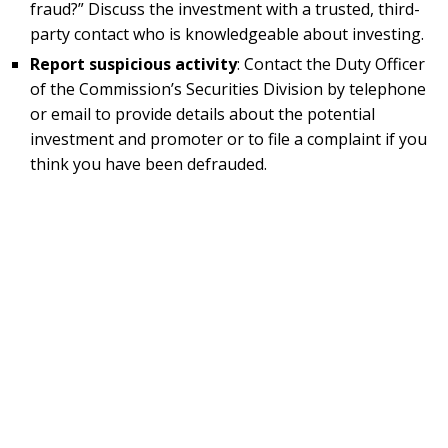
fraud?” Discuss the investment with a trusted, third-
party contact who is knowledgeable about investing.
Report suspicious activity
: Contact the Duty Officer
of the Commission’s Securities Division by telephone
or email to provide details about the potential
investment and promoter or to file a complaint if you
think you have been defrauded.