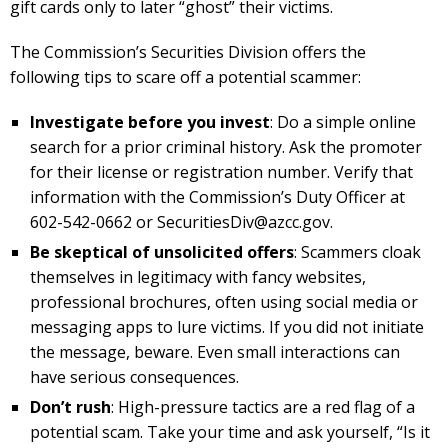
gift cards only to later “ghost” their victims.
The Commission’s Securities Division offers the
following tips to scare off a potential scammer:
Investigate before you invest
: Do a simple online
search for a prior criminal history. Ask the promoter
for their license or registration number. Verify that
information with the Commission’s Duty Officer at
602-542-0662 or
SecuritiesDiv@azcc.gov
.
Be skeptical of unsolicited offers
: Scammers cloak
themselves in legitimacy with fancy websites,
professional brochures, often using social media or
messaging apps to lure victims. If you did not initiate
the message, beware. Even small interactions can
have serious consequences.
Don’t rush
: High-pressure tactics are a red flag of a
potential scam. Take your time and ask yourself, “Is it