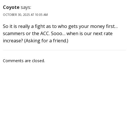
Coyote
says:
OCTOBER 30, 2025 AT 10:05 AM
So it is really a fight as to who gets your money first…
scammers or the ACC. Sooo… when is our next rate
increase? (Asking for a friend.)
Comments are closed.