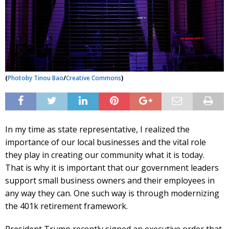
(
Photo
by Tinou Bao
/
Creative Commons
)
In my time as state representative, I realized the
importance of our local businesses and the vital role
they play in creating our community what it is today.
That is why it is important that our government leaders
support small business owners and their employees in
any way they can. One such way is through modernizing
the 401k retirement framework.
President Trump recently signed an executive order that