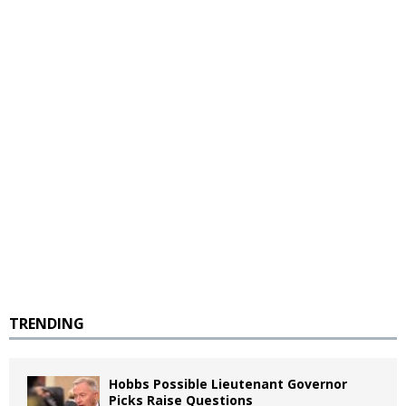
TRENDING
Hobbs Possible Lieutenant Governor
Picks Raise Questions