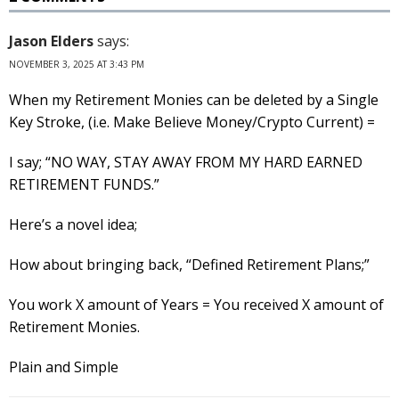
Jason Elders
says:
NOVEMBER 3, 2025 AT 3:43 PM
When my Retirement Monies can be deleted by a Single
Key Stroke, (i.e. Make Believe Money/Crypto Current) =
I say; “NO WAY, STAY AWAY FROM MY HARD EARNED
RETIREMENT FUNDS.”
Here’s a novel idea;
How about bringing back, “Defined Retirement Plans;”
You work X amount of Years = You received X amount of
Retirement Monies.
Plain and Simple