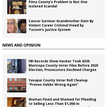
Pima County’s Problem Is Not One
Isolated Scandal
Cancer Survivor Grandmother Slain By
Violent Career Criminal Freed by
Tucson’s Justice System
NEWS AND OPINION
FBI Records Show Hacker Took 633k
Maricopa County Voter Files Before 2020
Election, Prosecutors Declined Charges
Yavapai County Voter Roll Cleanup
“Proves Hobbs Wrong Again”
Woman Fined and Shamed for Pleading
to Selling Less Than $1,000 in