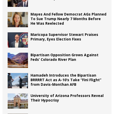
Mayes And Fellow Democrat AGs Planned
To Sue Trump Nearly 7 Months Before
He Was Reelected
Maricopa Supervisor Stewart Praises
Primary, Eyes Election Fixes
Bipartisan Opposition Grows Against
Feds’ Colorado River Plan
Hamadeh Introduces the Bipartisan
BRRRRT Act as A-10’s Take “Fini Flight”
from Davis-Monthan AFB
University of Arizona Professors Reveal
Their Hypocrisy