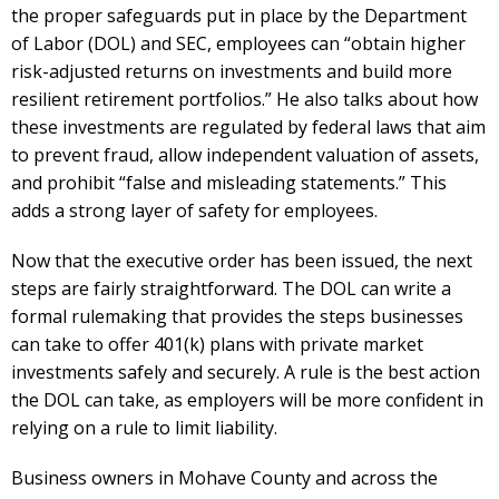
the proper safeguards put in place by the Department
of Labor (DOL) and SEC, employees can “obtain higher
risk-adjusted returns on investments and build more
resilient retirement portfolios.” He also talks about how
these investments are regulated by federal laws that aim
to prevent fraud, allow independent valuation of assets,
and prohibit “false and misleading statements.” This
adds a strong layer of safety for employees.
Now that the executive order has been issued, the next
steps are fairly straightforward. The DOL can write a
formal rulemaking that provides the steps businesses
can take to offer 401(k) plans with private market
investments safely and securely. A rule is the best action
the DOL can take, as employers will be more confident in
relying on a rule to limit liability.
Business owners in Mohave County and across the