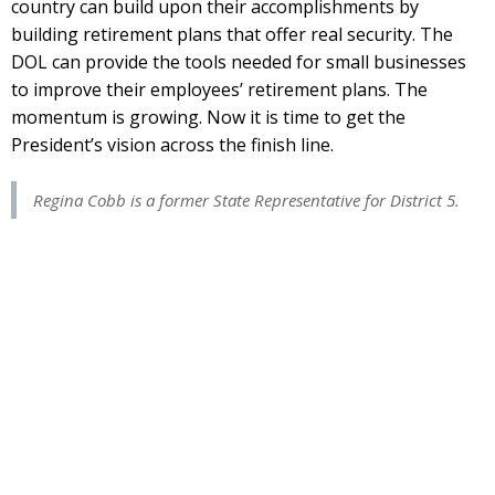
country can build upon their accomplishments by
building retirement plans that offer real security. The
DOL can provide the tools needed for small businesses
to improve their employees’ retirement plans. The
momentum is growing. Now it is time to get the
President’s vision across the finish line.
Regina Cobb is a former State Representative for District 5.