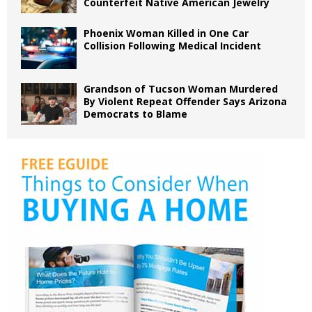
Counterfeit Native American Jewelry
Phoenix Woman Killed in One Car
Collision Following Medical Incident
Grandson of Tucson Woman Murdered
By Violent Repeat Offender Says Arizona
Democrats to Blame