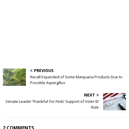
PREVIOUS
Recall Expanded of Some Marijuana Products Due to
Possible Aspergillus
NEXT
Senate Leader Thankful’ For Feds’ Support of Voter ID
Rule
2 COMMENTS