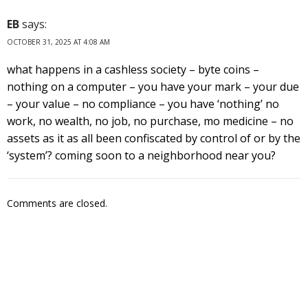
EB
says:
OCTOBER 31, 2025 AT 4:08 AM
what happens in a cashless society – byte coins –
nothing on a computer – you have your mark – your due
– your value – no compliance – you have ‘nothing’ no
work, no wealth, no job, no purchase, mo medicine – no
assets as it as all been confiscated by control of or by the
‘system’? coming soon to a neighborhood near you?
Comments are closed.