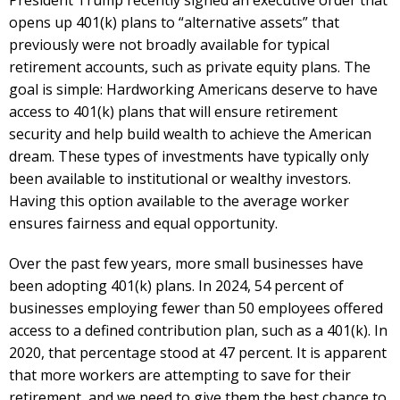
opens up 401(k) plans to “alternative assets” that
previously were not broadly available for typical
retirement accounts, such as private equity plans. The
goal is simple: Hardworking Americans deserve to have
access to 401(k) plans that will ensure retirement
security and help build wealth to achieve the American
dream. These types of investments have typically only
been available to institutional or wealthy investors.
Having this option available to the average worker
ensures fairness and equal opportunity.
Over the past few years, more small businesses have
been adopting 401(k) plans. In 2024, 54 percent of
businesses employing fewer than 50 employees offered
access to a defined contribution plan, such as a 401(k). In
2020, that percentage stood at 47 percent. It is apparent
that more workers are attempting to save for their
retirement, and we need to give them the best chance to