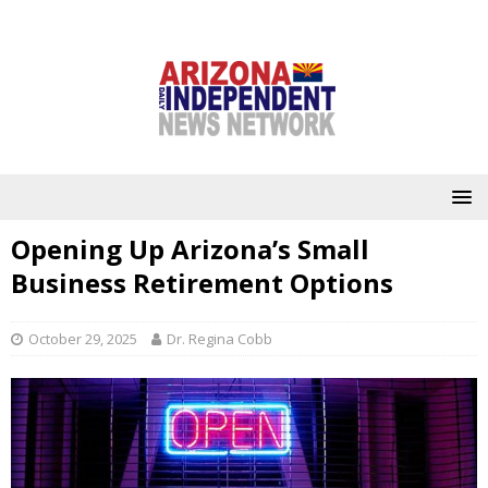
Opening Up Arizona’s Small
Business Retirement Options
October 29, 2025
Dr. Regina Cobb