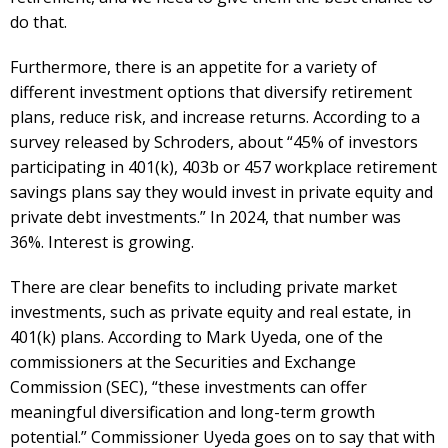
do that.
Furthermore, there is an appetite for a variety of
different investment options that diversify retirement
plans, reduce risk, and increase returns. According to a
survey released by Schroders, about “45% of investors
participating in 401(k), 403b or 457 workplace retirement
savings plans say they would invest in private equity and
private debt investments.” In 2024, that number was
36%. Interest is growing.
There are clear benefits to including private market
investments, such as private equity and real estate, in
401(k) plans. According to Mark Uyeda, one of the
commissioners at the Securities and Exchange
Commission (SEC), “these investments can offer
meaningful diversification and long-term growth
potential.” Commissioner Uyeda goes on to say that with