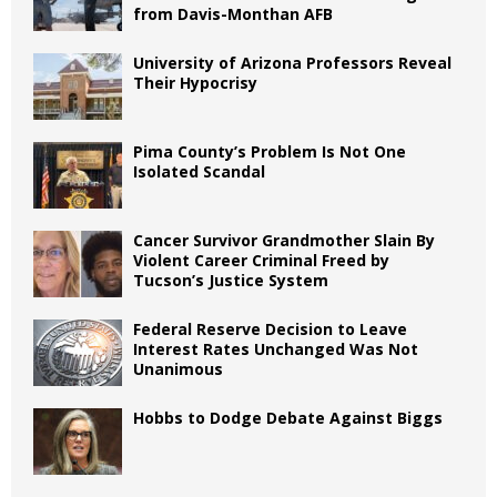
from Davis-Monthan AFB
University of Arizona Professors Reveal
Their Hypocrisy
Pima County’s Problem Is Not One
Isolated Scandal
Cancer Survivor Grandmother Slain By
Violent Career Criminal Freed by
Tucson’s Justice System
Federal Reserve Decision to Leave
Interest Rates Unchanged Was Not
Unanimous
Hobbs to Dodge Debate Against Biggs