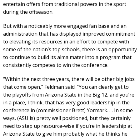
entertain offers from traditional powers in the sport
during the offseason.
But with a noticeably more engaged fan base and an
administration that has displayed improved commitment
to elevating its resources in an effort to compete with
some of the nation’s top schools, there is an opportunity
to continue to build its alma mater into a program that
consistently competes to win the conference.
“Within the next three years, there will be other big jobs
that come open,” Feldman said. “You can clearly get to
the playoffs from Arizona State in the Big 12, and you’re
in a place, I think, that has very good leadership in the
conference in (commissioner Brett) Yormark. … In some
ways, (ASU is) pretty well positioned, but they certainly
need to step up resource-wise if you’re in leadership at
Arizona State to give him probably what he thinks he