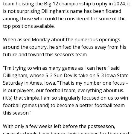
team hoisting the Big 12 championship trophy in 2024, it
is not surprising Dillingham’s name has been floated
among those who could be considered for some of the
top positions available.
When asked Monday about the numerous openings
around the country, he shifted the focus away from his
future and toward this season’s team.
“I’m trying to win as many games as I can here,” said
Dillingham, whose 5-3 Sun Devils take on 5-3 Iowa State
Saturday in Ames, Iowa. “That is my number one focus –
is our players, our football team, everything about us.
(It’s) that simple. I am so singularly focused on us to win
football games (and) to become a better football team
this season.”
With only a few weeks left before the postseason,
several schools have begun their searches for their next