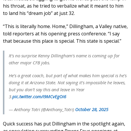
his throat, as he tried to verbalize what it meant to him
to land his “dream job” at just 32.
“This is literally home. Home,” Dillingham, a Valley native,
told reporters at his opening press conference. “I say
that because this place is special. This state is special.”
It’s no surprise Kenny Dillingham’s name is coming up for
other major CFB jobs.
He’s a great coach, but part of what makes him special is he’s
doing it at Arizona State. Not saying it’s impossible he leaves,
but you don’t say this and leave in Year
3.
pic.twitter.com/i9MCvEgOi6
— Anthony Totri (@Anthony_Totri)
October 28, 2025
Quick success has put Dillingham in the spotlight again,
as speculation surrounding Power Four openings at