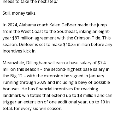
needs to take the next step.”
Still, money talks.
In 2024, Alabama coach Kalen DeBoer made the jump
from the West Coast to the Southeast, inking an eight-
year $87 million agreement with the Crimson Tide. This
season, DeBoer is set to make $10.25 million before any
incentives kick in.
Meanwhile, Dillingham will earn a base salary of $7.4
million this season – the second-highest base salary in
the Big 12 – with the extension he signed in January
running through 2029 and including a bevy of possible
bonuses. He has financial incentives for reaching
landmark win totals that extend up to $8 million and can
trigger an extension of one additional year, up to 10 in
total, for every six-win season.