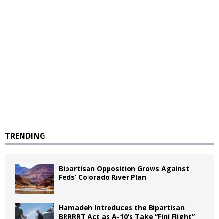
TRENDING
Bipartisan Opposition Grows Against
Feds’ Colorado River Plan
Hamadeh Introduces the Bipartisan
BRRRRT Act as A-10’s Take “Fini Flight”