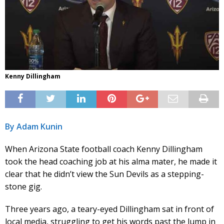
Kenny Dillingham
By Adam Kunin
When Arizona State football coach Kenny Dillingham
took the head coaching job at his alma mater, he made it
clear that he didn’t view the Sun Devils as a stepping-
stone gig.
Three years ago, a teary-eyed Dillingham sat in front of
local media, struggling to get his words past the lump in