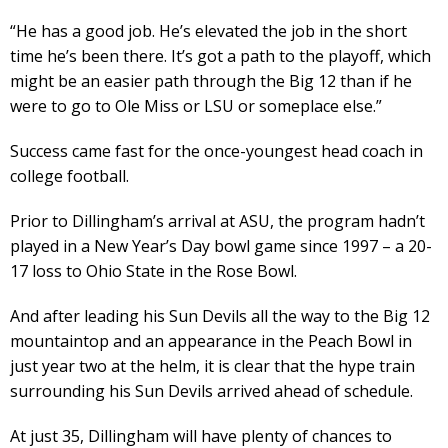
“He has a good job. He’s elevated the job in the short
time he’s been there. It’s got a path to the playoff, which
might be an easier path through the Big 12 than if he
were to go to Ole Miss or LSU or someplace else.”
Success came fast for the once-youngest head coach in
college football.
Prior to Dillingham’s arrival at ASU, the program hadn’t
played in a New Year’s Day bowl game since 1997 – a 20-
17 loss to Ohio State in the Rose Bowl.
And after leading his Sun Devils all the way to the Big 12
mountaintop and an appearance in the Peach Bowl in
just year two at the helm, it is clear that the hype train
surrounding his Sun Devils arrived ahead of schedule.
At just 35, Dillingham will have plenty of chances to