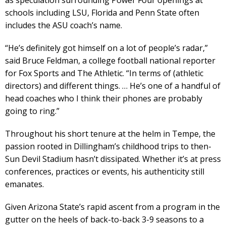
schools including LSU, Florida and Penn State often
includes the ASU coach’s name.
“He’s definitely got himself on a lot of people’s radar,”
said Bruce Feldman, a college football national reporter
for Fox Sports and The Athletic. “In terms of (athletic
directors) and different things. … He’s one of a handful of
head coaches who I think their phones are probably
going to ring.”
Throughout his short tenure at the helm in Tempe, the
passion rooted in Dillingham’s childhood trips to then-
Sun Devil Stadium hasn’t dissipated. Whether it’s at press
conferences, practices or events, his authenticity still
emanates.
Given Arizona State’s rapid ascent from a program in the
gutter on the heels of back-to-back 3-9 seasons to a