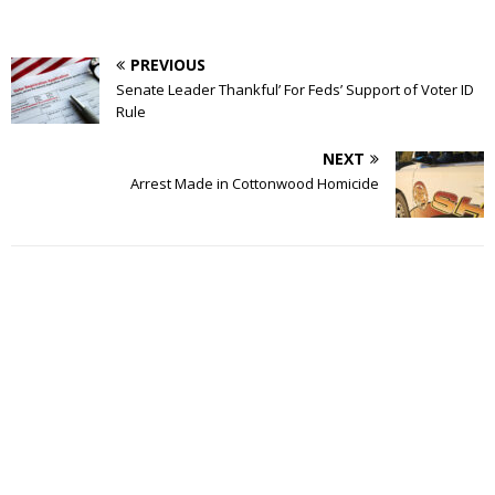
PREVIOUS
Senate Leader Thankful’ For Feds’ Support of Voter ID
Rule
NEXT
Arrest Made in Cottonwood Homicide