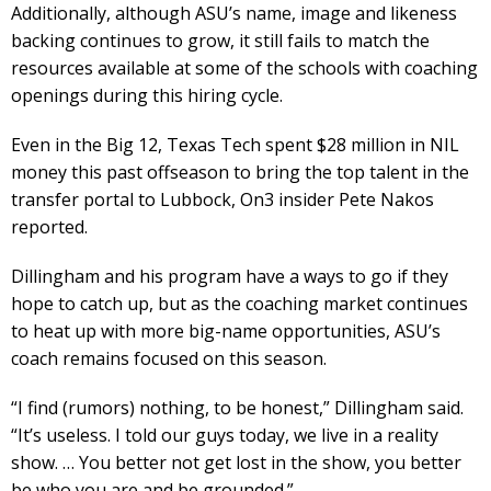
Additionally, although ASU’s name, image and likeness
backing continues to grow, it still fails to match the
resources available at some of the schools with coaching
openings during this hiring cycle.
Even in the Big 12, Texas Tech spent $28 million in NIL
money this past offseason to bring the top talent in the
transfer portal to Lubbock, On3 insider Pete Nakos
reported.
Dillingham and his program have a ways to go if they
hope to catch up, but as the coaching market continues
to heat up with more big-name opportunities, ASU’s
coach remains focused on this season.
“I find (rumors) nothing, to be honest,” Dillingham said.
“It’s useless. I told our guys today, we live in a reality
show. … You better not get lost in the show, you better
be who you are and be grounded.”