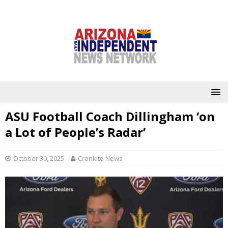
ASU Football Coach Dillingham ‘on
a Lot of People’s Radar’
October 30, 2025
Cronkite News