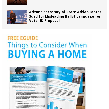
Arizona Secretary of State Adrian Fontes
Sued for Misleading Ballot Language for
Voter ID Proposal