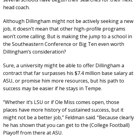
head coach.
Although Dillingham might not be actively seeking a new
job, it doesn’t mean that other high-profile programs
won’t come calling. But is making the jump to a school in
the Southeastern Conference or Big Ten even worth
Dillingham’s consideration?
Sure, a university might be able to offer Dillingham a
contract that far surpasses his $7.4 million base salary at
ASU, or promise him more resources, but his path to
success may be easier if he stays in Tempe.
“Whether it’s LSU or if Ole Miss comes open, those
places have more history of sustained success, but it
might not be a better job,” Feldman said. “Because clearly
he has shown that you can get to the (College Football)
Playoff from there at ASU.