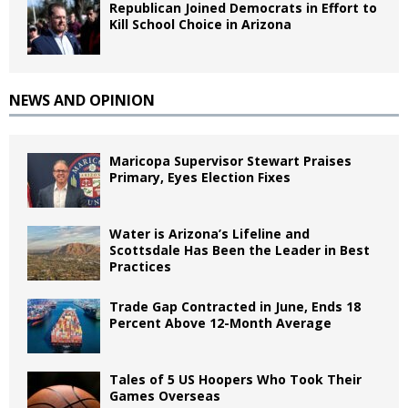
Republican Joined Democrats in Effort to
Kill School Choice in Arizona
NEWS AND OPINION
Maricopa Supervisor Stewart Praises
Primary, Eyes Election Fixes
Water is Arizona’s Lifeline and
Scottsdale Has Been the Leader in Best
Practices
Trade Gap Contracted in June, Ends 18
Percent Above 12-Month Average
Tales of 5 US Hoopers Who Took Their
Games Overseas