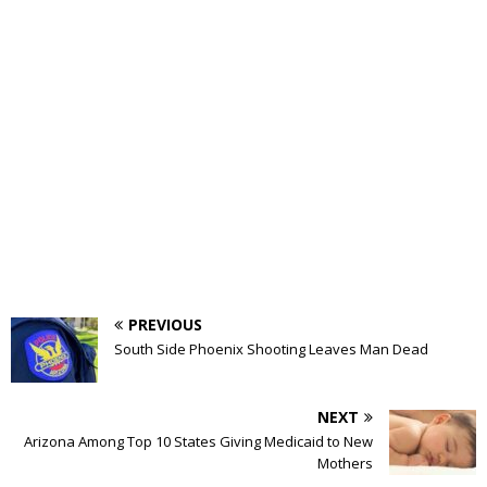
PREVIOUS
South Side Phoenix Shooting Leaves Man Dead
NEXT
Arizona Among Top 10 States Giving Medicaid to New
Mothers