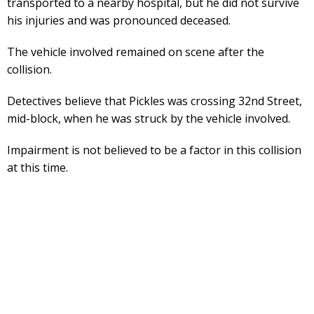
transported to a nearby hospital, but he did not survive
his injuries and was pronounced deceased.
The vehicle involved remained on scene after the
collision.
Detectives believe that Pickles was crossing 32nd Street,
mid-block, when he was struck by the vehicle involved.
Impairment is not believed to be a factor in this collision
at this time.