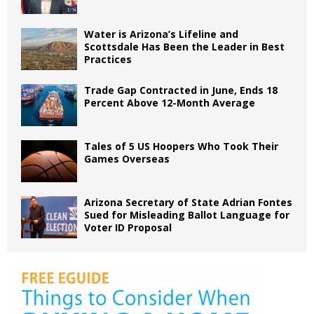
Water is Arizona’s Lifeline and
Scottsdale Has Been the Leader in Best
Practices
Trade Gap Contracted in June, Ends 18
Percent Above 12-Month Average
Tales of 5 US Hoopers Who Took Their
Games Overseas
Arizona Secretary of State Adrian Fontes
Sued for Misleading Ballot Language for
Voter ID Proposal