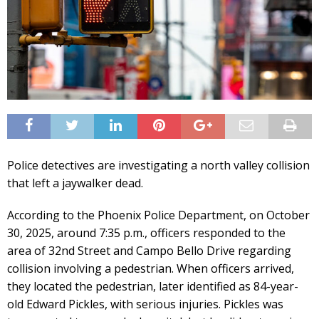
Police detectives are investigating a north valley collision
that left a jaywalker dead.
According to the Phoenix Police Department, on October
30, 2025, around 7:35 p.m., officers responded to the
area of 32nd Street and Campo Bello Drive regarding
collision involving a pedestrian. When officers arrived,
they located the pedestrian, later identified as 84-year-
old Edward Pickles, with serious injuries. Pickles was