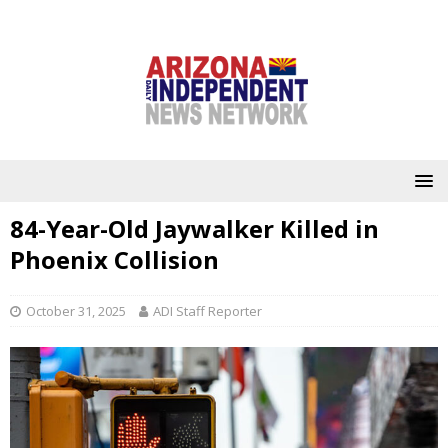
84-Year-Old Jaywalker Killed in
Phoenix Collision
October 31, 2025
ADI Staff Reporter