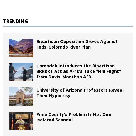
TRENDING
Bipartisan Opposition Grows Against
Feds’ Colorado River Plan
Hamadeh Introduces the Bipartisan
BRRRRT Act as A-10’s Take “Fini Flight”
from Davis-Monthan AFB
University of Arizona Professors Reveal
Their Hypocrisy
Pima County’s Problem Is Not One
Isolated Scandal