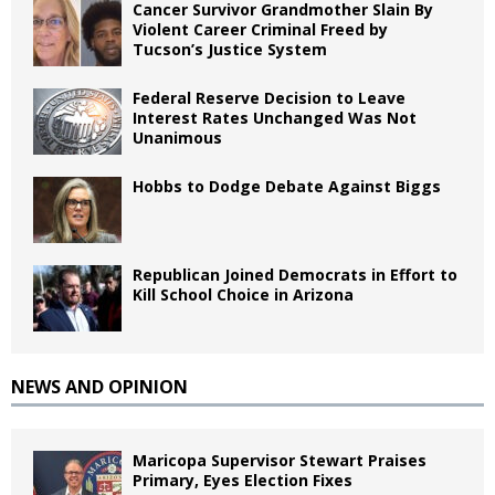
Cancer Survivor Grandmother Slain By
Violent Career Criminal Freed by
Tucson’s Justice System
Federal Reserve Decision to Leave
Interest Rates Unchanged Was Not
Unanimous
Hobbs to Dodge Debate Against Biggs
Republican Joined Democrats in Effort to
Kill School Choice in Arizona
NEWS AND OPINION
Maricopa Supervisor Stewart Praises
Primary, Eyes Election Fixes