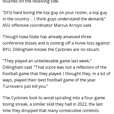
touches on the receiving side.
“(It’s) hard losing the top guy on your roster, a top guy
in the country … I think guys understand the demand,”
ASU offensive coordinator Marcus Arroyo said.
Though Iowa State has already amassed three
conference losses and is coming off a home loss against
BYU, Dillingham knows the Cyclones are no slouch.
​”They played an unbelievable game last week,”
Dillingham said. “That score was not a reflection of the
football game that they played. I thought they, in a lot of
ways, played their best football game of the year.
Turnovers just kill you.”
The Cyclones look to avoid spiraling into a four-game
losing streak, a similar skid they had in 2022, the last
time they dropped that many consecutive contests.