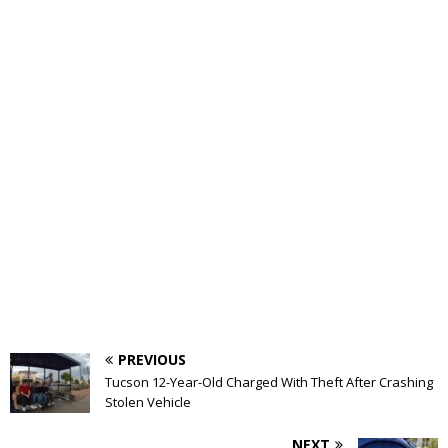
PREVIOUS
Tucson 12-Year-Old Charged With Theft After Crashing
Stolen Vehicle
NEXT