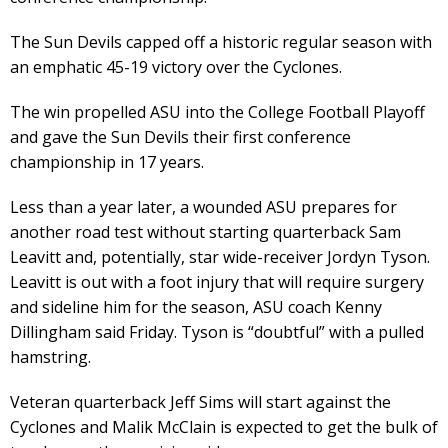
The Sun Devils capped off a historic regular season with
an emphatic 45-19 victory over the Cyclones.
The win propelled ASU into the College Football Playoff
and gave the Sun Devils their first conference
championship in 17 years.
Less than a year later, a wounded ASU prepares for
another road test without starting quarterback Sam
Leavitt and, potentially, star wide-receiver Jordyn Tyson.
Leavitt is out with a foot injury that will require surgery
and sideline him for the season, ASU coach Kenny
Dillingham said Friday. Tyson is “doubtful” with a pulled
hamstring.
Veteran quarterback Jeff Sims will start against the
Cyclones and Malik McClain is expected to get the bulk of