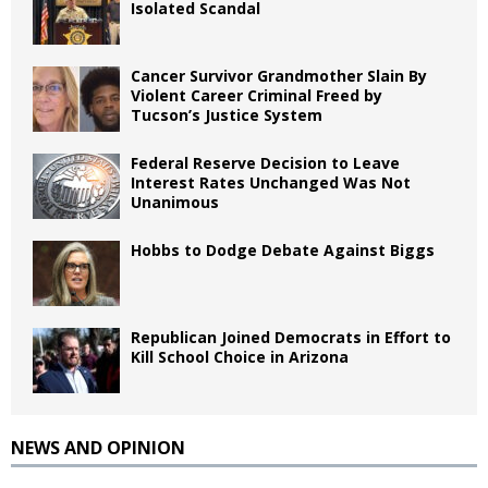
Isolated Scandal
Cancer Survivor Grandmother Slain By
Violent Career Criminal Freed by
Tucson’s Justice System
Federal Reserve Decision to Leave
Interest Rates Unchanged Was Not
Unanimous
Hobbs to Dodge Debate Against Biggs
Republican Joined Democrats in Effort to
Kill School Choice in Arizona
NEWS AND OPINION