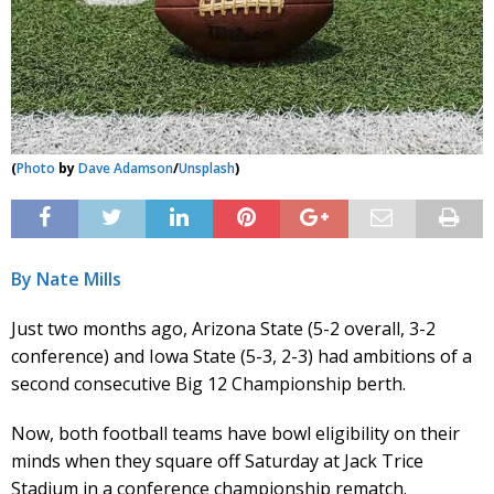
(
Photo
by
Dave Adamson
/
Unsplash
)
By Nate Mills
Just two months ago, Arizona State (5-2 overall, 3-2
conference) and Iowa State (5-3, 2-3) had ambitions of a
second consecutive Big 12 Championship berth.
Now, both football teams have bowl eligibility on their
minds when they square off Saturday at Jack Trice
Stadium in a conference championship rematch.