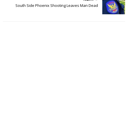
South Side Phoenix Shooting Leaves Man Dead