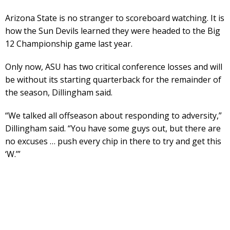
Arizona State is no stranger to scoreboard watching. It is
how the Sun Devils learned they were headed to the Big
12 Championship game last year.
Only now, ASU has two critical conference losses and will
be without its starting quarterback for the remainder of
the season, Dillingham said.
“We talked all offseason about responding to adversity,”
Dillingham said. “You have some guys out, but there are
no excuses … push every chip in there to try and get this
‘W.’”