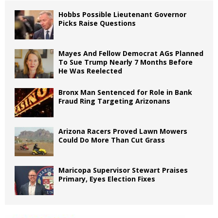
Hobbs Possible Lieutenant Governor
Picks Raise Questions
Mayes And Fellow Democrat AGs Planned
To Sue Trump Nearly 7 Months Before
He Was Reelected
Bronx Man Sentenced for Role in Bank
Fraud Ring Targeting Arizonans
Arizona Racers Proved Lawn Mowers
Could Do More Than Cut Grass
Maricopa Supervisor Stewart Praises
Primary, Eyes Election Fixes