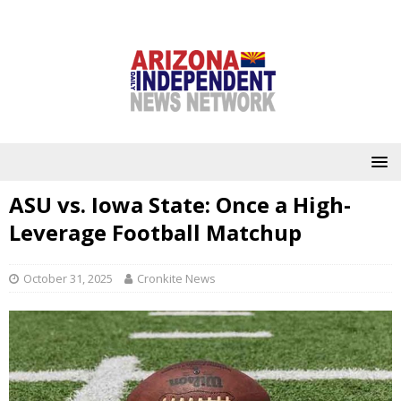
ASU vs. Iowa State: Once a High-
Leverage Football Matchup
October 31, 2025
Cronkite News