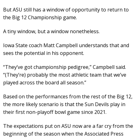
But ASU still has a window of opportunity to return to
the Big 12 Championship game.
A tiny window, but a window nonetheless.
Iowa State coach Matt Campbell understands that and
sees the potential in his opponent.
“They’ve got championship pedigree,” Campbell said.
“(They’re) probably the most athletic team that we’ve
played across the board all season.”
Based on the performances from the rest of the Big 12,
the more likely scenario is that the Sun Devils play in
their first non-playoff bowl game since 2021.
The expectations put on ASU now are a far cry from the
beginning of the season when the Associated Press