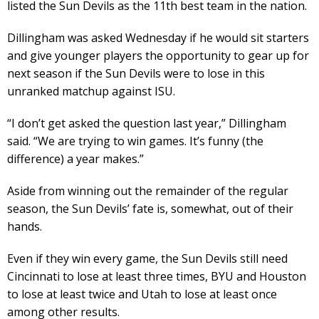
listed the Sun Devils as the 11th best team in the nation.
Dillingham was asked Wednesday if he would sit starters
and give younger players the opportunity to gear up for
next season if the Sun Devils were to lose in this
unranked matchup against ISU.
“I don’t get asked the question last year,” Dillingham
said. “We are trying to win games. It’s funny (the
difference) a year makes.”
Aside from winning out the remainder of the regular
season, the Sun Devils’ fate is, somewhat, out of their
hands.
Even if they win every game, the Sun Devils still need
Cincinnati to lose at least three times, BYU and Houston
to lose at least twice and Utah to lose at least once
among other results.