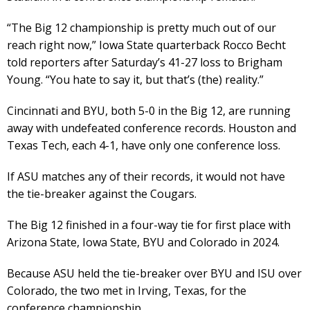
“The Big 12 championship is pretty much out of our
reach right now,” Iowa State quarterback Rocco Becht
told reporters after Saturday’s 41-27 loss to Brigham
Young. “You hate to say it, but that’s (the) reality.”
Cincinnati and BYU, both 5-0 in the Big 12, are running
away with undefeated conference records. Houston and
Texas Tech, each 4-1, have only one conference loss.
If ASU matches any of their records, it would not have
the tie-breaker against the Cougars.
The Big 12 finished in a four-way tie for first place with
Arizona State, Iowa State, BYU and Colorado in 2024.
Because ASU held the tie-breaker over BYU and ISU over
Colorado, the two met in Irving, Texas, for the
conference championship.