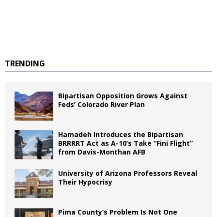
TRENDING
Bipartisan Opposition Grows Against
Feds’ Colorado River Plan
Hamadeh Introduces the Bipartisan
BRRRRT Act as A-10’s Take “Fini Flight”
from Davis-Monthan AFB
University of Arizona Professors Reveal
Their Hypocrisy
Pima County’s Problem Is Not One