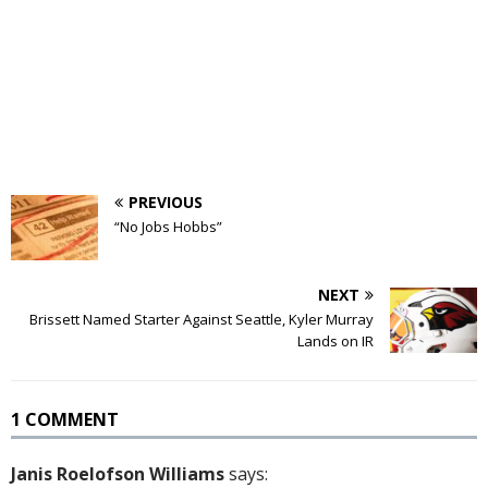
PREVIOUS
“No Jobs Hobbs”
NEXT
Brissett Named Starter Against Seattle, Kyler Murray
Lands on IR
1 COMMENT
Janis Roelofson Williams
says: