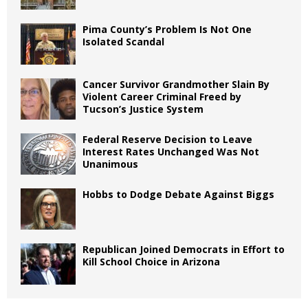
Pima County’s Problem Is Not One
Isolated Scandal
Cancer Survivor Grandmother Slain By
Violent Career Criminal Freed by
Tucson’s Justice System
Federal Reserve Decision to Leave
Interest Rates Unchanged Was Not
Unanimous
Hobbs to Dodge Debate Against Biggs
Republican Joined Democrats in Effort to
Kill School Choice in Arizona