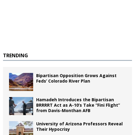
TRENDING
Bipartisan Opposition Grows Against
Feds’ Colorado River Plan
Hamadeh Introduces the Bipartisan
BRRRRT Act as A-10’s Take “Fini Flight”
from Davis-Monthan AFB
University of Arizona Professors Reveal
Their Hypocrisy