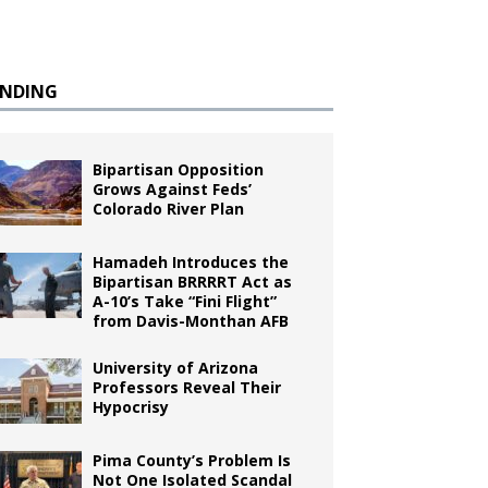
ENDING
Bipartisan Opposition
Grows Against Feds’
Colorado River Plan
Hamadeh Introduces the
Bipartisan BRRRRT Act as
A-10’s Take “Fini Flight”
from Davis-Monthan AFB
University of Arizona
Professors Reveal Their
Hypocrisy
Pima County’s Problem Is
Not One Isolated Scandal