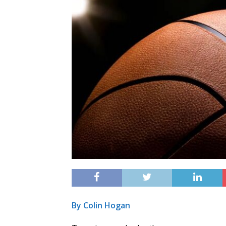
By Colin Hogan