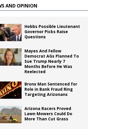
WS AND OPINION
Hobbs Possible Lieutenant
Governor Picks Raise
Questions
Mayes And Fellow
Democrat AGs Planned To
Sue Trump Nearly 7
Months Before He Was
Reelected
Bronx Man Sentenced for
Role in Bank Fraud Ring
Targeting Arizonans
Arizona Racers Proved
Lawn Mowers Could Do
More Than Cut Grass