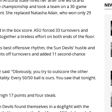
en Arizona State hired her after she led Grand
NE
e championship and took a team on a 30-game
t. She replaced Natasha Adair, who won only 29
 in the box score. ASU forced 33 turnovers and
gether a tireless effort on both ends of the floor.
s best offensive rhythm, the Sun Devils’ hustle and
nts off turnovers and added 11 second-chance
 said. “Obviously, you try to outscore the other
tality: Every 50/50 ball is ours. You saw that tonight.
igh 17 points and four steals.
n Devils found themselves in a dogfight with the