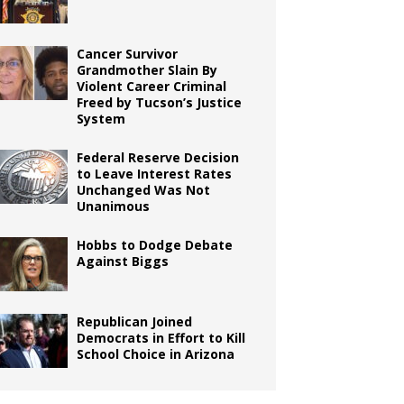
Cancer Survivor
Grandmother Slain By
Violent Career Criminal
Freed by Tucson’s Justice
System
Federal Reserve Decision
to Leave Interest Rates
Unchanged Was Not
Unanimous
Hobbs to Dodge Debate
Against Biggs
Republican Joined
Democrats in Effort to Kill
School Choice in Arizona