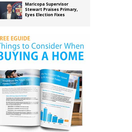
Maricopa Supervisor
Stewart Praises Primary,
Eyes Election Fixes