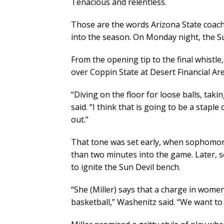
Tenacious and relentless.
Those are the words Arizona State coach
into the season. On Monday night, the Su
From the opening tip to the final whistle,
over Coppin State at Desert Financial Are
“Diving on the floor for loose balls, tak
said. “I think that is going to be a stapl
out.”
That tone was set early, when sophomore
than two minutes into the game. Later,
to ignite the Sun Devil bench.
“She (Miller) says that a charge in women
basketball,” Washenitz said. “We want t