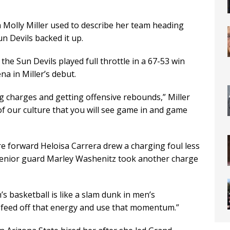
 Molly Miller used to describe her team heading
n Devils backed it up.
 the Sun Devils played full throttle in a 67-53 win
na in Miller’s debut.
ing charges and getting offensive rebounds,” Miller
e of our culture that you will see game in and game
 forward Heloisa Carrera drew a charging foul less
 senior guard Marley Washenitz took another charge
’s basketball is like a slam dunk in men’s
o feed off that energy and use that momentum.”