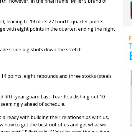
th. However, in the final frame, Miller’s brand of
d, leading to 19 of its 27 fourth-quarter points.
rge with eight points in the quarter, ending the night
ade some big shots down the stretch.
14 points, eight rebounds and three stocks (steals
nd fifth-year guard Last-Tear Poa dishing out 10
is seemingly ahead of schedule.
b already with building their relationships with us,
ow how to get the best out of us and get what we