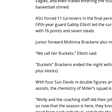
Eagles, and even trailed entering the four
basketball shined.
ASU forced 11 turnovers in the final perio
Fifth-year guard Gabby Elliott led the su
with 16 points and seven steals.
Junior forward McKinna Brackens also m
“We call her Buckets,” Elliott said.
“Buckets” Brackens ended the night with 
plus blocks).
With four Sun Devils in double figures a
assists, the chemistry of Miller’s squad 
“Molly and the coaching staff did their jo
so now that the season is here, they kn