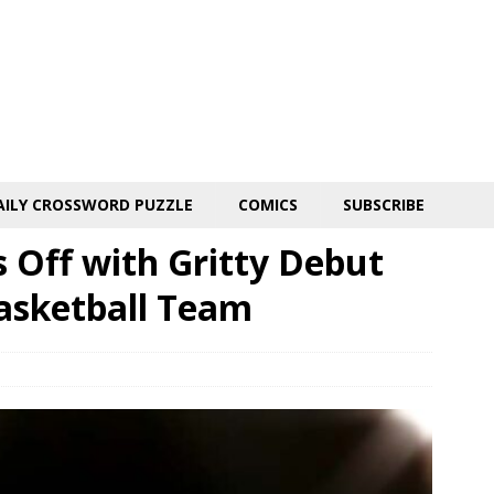
AILY CROSSWORD PUZZLE
COMICS
SUBSCRIBE
s Off with Gritty Debut
asketball Team