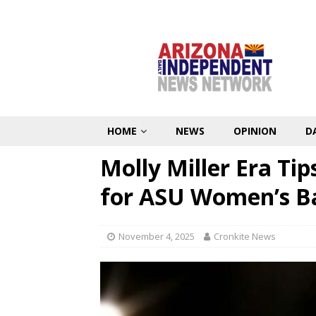
HOME
NEWS
OPINION
D
Molly Miller Era Tip
for ASU Women’s B
November 4, 2025
Cronkite News