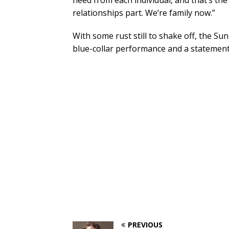
need from each individual, and that’s the 
relationships part. We’re family now.”
With some rust still to shake off, the Su
blue-collar performance and a statement 
PREVIOUS