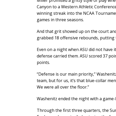
Miller promised a gritty style of play wh
Canyon to a Western Athletic Conferenc
winning streak into the NCAA Tournamen
games in three seasons.
And that grit showed up on the court and
grabbed 18 offensive rebounds, putting to
Even on a night when ASU did not have it
defense carried them. ASU scored 37 poi
points.
“Defense is our main priority,” Washenitz
team, but for us, it’s that blue-collar men
We were all over the floor.”
Washenitz ended the night with a game-h
Through the first three quarters, the Su