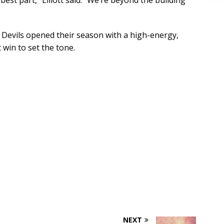
best part,” Elliott said. “We’re beyond the building
n Devils opened their season with a high-energy,
win to set the tone.
NEXT