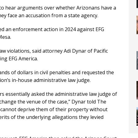
to hear arguments over whether Arizonans have a
they face an accusation from a state agency.
ed an enforcement action in 2024 against EFG
Mesa.
w violations, said attorney Adi Dynar of Pacific
ting EFG America.
s of dollars in civil penalties and requested the
on’s in-house administrative law judge.
s essentially asked the administrative law judge of
hange the venue of the case,” Dynar told The
y cannot deprive them of their property without
erits of the underlying allegations they levied