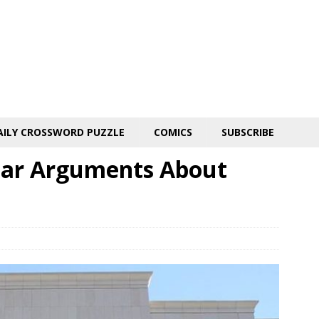
AILY CROSSWORD PUZZLE
COMICS
SUBSCRIBE
ear Arguments About