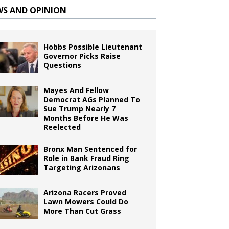
WS AND OPINION
Hobbs Possible Lieutenant
Governor Picks Raise
Questions
Mayes And Fellow
Democrat AGs Planned To
Sue Trump Nearly 7
Months Before He Was
Reelected
Bronx Man Sentenced for
Role in Bank Fraud Ring
Targeting Arizonans
Arizona Racers Proved
Lawn Mowers Could Do
More Than Cut Grass