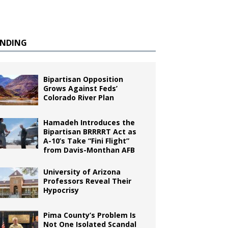
ENDING
Bipartisan Opposition
Grows Against Feds’
Colorado River Plan
Hamadeh Introduces the
Bipartisan BRRRRT Act as
A-10’s Take “Fini Flight”
from Davis-Monthan AFB
University of Arizona
Professors Reveal Their
Hypocrisy
Pima County’s Problem Is
Not One Isolated Scandal