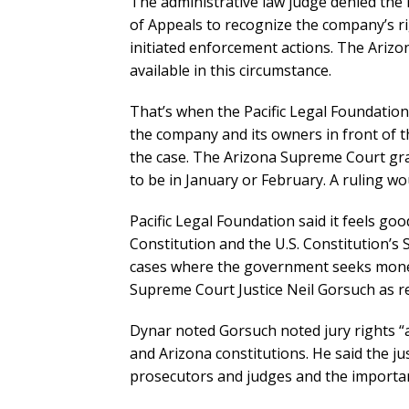
The administrative law judge denied the
of Appeals to recognize the company’s rig
initiated enforcement actions. The Arizon
available in this circumstance.
That’s when the Pacific Legal Foundatio
the company and its owners in front of t
the case. The Arizona Supreme Court gr
to be in January or February. A ruling wo
Pacific Legal Foundation said it feels go
Constitution and the U.S. Constitution’s 
cases where the government seeks monet
Supreme Court Justice Neil Gorsuch as rea
Dynar noted Gorsuch noted jury rights “
and Arizona constitutions. He said the ju
prosecutors and judges and the importan