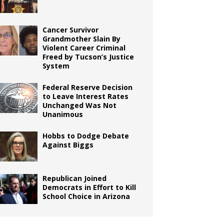
Cancer Survivor
Grandmother Slain By
Violent Career Criminal
Freed by Tucson’s Justice
System
Federal Reserve Decision
to Leave Interest Rates
Unchanged Was Not
Unanimous
Hobbs to Dodge Debate
Against Biggs
Republican Joined
Democrats in Effort to Kill
School Choice in Arizona