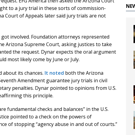
 request. EFG America then asked the Arizona Court
NE
ht to a jury trial in these sorts of commission-
a Court of Appeals later said jury trials are not
n got involved. Foundation attorneys represented
he Arizona Supreme Court, asking justices to take
anted the request. Dynar expects the oral argument
uld most likely come by June or July.
od about its chances.
It noted
both the Arizona
Seventh Amendment guarantee jury trials in civil
ary penalties. Dynar pointed to opinions from U.S.
ffirming this principle.
are fundamental checks and balances” in the U.S.
stice pointed to a check on the powers of
ce of stopping “agency abuse in and out of courts.”