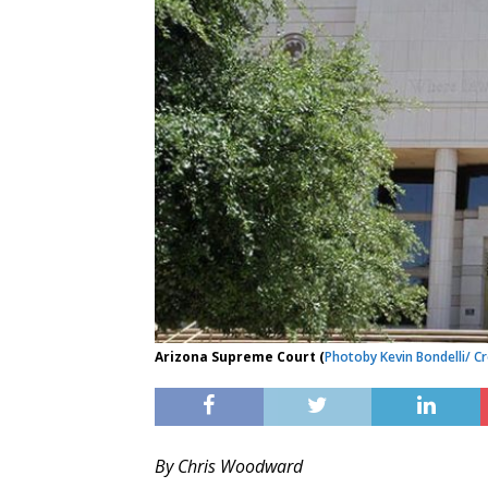
Arizona Supreme Court (
Photo
by Kevin Bondelli
/ C
By Chris Woodward