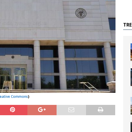
TR
reative Commons
)