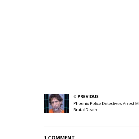
PREVIOUS
Phoenix Police Detectives Arrest M
Brutal Death
1 COMMENT