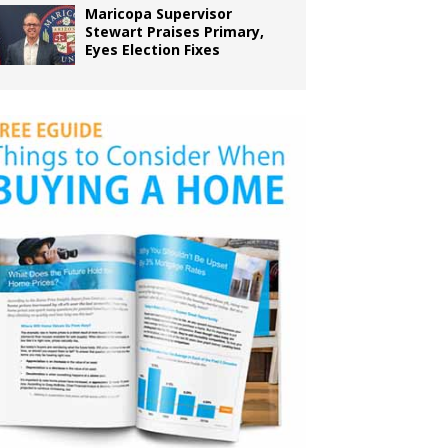
Maricopa Supervisor
Stewart Praises Primary,
Eyes Election Fixes