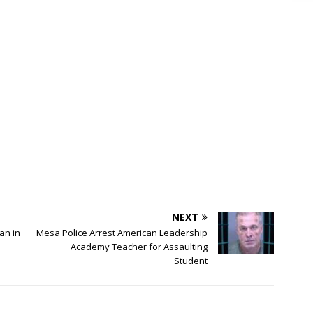
NEXT
an in
Mesa Police Arrest American Leadership
Academy Teacher for Assaulting
Student