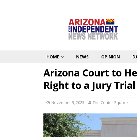
HOME
NEWS
OPINION
D
Arizona Court to H
Right to a Jury Trial
November 9, 2025
The Center Square