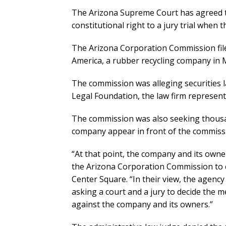
The Arizona Supreme Court has agreed 
constitutional right to a jury trial when 
The Arizona Corporation Commission fil
America, a rubber recycling company in 
The commission was alleging securities la
Legal Foundation, the law firm represen
The commission was also seeking thousand
company appear in front of the commissi
“At that point, the company and its owner
the Arizona Corporation Commission to c
Center Square. “In their view, the agenc
asking a court and a jury to decide the m
against the company and its owners.”