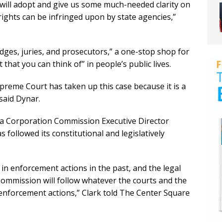
will adopt and give us some much-needed clarity on
rights can be infringed upon by state agencies,”
udges, juries, and prosecutors,” a one-stop shop for
 that you can think of” in people’s public lives.
preme Court has taken up this case because it is a
said Dynar.
na Corporation Commission Executive Director
followed its constitutional and legislatively
 in enforcement actions in the past, and the legal
Commission will follow whatever the courts and the
o enforcement actions,” Clark told The Center Square