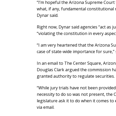
“I’m hopeful the Arizona Supreme Court 
what, if any, fundamental constitutional 
Dynar said.
Right now, Dynar said agencies “act as j
“violating the constitution in every aspect
“I am very heartened that the Arizona Su
case of state-wide importance for sure,” 
In an email to The Center Square, Arizo
Douglas Clark argued the commission has 
granted authority to regulate securities.
“While jury trials have not been provided
necessity to do so was not present, the 
legislature ask it to do when it comes t
via email.