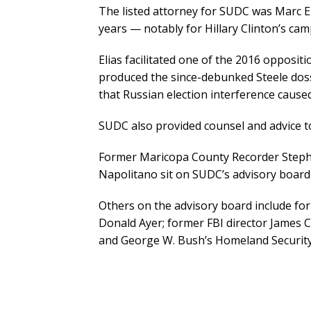
The listed attorney for SUDC was Marc El
years — notably for Hillary Clinton’s cam
Elias facilitated one of the 2016 opposi
produced the since-debunked Steele dossi
that Russian election interference cause
SUDC also provided counsel and advice to
Former Maricopa County Recorder Steph
Napolitano sit on SUDC’s advisory board
Others on the advisory board include fo
Donald Ayer; former FBI director James 
and George W. Bush’s Homeland Security 