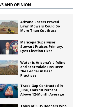
WS AND OPINION
Arizona Racers Proved
Lawn Mowers Could Do
More Than Cut Grass
Maricopa Supervisor
Stewart Praises Primary,
Eyes Election Fixes
Water is Arizona’s Lifeline
and Scottsdale Has Been
the Leader in Best
Practices
Trade Gap Contracted in
June, Ends 18 Percent
Above 12-Month Average
Tales of 5 US Hoopers Who