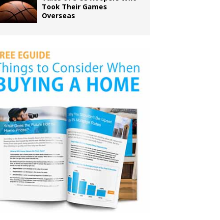
Took Their Games
Overseas