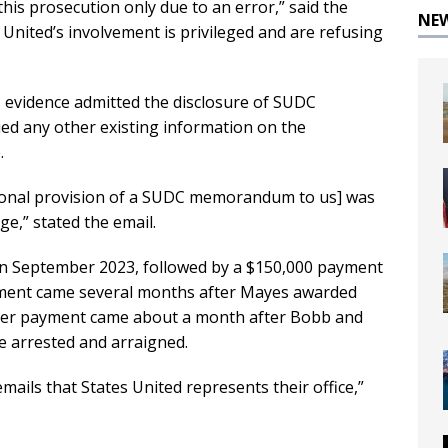
his prosecution only due to an error,” said the
NE
 United’s involvement is privileged and are refusing
s evidence admitted the disclosure of SUDC
ed any other existing information on the
.
tional provision of a SUDC memorandum to us] was
ge,” stated the email.
in September 2023, followed by a $150,000 payment
ayment came several months after Mayes awarded
atter payment came about a month after Bobb and
 arrested and arraigned.
mails that States United represents their office,”