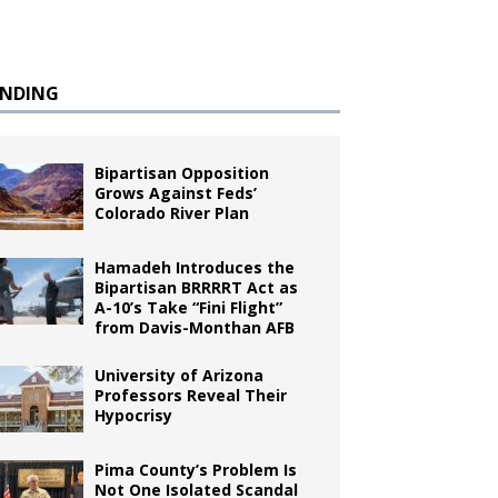
ENDING
Bipartisan Opposition
Grows Against Feds’
Colorado River Plan
Hamadeh Introduces the
Bipartisan BRRRRT Act as
A-10’s Take “Fini Flight”
from Davis-Monthan AFB
University of Arizona
Professors Reveal Their
Hypocrisy
Pima County’s Problem Is
Not One Isolated Scandal