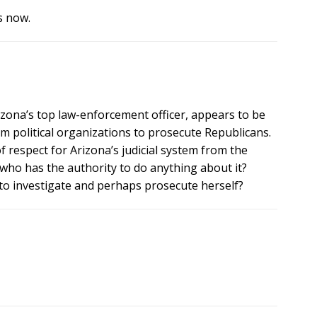
s now.
izona’s top law-enforcement officer, appears to be
m political organizations to prosecute Republicans.
f respect for Arizona’s judicial system from the
who has the authority to do anything about it?
 to investigate and perhaps prosecute herself?