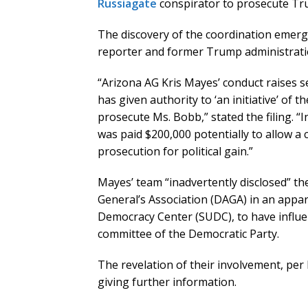
Russiagate
conspirator to prosecute Tru
The discovery of the coordination emerg
reporter and former Trump administration
“Arizona AG Kris Mayes’ conduct raises 
has given authority to ‘an initiative’ of 
prosecute Ms. Bobb,” stated the filing. 
was paid $200,000 potentially to allow a 
prosecution for political gain.”
Mayes’ team “inadvertently disclosed” th
General’s Association (DAGA) in an appar
Democracy Center (SUDC), to have influe
committee of the Democratic Party.
The revelation of their involvement, per
giving further information.