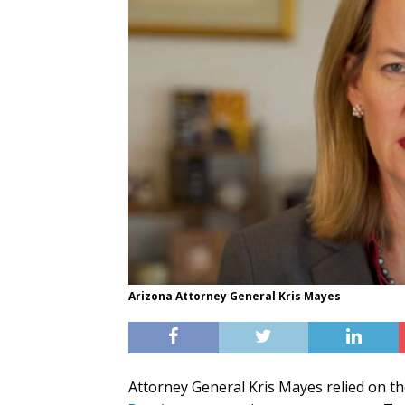
Arizona Attorney General Kris Mayes
Attorney General Kris Mayes relied on th