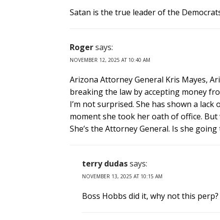
Satan is the true leader of the Democrat
Roger
says:
NOVEMBER 12, 2025 AT 10:40 AM
Arizona Attorney General Kris Mayes, Ar
breaking the law by accepting money fro
I’m not surprised. She has shown a lack o
moment she took her oath of office. But 
She’s the Attorney General. Is she going
terry dudas
says:
NOVEMBER 13, 2025 AT 10:15 AM
Boss Hobbs did it, why not this perp?