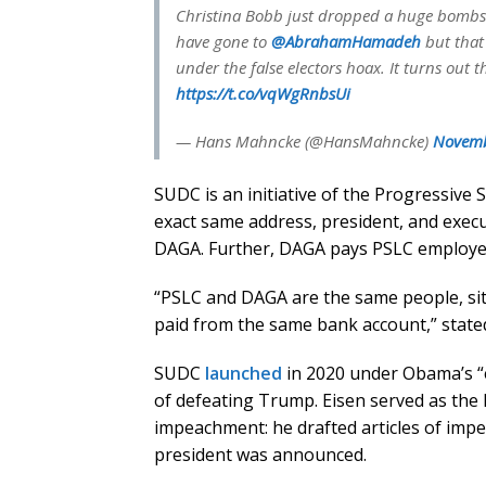
Christina Bobb just dropped a huge bombshe
have gone to
@AbrahamHamadeh
but that
under the false electors hoax. It turns out 
https://t.co/vqWgRnbsUi
— Hans Mahncke (@HansMahncke)
Novemb
SUDC is an initiative of the Progressive
exact same address, president, and execut
DAGA. Further, DAGA pays PSLC employee
“PSLC and DAGA are the same people, sit
paid from the same bank account,” stated 
SUDC
launched
in 2020 under Obama’s “
of defeating Trump. Eisen served as the 
impeachment: he drafted articles of imp
president was announced.