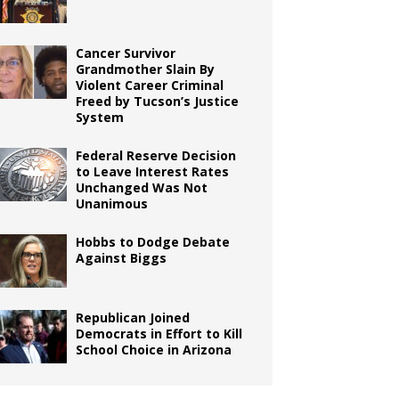
Cancer Survivor
Grandmother Slain By
Violent Career Criminal
Freed by Tucson’s Justice
System
Federal Reserve Decision
to Leave Interest Rates
Unchanged Was Not
Unanimous
Hobbs to Dodge Debate
Against Biggs
Republican Joined
Democrats in Effort to Kill
School Choice in Arizona