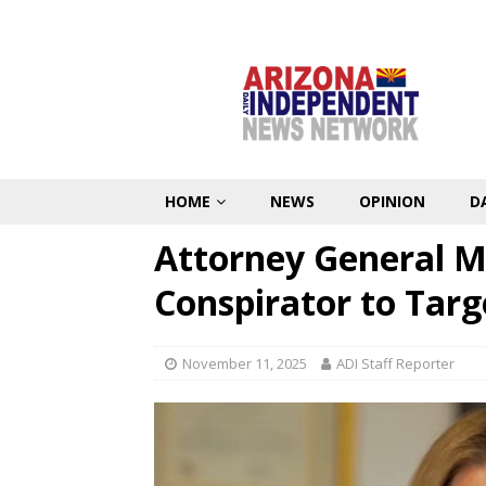
HOME
NEWS
OPINION
D
Attorney General M
Conspirator to Tar
November 11, 2025
ADI Staff Reporter