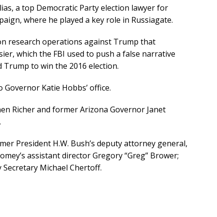
ias, a top Democratic Party election lawyer for
paign, where he played a key role in Russiagate.
tion research operations against Trump that
er, which the FBI used to push a false narrative
d Trump to win the 2016 election.
 Governor Katie Hobbs’ office.
en Richer and former Arizona Governor Janet
.
rmer President H.W. Bush’s deputy attorney general,
Comey’s assistant director Gregory “Greg” Brower;
Secretary Michael Chertoff.