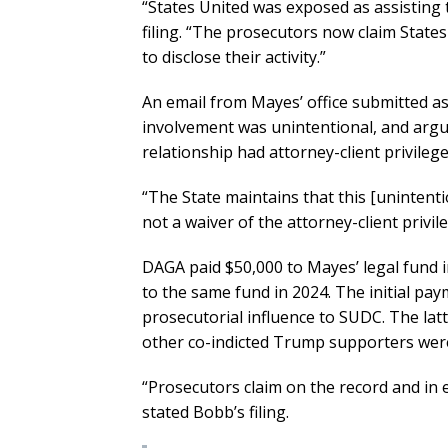
“States United was exposed as assisting t
filing. “The prosecutors now claim States
to disclose their activity.”
An email from Mayes’ office submitted a
involvement was unintentional, and argu
relationship had attorney-client privilege
“The State maintains that this [uninten
not a waiver of the attorney-client privile
DAGA paid $50,000 to Mayes’ legal fund 
to the same fund in 2024. The initial p
prosecutorial influence to SUDC. The l
other co-indicted Trump supporters were
“Prosecutors claim on the record and in e
stated Bobb’s filing.