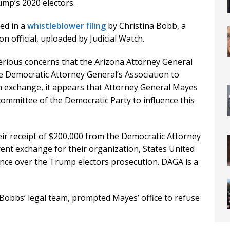
mp’s 2020 electors.
ed in a
whistleblower filing
by Christina Bobb, a
 official, uploaded by Judicial Watch.
serious concerns that the Arizona Attorney General
the Democratic Attorney General’s Association to
“In exchange, it appears that Attorney General Mayes
committee of the Democratic Party to influence this
eir receipt of $200,000 from the Democratic Attorney
ent exchange for their organization, States United
nce over the Trump electors prosecution. DAGA is a
 Bobbs’ legal team, prompted Mayes’ office to refuse