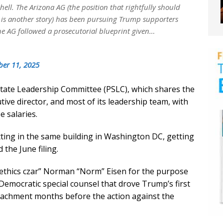
ll. The Arizona AG (the position that rightfully should
 is another story) has been pursuing Trump supporters
the AG followed a prosecutorial blueprint given…
er 11, 2025
 State Leadership Committee (PSLC), which shares the
ive director, and most of its leadership team, with
 salaries.
ting in the same building in Washington DC, getting
the June filing.
ethics czar” Norman “Norm” Eisen for the purpose
Democratic special counsel that drove Trump’s first
eachment months before the action against the