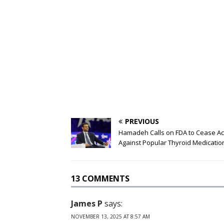
PREVIOUS
Hamadeh Calls on FDA to Cease Ac
Against Popular Thyroid Medicatio
13 COMMENTS
James P
says:
NOVEMBER 13, 2025 AT 8:57 AM