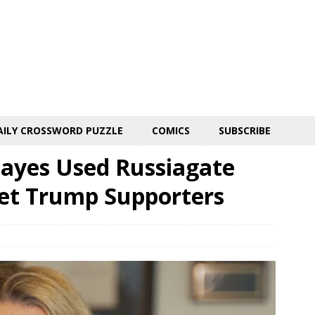
AILY CROSSWORD PUZZLE
COMICS
SUBSCRIBE
ayes Used Russiagate
get Trump Supporters