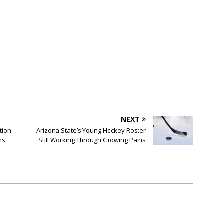
NEXT
tion
Arizona State’s Young Hockey Roster
ns
Still Working Through Growing Pains