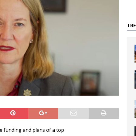
TR
e funding and plans of a top