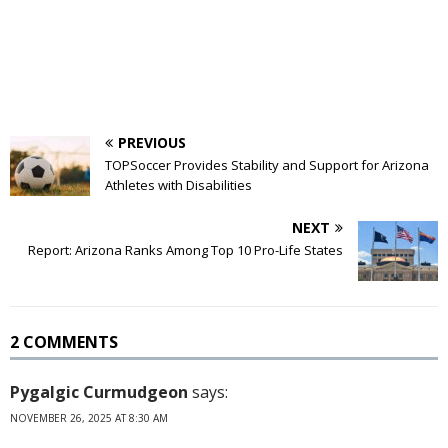
PREVIOUS
TOPSoccer Provides Stability and Support for Arizona
Athletes with Disabilities
NEXT
Report: Arizona Ranks Among Top 10 Pro-Life States
2 COMMENTS
Pygalgic Curmudgeon
says:
NOVEMBER 26, 2025 AT 8:30 AM