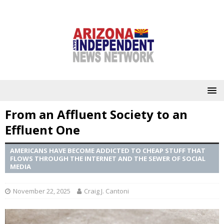
From an Affluent Society to an
Effluent One
AMERICANS HAVE BECOME ADDICTED TO CHEAP STUFF THAT
FLOWS THROUGH THE INTERNET AND THE SEWER OF SOCIAL
MEDIA
November 22, 2025
Craig J. Cantoni