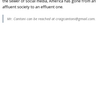
the sewer of social media, America has gone from an
affluent society to an effluent one.
Mr. Cantoni can be reached at
craigcantoni@gmail.com
.