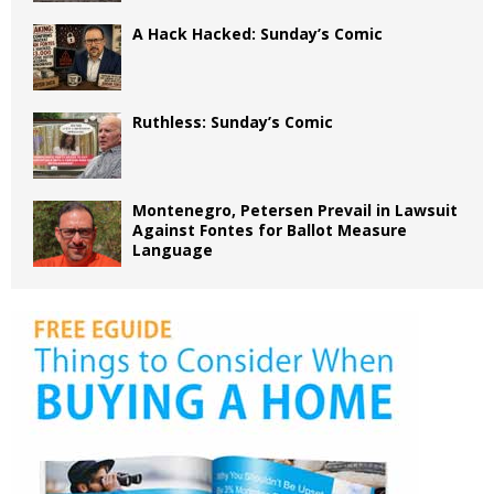
A Hack Hacked: Sunday’s Comic
Ruthless: Sunday’s Comic
Montenegro, Petersen Prevail in Lawsuit
Against Fontes for Ballot Measure
Language