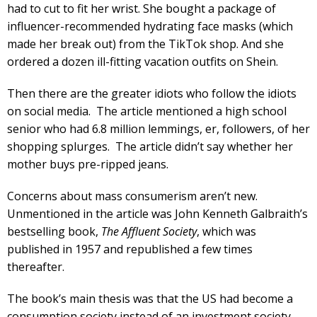
had to cut to fit her wrist. She bought a package of
influencer-recommended hydrating face masks (which
made her break out) from the TikTok shop. And she
ordered a dozen ill-fitting vacation outfits on Shein.
Then there are the greater idiots who follow the idiots
on social media. The article mentioned a high school
senior who had 6.8 million lemmings, er, followers, of her
shopping splurges. The article didn’t say whether her
mother buys pre-ripped jeans.
Concerns about mass consumerism aren’t new.
Unmentioned in the article was John Kenneth Galbraith’s
bestselling book,
The Affluent Society
, which was
published in 1957 and republished a few times
thereafter.
The book’s main thesis was that the US had become a
consumption society instead of an investment society,