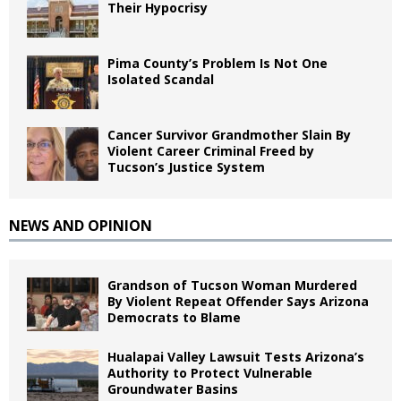
Their Hypocrisy
Pima County’s Problem Is Not One
Isolated Scandal
Cancer Survivor Grandmother Slain By
Violent Career Criminal Freed by
Tucson’s Justice System
NEWS AND OPINION
Grandson of Tucson Woman Murdered
By Violent Repeat Offender Says Arizona
Democrats to Blame
Hualapai Valley Lawsuit Tests Arizona’s
Authority to Protect Vulnerable
Groundwater Basins