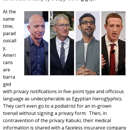
At the
same
time,
parad
oxicall
y,
Ameri
cans
are
barra
ged
with privacy notifications in five-point type and officious
language as undecipherable as Egyptian hieroglyphics.
They can’t even go to a podiatrist for an in-grown
toenail without signing a privacy form. Then, in
contravention of the privacy Kabuki, their medical
information is shared with a faceless insurance company