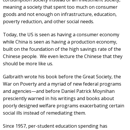
meaning a society that spent too much on consumer
goods and not enough on infrastructure, education,
poverty reduction, and other social needs.
Today, the US is seen as having a consumer economy
while China is seen as having a production economy,
built on the foundation of the high savings rate of the
Chinese people. We even lecture the Chinese that they
should be more like us.
Galbraith wrote his book before the Great Society, the
War on Poverty and a myriad of new federal programs
and agencies—and before Daniel Patrick Moynihan
presciently warned in his writings and books about
poorly designed welfare programs exacerbating certain
social ills instead of remediating them.
Since 1957, per-student education spending has