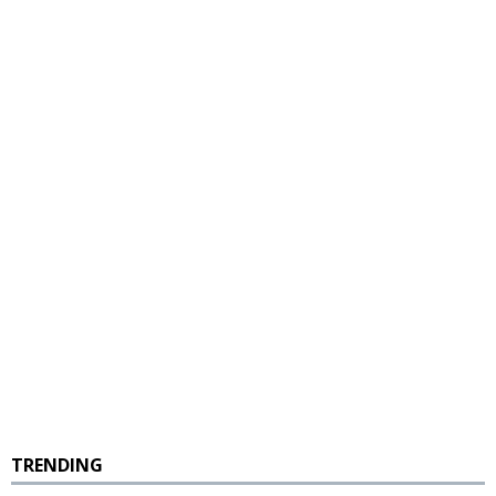
TRENDING