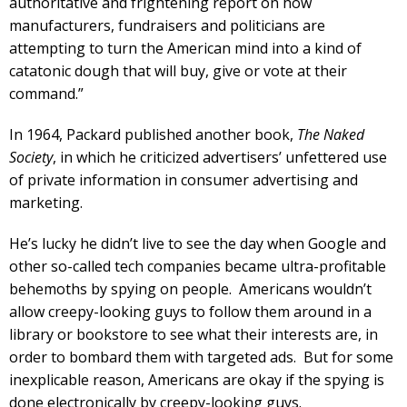
authoritative and frightening report on how
manufacturers, fundraisers and politicians are
attempting to turn the American mind into a kind of
catatonic dough that will buy, give or vote at their
command.”
In 1964, Packard published another book,
The Naked
Society
, in which he criticized advertisers’ unfettered use
of private information in consumer advertising and
marketing.
He’s lucky he didn’t live to see the day when Google and
other so-called tech companies became ultra-profitable
behemoths by spying on people. Americans wouldn’t
allow creepy-looking guys to follow them around in a
library or bookstore to see what their interests are, in
order to bombard them with targeted ads. But for some
inexplicable reason, Americans are okay if the spying is
done electronically by creepy-looking guys.