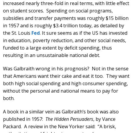
increased nearly three-fold in real terms, with little effect
on student scores. Spending on social programs,
subsidies and transfer payments was roughly $15 billion
in 1957 and is roughly $3.4 trillion today, as detailed by
the St. Louis
Fed
. It sure seems as if the US has invested
in education, poverty reduction, and other social needs,
funded to a large extent by deficit spending, thus
resulting in an unsustainable national debt.
Was Galbraith wrong in his prognosis? Not in the sense
that Americans want their cake and eat it too. They want
both high social spending and high consumer spending,
without the personal and national means to pay for
both.
A book in a similar vein as Galbraith’s book was also
published in 1957:
The Hidden Persuaders
, by Vance
Packard. A review in the New Yorker said: “A brisk,