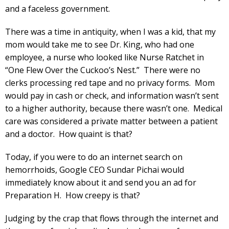
and a faceless government.
There was a time in antiquity, when I was a kid, that my
mom would take me to see Dr. King, who had one
employee, a nurse who looked like Nurse Ratchet in
“One Flew Over the Cuckoo’s Nest.” There were no
clerks processing red tape and no privacy forms. Mom
would pay in cash or check, and information wasn’t sent
to a higher authority, because there wasn’t one. Medical
care was considered a private matter between a patient
and a doctor. How quaint is that?
Today, if you were to do an internet search on
hemorrhoids, Google CEO Sundar Pichai would
immediately know about it and send you an ad for
Preparation H. How creepy is that?
Judging by the crap that flows through the internet and