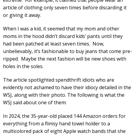
article of clothing only seven times before discarding it
or giving it away.
When I was a kid, it seemed that my mom and other
moms in the hood didn’t discard kids’ pants until they
had been patched at least seven times. Now,
unbelievably, it’s fashionable to buy jeans that come pre-
ripped. Maybe the next fashion will be new shoes with
holes in the soles.
The article spotlighted spendthrift idiots who are
evidently not ashamed to have their idiocy detailed in the
WSJ, along with their photo. The following is what the
WSJ said about one of them:
In 2024, the 35-year-old placed 144 Amazon orders for
everything from a flimsy hand towel holder to a
multicolored pack of eight Apple watch bands that she