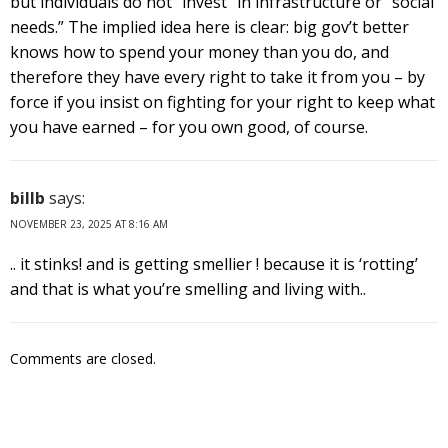
but individuals do not “invest” in infrastructure or “social
needs.” The implied idea here is clear: big gov’t better
knows how to spend your money than you do, and
therefore they have every right to take it from you – by
force if you insist on fighting for your right to keep what
you have earned – for you own good, of course.
billb
says:
NOVEMBER 23, 2025 AT 8:16 AM
.. it stinks! and is getting smellier ! because it is ‘rotting’
and that is what you’re smelling and living with..
Comments are closed.