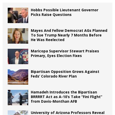
Hobbs Possible Lieutenant Governor
Picks Raise Questions
Mayes And Fellow Democrat AGs Planned
To Sue Trump Nearly 7 Months Before
He Was Reelected
Maricopa Supervisor Stewart Praises
Primary, Eyes Election Fixes
Bipartisan Opposition Grows Against
Feds’ Colorado River Plan
Hamadeh Introduces the Bipartisan
BRRRRT Act as A-10’s Take “Fini Flight”
from Davis-Monthan AFB
University of Arizona Professors Reveal