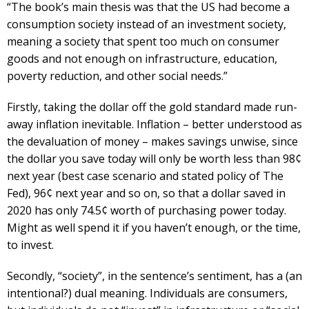
“The book’s main thesis was that the US had become a
consumption society instead of an investment society,
meaning a society that spent too much on consumer
goods and not enough on infrastructure, education,
poverty reduction, and other social needs.”
Firstly, taking the dollar off the gold standard made run-
away inflation inevitable. Inflation – better understood as
the devaluation of money – makes savings unwise, since
the dollar you save today will only be worth less than 98¢
next year (best case scenario and stated policy of The
Fed), 96¢ next year and so on, so that a dollar saved in
2020 has only 74.5¢ worth of purchasing power today.
Might as well spend it if you haven’t enough, or the time,
to invest.
Secondly, “society”, in the sentence’s sentiment, has a (an
intentional?) dual meaning. Individuals are consumers,