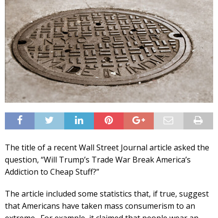
The title of a recent Wall Street Journal article asked the
question, “Will Trump’s Trade War Break America’s
Addiction to Cheap Stuff?”
The article included some statistics that, if true, suggest
that Americans have taken mass consumerism to an
extreme. For example, it claimed that people wear an