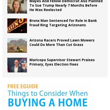
Mayes And Fellow Democrat AGs Planned
To Sue Trump Nearly 7 Months Before
He Was Reelected
Bronx Man Sentenced for Role in Bank
Fraud Ring Targeting Arizonans
Arizona Racers Proved Lawn Mowers
Could Do More Than Cut Grass
Maricopa Supervisor Stewart Praises
Primary, Eyes Election Fixes