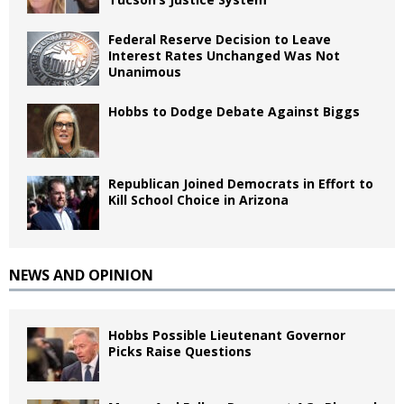
Federal Reserve Decision to Leave
Interest Rates Unchanged Was Not
Unanimous
Hobbs to Dodge Debate Against Biggs
Republican Joined Democrats in Effort to
Kill School Choice in Arizona
NEWS AND OPINION
Hobbs Possible Lieutenant Governor
Picks Raise Questions