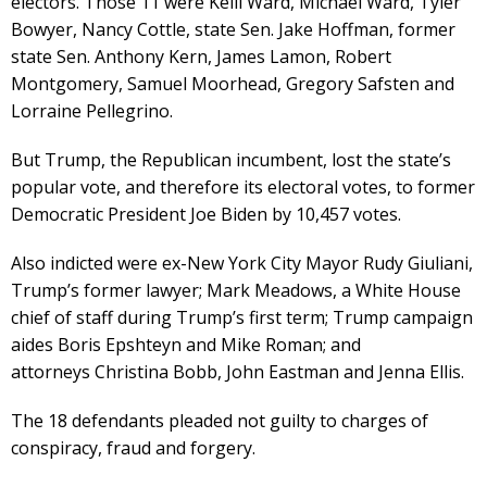
electors. Those 11 were Kelli Ward, Michael Ward, Tyler
Bowyer, Nancy Cottle, state Sen. Jake Hoffman, former
state Sen. Anthony Kern, James Lamon, Robert
Montgomery, Samuel Moorhead, Gregory Safsten and
Lorraine Pellegrino.
But Trump, the Republican incumbent, lost the state’s
popular vote, and therefore its electoral votes, to former
Democratic President Joe Biden by 10,457 votes.
Also indicted were ex-New York City Mayor Rudy Giuliani,
Trump’s former lawyer; Mark Meadows, a White House
chief of staff during Trump’s first term; Trump campaign
aides Boris Epshteyn and Mike Roman; and
attorneys Christina Bobb, John Eastman and Jenna Ellis.
The 18 defendants pleaded not guilty to charges of
conspiracy, fraud and forgery.