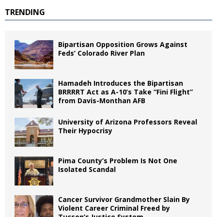
TRENDING
Bipartisan Opposition Grows Against
Feds’ Colorado River Plan
Hamadeh Introduces the Bipartisan
BRRRRT Act as A-10’s Take “Fini Flight”
from Davis-Monthan AFB
University of Arizona Professors Reveal
Their Hypocrisy
Pima County’s Problem Is Not One
Isolated Scandal
Cancer Survivor Grandmother Slain By
Violent Career Criminal Freed by
Tucson’s Justice System