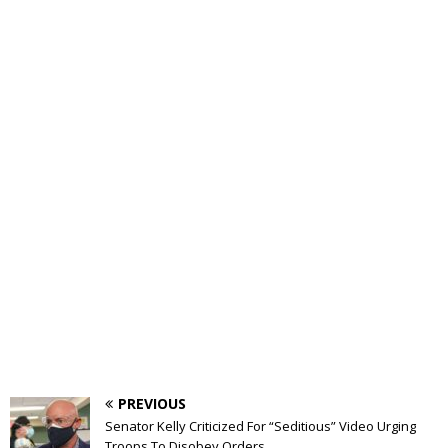
PREVIOUS
Senator Kelly Criticized For “Seditious” Video Urging
Troops To Disobey Orders