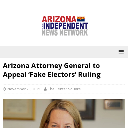
Arizona Attorney General to
Appeal ‘Fake Electors’ Ruling
November 23, 2025
The Center Square