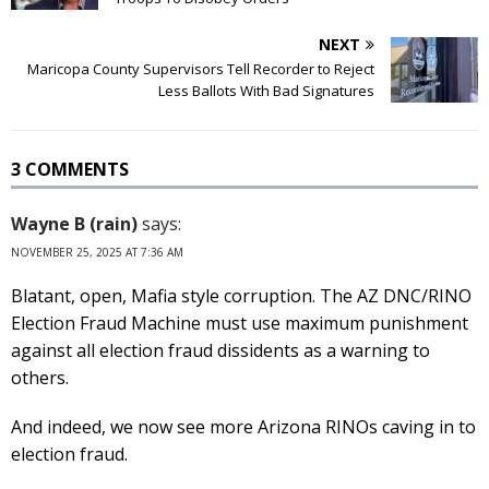
NEXT
Maricopa County Supervisors Tell Recorder to Reject
Less Ballots With Bad Signatures
3 COMMENTS
Wayne B (rain)
says:
NOVEMBER 25, 2025 AT 7:36 AM
Blatant, open, Mafia style corruption. The AZ DNC/RINO
Election Fraud Machine must use maximum punishment
against all election fraud dissidents as a warning to
others.
And indeed, we now see more Arizona RINOs caving in to
election fraud.