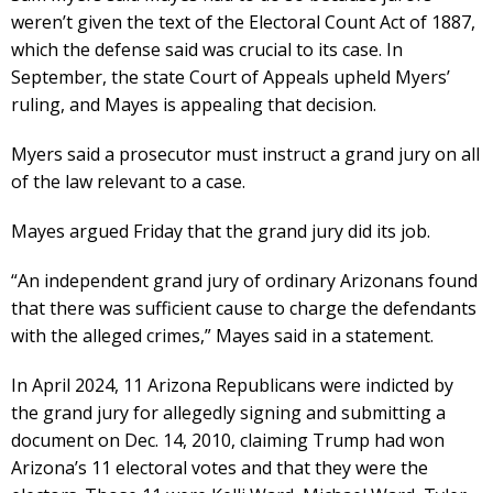
weren’t given the text of the Electoral Count Act of 1887,
which the defense said was crucial to its case. In
September, the state Court of Appeals upheld Myers’
ruling, and Mayes is appealing that decision.
Myers said a prosecutor must instruct a grand jury on all
of the law relevant to a case.
Mayes argued Friday that the grand jury did its job.
“An independent grand jury of ordinary Arizonans found
that there was sufficient cause to charge the defendants
with the alleged crimes,” Mayes said in a statement.
In April 2024, 11 Arizona Republicans were indicted by
the grand jury for allegedly signing and submitting a
document on Dec. 14, 2010, claiming Trump had won
Arizona’s 11 electoral votes and that they were the