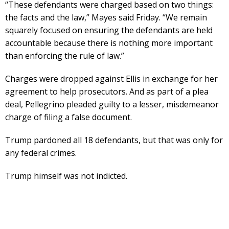
“These defendants were charged based on two things:
the facts and the law,” Mayes said Friday. “We remain
squarely focused on ensuring the defendants are held
accountable because there is nothing more important
than enforcing the rule of law.”
Charges were dropped against Ellis in exchange for her
agreement to help prosecutors. And as part of a plea
deal, Pellegrino pleaded guilty to a lesser, misdemeanor
charge of filing a false document.
Trump pardoned all 18 defendants, but that was only for
any federal crimes.
Trump himself was not indicted.