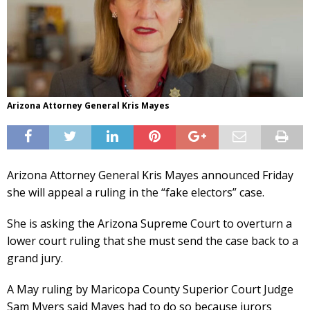
Arizona Attorney General Kris Mayes
Arizona Attorney General Kris Mayes announced Friday
she will appeal a ruling in the “fake electors” case.
She is asking the Arizona Supreme Court to overturn a
lower court ruling that she must send the case back to a
grand jury.
A May ruling by Maricopa County Superior Court Judge
Sam Myers said Mayes had to do so because jurors