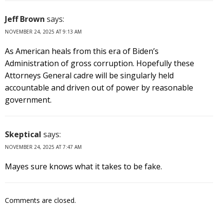
Jeff Brown
says:
NOVEMBER 24, 2025 AT 9:13 AM
As American heals from this era of Biden’s
Administration of gross corruption. Hopefully these
Attorneys General cadre will be singularly held
accountable and driven out of power by reasonable
government.
Skeptical
says:
NOVEMBER 24, 2025 AT 7:47 AM
Mayes sure knows what it takes to be fake.
Comments are closed.