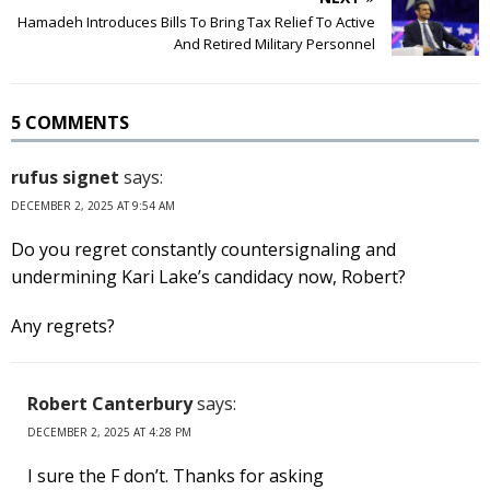
Hamadeh Introduces Bills To Bring Tax Relief To Active
And Retired Military Personnel
5 COMMENTS
rufus signet
says:
DECEMBER 2, 2025 AT 9:54 AM
Do you regret constantly countersignaling and
undermining Kari Lake’s candidacy now, Robert?
Any regrets?
Robert Canterbury
says:
DECEMBER 2, 2025 AT 4:28 PM
I sure the F don’t. Thanks for asking