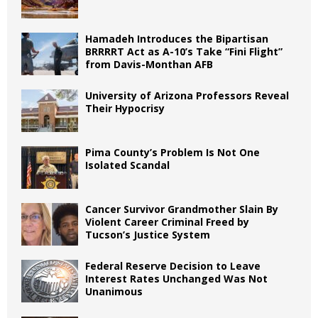
Hamadeh Introduces the Bipartisan
BRRRRT Act as A-10’s Take “Fini Flight”
from Davis-Monthan AFB
University of Arizona Professors Reveal
Their Hypocrisy
Pima County’s Problem Is Not One
Isolated Scandal
Cancer Survivor Grandmother Slain By
Violent Career Criminal Freed by
Tucson’s Justice System
Federal Reserve Decision to Leave
Interest Rates Unchanged Was Not
Unanimous