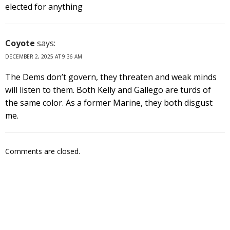
elected for anything
Coyote
says:
DECEMBER 2, 2025 AT 9:36 AM
The Dems don’t govern, they threaten and weak minds
will listen to them. Both Kelly and Gallego are turds of
the same color. As a former Marine, they both disgust
me.
Comments are closed.