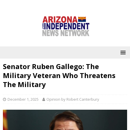
Senator Ruben Gallego: The
Military Veteran Who Threatens
The Military
December 1, 2025
Opinion by Robert Canterbury