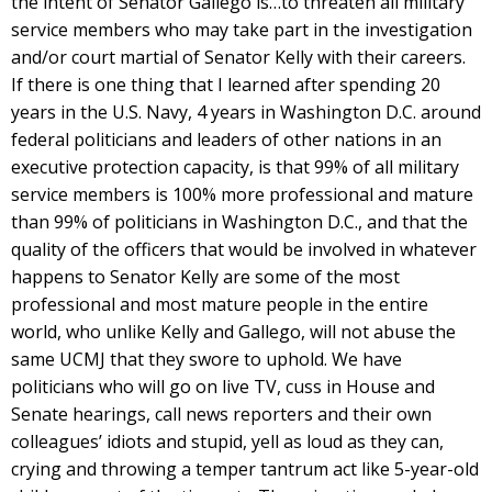
the intent of Senator Gallego is…to threaten all military
service members who may take part in the investigation
and/or court martial of Senator Kelly with their careers.
If there is one thing that I learned after spending 20
years in the U.S. Navy, 4 years in Washington D.C. around
federal politicians and leaders of other nations in an
executive protection capacity, is that 99% of all military
service members is 100% more professional and mature
than 99% of politicians in Washington D.C., and that the
quality of the officers that would be involved in whatever
happens to Senator Kelly are some of the most
professional and most mature people in the entire
world, who unlike Kelly and Gallego, will not abuse the
same UCMJ that they swore to uphold. We have
politicians who will go on live TV, cuss in House and
Senate hearings, call news reporters and their own
colleagues’ idiots and stupid, yell as loud as they can,
crying and throwing a temper tantrum act like 5-year-old