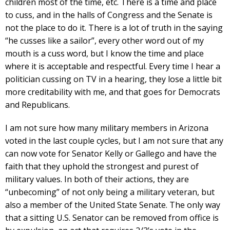
children most of the time, etc. There is a time and place
to cuss, and in the halls of Congress and the Senate is
not the place to do it. There is a lot of truth in the saying
“he cusses like a sailor”, every other word out of my
mouth is a cuss word, but I know the time and place
where it is acceptable and respectful. Every time I hear a
politician cussing on TV in a hearing, they lose a little bit
more creditability with me, and that goes for Democrats
and Republicans.
I am not sure how many military members in Arizona
voted in the last couple cycles, but I am not sure that any
can now vote for Senator Kelly or Gallego and have the
faith that they uphold the strongest and purest of
military values. In both of their actions, they are
“unbecoming” of not only being a military veteran, but
also a member of the United State Senate. The only way
that a sitting U.S. Senator can be removed from office is