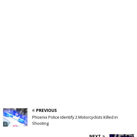
PREVIOUS
Phoenix Police Identify 2 Motorcyclists Killed in
Shooting
NEXT