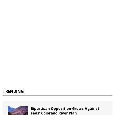
TRENDING
Bipartisan Opposition Grows Against
Feds’ Colorado River Plan