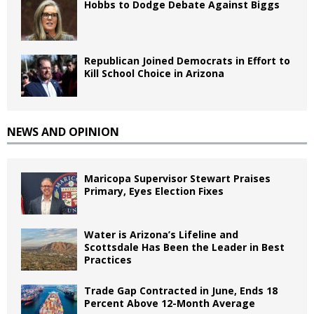
Hobbs to Dodge Debate Against Biggs
Republican Joined Democrats in Effort to
Kill School Choice in Arizona
NEWS AND OPINION
Maricopa Supervisor Stewart Praises
Primary, Eyes Election Fixes
Water is Arizona’s Lifeline and
Scottsdale Has Been the Leader in Best
Practices
Trade Gap Contracted in June, Ends 18
Percent Above 12-Month Average