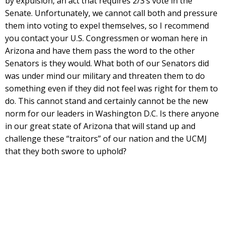
by expulsion, an act that requires 2/3’s vote in the
Senate. Unfortunately, we cannot call both and pressure
them into voting to expel themselves, so I recommend
you contact your U.S. Congressmen or woman here in
Arizona and have them pass the word to the other
Senators is they would. What both of our Senators did
was under mind our military and threaten them to do
something even if they did not feel was right for them to
do. This cannot stand and certainly cannot be the new
norm for our leaders in Washington D.C. Is there anyone
in our great state of Arizona that will stand up and
challenge these “traitors” of our nation and the UCMJ
that they both swore to uphold?