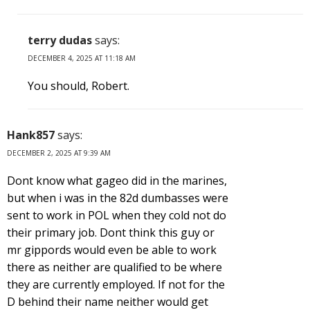
terry dudas
says:
DECEMBER 4, 2025 AT 11:18 AM
You should, Robert.
Hank857
says:
DECEMBER 2, 2025 AT 9:39 AM
Dont know what gageo did in the marines,
but when i was in the 82d dumbasses were
sent to work in POL when they cold not do
their primary job. Dont think this guy or
mr gippords would even be able to work
there as neither are qualified to be where
they are currently employed. If not for the
D behind their name neither would get