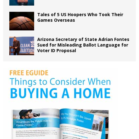
Tales of 5 US Hoopers Who Took Their
Games Overseas
Arizona Secretary of State Adrian Fontes
Sued for Misleading Ballot Language for
Voter ID Proposal