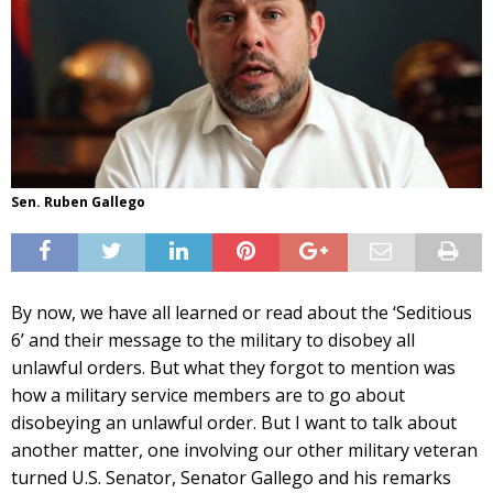
Sen. Ruben Gallego
By now, we have all learned or read about the ‘Seditious
6’ and their message to the military to disobey all
unlawful orders. But what they forgot to mention was
how a military service members are to go about
disobeying an unlawful order. But I want to talk about
another matter, one involving our other military veteran
turned U.S. Senator, Senator Gallego and his remarks