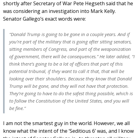
shortly after Secretary of War Pete Hegseth said that he
was considering an investigation into Mark Kelly.
Senator Gallego’s exact words were:
“Donald Trump is going to be gone in a couple years. And if
you’re part of the military that is going after sitting senators,
sitting members of Congress, and part of the weaponization
of government, there will be consequences.” He later added, “I
think there’s going to be a lot of officers that part of this
potential tribunal, if they want to call it that, that will be
looking over their shoulders. Because they know that Donald
Trump will be gone, and they will not have that protection.
They’re going to have to do the safest thing possible, which is
to follow the Constitution of the United States, and you will
be fine.”
I am not the smartest guy in the world. However, we all
know what the intent of the ‘Seditious 6’ was, and I know