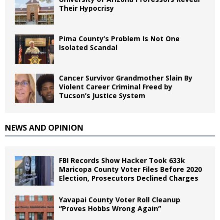
Their Hypocrisy
Pima County’s Problem Is Not One
Isolated Scandal
Cancer Survivor Grandmother Slain By
Violent Career Criminal Freed by
Tucson’s Justice System
NEWS AND OPINION
FBI Records Show Hacker Took 633k
Maricopa County Voter Files Before 2020
Election, Prosecutors Declined Charges
Yavapai County Voter Roll Cleanup
“Proves Hobbs Wrong Again”