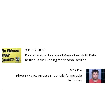
PREVIOUS
Kupper Warns Hobbs and Mayes that SNAP Data
Refusal Risks Funding for Arizona Families
NEXT
Phoenix Police Arrest 21-Year-Old for Multiple
Homicides