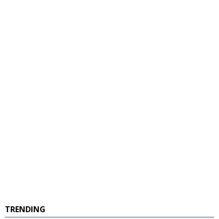
TRENDING