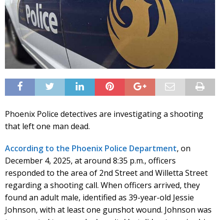
Phoenix Police detectives are investigating a shooting
that left one man dead.
According to the Phoenix Police Department
, on
December 4, 2025, at around 8:35 p.m., officers
responded to the area of 2nd Street and Willetta Street
regarding a shooting call. When officers arrived, they
found an adult male, identified as 39-year-old Jessie
Johnson, with at least one gunshot wound. Johnson was