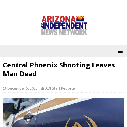
Central Phoenix Shooting Leaves
Man Dead
December 5, 2025
ADI Staff Reporter