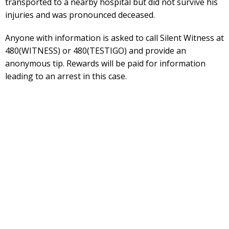
transported to a nearby hospital but did not survive his
injuries and was pronounced deceased.
Anyone with information is asked to call Silent Witness at
480(WITNESS) or 480(TESTIGO) and provide an
anonymous tip. Rewards will be paid for information
leading to an arrest in this case.