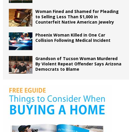
Woman Fined and Shamed for Pleading
to Selling Less Than $1,000 in
Counterfeit Native American Jewelry
Phoenix Woman Killed in One Car
Collision Following Medical Incident
Grandson of Tucson Woman Murdered
By Violent Repeat Offender Says Arizona
Democrats to Blame