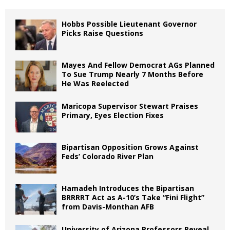
Hobbs Possible Lieutenant Governor
Picks Raise Questions
Mayes And Fellow Democrat AGs Planned
To Sue Trump Nearly 7 Months Before
He Was Reelected
Maricopa Supervisor Stewart Praises
Primary, Eyes Election Fixes
Bipartisan Opposition Grows Against
Feds’ Colorado River Plan
Hamadeh Introduces the Bipartisan
BRRRRT Act as A-10’s Take “Fini Flight”
from Davis-Monthan AFB
University of Arizona Professors Reveal