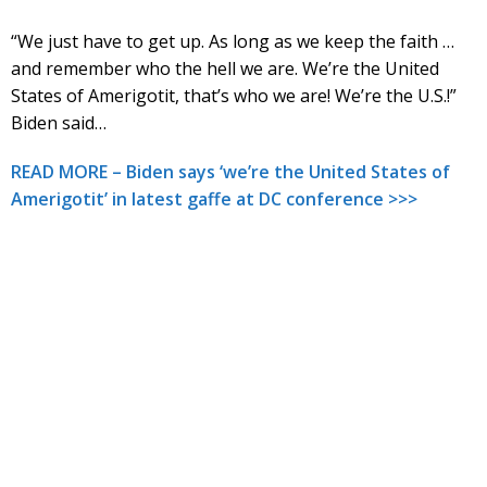
“We just have to get up. As long as we keep the faith …
and remember who the hell we are. We’re the United
States of Amerigotit, that’s who we are! We’re the U.S.!”
Biden said…
READ MORE – Biden says ‘we’re the United States of
Amerigotit’ in latest gaffe at DC conference >>>