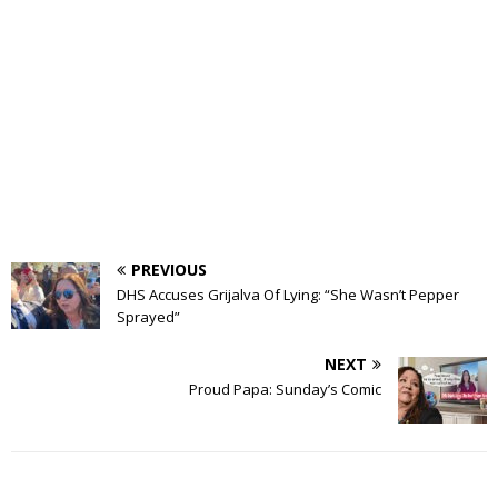
PREVIOUS
DHS Accuses Grijalva Of Lying: “She Wasn’t Pepper
Sprayed”
NEXT
Proud Papa: Sunday’s Comic