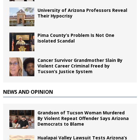
University of Arizona Professors Reveal
Their Hypocrisy
Pima County’s Problem Is Not One
Isolated Scandal
Cancer Survivor Grandmother Slain By
Violent Career Criminal Freed by
Tucson’s Justice System
NEWS AND OPINION
Grandson of Tucson Woman Murdered
By Violent Repeat Offender Says Arizona
Democrats to Blame
Hualapai Valley Lawsuit Tests Arizona’s