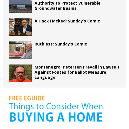
Authority to Protect Vulnerable
Groundwater Basins
A Hack Hacked: Sunday’s Comic
Ruthless: Sunday’s Comic
Montenegro, Petersen Prevail in Lawsuit
Against Fontes for Ballot Measure
Language