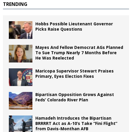
TRENDING
Hobbs Possible Lieutenant Governor
Picks Raise Questions
Mayes And Fellow Democrat AGs Planned
To Sue Trump Nearly 7 Months Before
He Was Reelected
Maricopa Supervisor Stewart Praises
Primary, Eyes Election Fixes
Bipartisan Opposition Grows Against
Feds’ Colorado River Plan
Hamadeh Introduces the Bipartisan
BRRRRT Act as A-10’s Take “Fini Flight”
from Davis-Monthan AFB