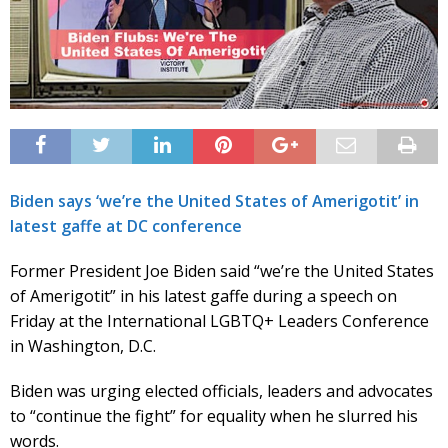
Biden says ‘we’re the United States of Amerigotit’ in
latest gaffe at DC conference
Former President Joe Biden said “we’re the United States
of Amerigotit” in his latest gaffe during a speech on
Friday at the International LGBTQ+ Leaders Conference
in Washington, D.C.
Biden was urging elected officials, leaders and advocates
to “continue the fight” for equality when he slurred his
words.