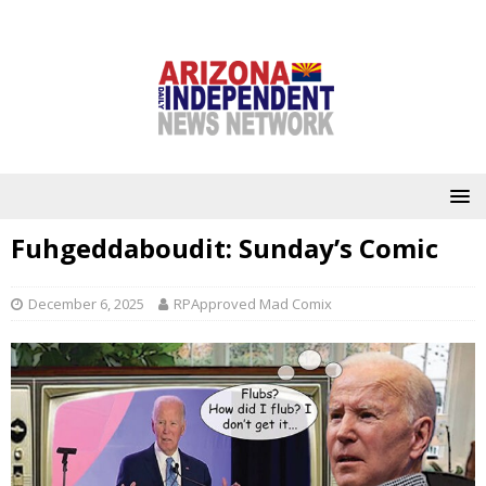
Fuhgeddaboudit: Sunday’s Comic
December 6, 2025
RPApproved Mad Comix