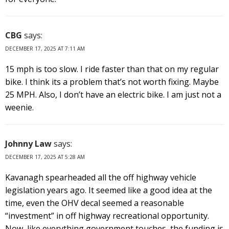
CBG
says:
DECEMBER 17, 2025 AT 7:11 AM
15 mph is too slow. I ride faster than that on my regular
bike. I think its a problem that’s not worth fixing. Maybe
25 MPH. Also, I don’t have an electric bike. I am just not a
weenie.
Johnny Law
says:
DECEMBER 17, 2025 AT 5:28 AM
Kavanagh spearheaded all the off highway vehicle
legislation years ago. It seemed like a good idea at the
time, even the OHV decal seemed a reasonable
“investment” in off highway recreational opportunity.
Now, like everything government touches, the funding is