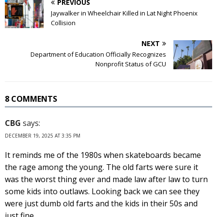
PREVIOUS
Jaywalker in Wheelchair Killed in Lat Night Phoenix
Collision
NEXT
Department of Education Officially Recognizes
Nonprofit Status of GCU
8 COMMENTS
CBG
says:
DECEMBER 19, 2025 AT 3:35 PM
It reminds me of the 1980s when skateboards became
the rage among the young. The old farts were sure it
was the worst thing ever and made law after law to turn
some kids into outlaws. Looking back we can see they
were just dumb old farts and the kids in their 50s and
just fine.