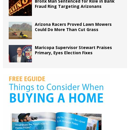
Bronx Man Sentenced for Role in Bank
Fraud Ring Targeting Arizonans
Arizona Racers Proved Lawn Mowers
Could Do More Than Cut Grass
Maricopa Supervisor Stewart Praises
Primary, Eyes Election Fixes