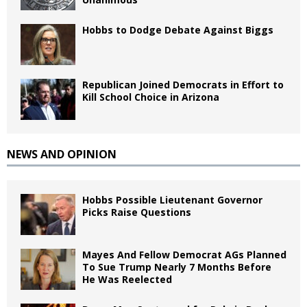
Hobbs to Dodge Debate Against Biggs
Republican Joined Democrats in Effort to
Kill School Choice in Arizona
NEWS AND OPINION
Hobbs Possible Lieutenant Governor
Picks Raise Questions
Mayes And Fellow Democrat AGs Planned
To Sue Trump Nearly 7 Months Before
He Was Reelected