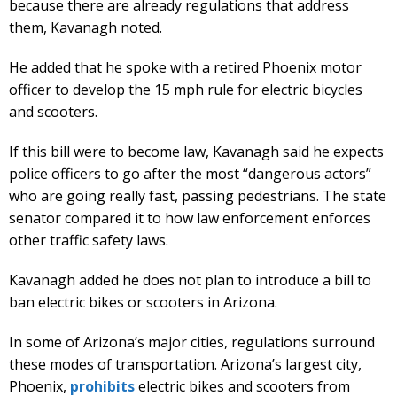
because there are already regulations that address
them, Kavanagh noted.
He added that he spoke with a retired Phoenix motor
officer to develop the 15 mph rule for electric bicycles
and scooters.
If this bill were to become law, Kavanagh said he expects
police officers to go after the most “dangerous actors”
who are going really fast, passing pedestrians. The state
senator compared it to how law enforcement enforces
other traffic safety laws.
Kavanagh added he does not plan to introduce a bill to
ban electric bikes or scooters in Arizona.
In some of Arizona’s major cities, regulations surround
these modes of transportation. Arizona’s largest city,
Phoenix,
prohibits
electric bikes and scooters from