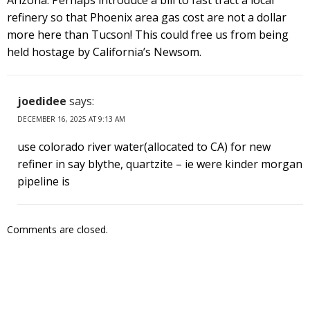
refinery so that Phoenix area gas cost are not a dollar
more here than Tucson! This could free us from being
held hostage by California’s Newsom.
joedidee
says:
DECEMBER 16, 2025 AT 9:13 AM
use colorado river water(allocated to CA) for new
refiner in say blythe, quartzite – ie were kinder morgan
pipeline is
Comments are closed.