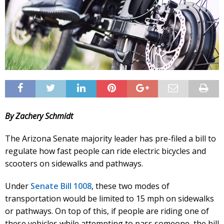
By Zachery Schmidt
The Arizona Senate majority leader has pre-filed a bill to
regulate how fast people can ride electric bicycles and
scooters on sidewalks and pathways.
Under
Senate Bill 1008
, these two modes of
transportation would be limited to 15 mph on sidewalks
or pathways. On top of this, if people are riding one of
these vehicles while attempting to pass someone, the bill