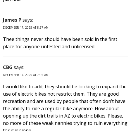
James P
says:
DECEMBER 17, 2025 AT 8:37 AM
Thee things never should have been sold in the first
place for anyone untested and unlicensed.
CBG
says:
DECEMBER 17, 2025 AT 7:15 AM
I would like to add, they should be looking to expand the
use of electric bikes not restrict them. They are good
recreation and are used by people that often don’t have
the ability to ride a regular bike anymore. How about
opening up the dirt trails in AZ to electric bikes. Please,
no more of these weak nannies trying to ruin everything
for everyone.