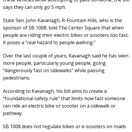
says they can only go 5 mph.
State Sen. John Kavanagh, R-Fountain Hills, who is the
sponsor of SB 1008, told The Center Square that when
people are riding their electric bikes or scooters too fast,
it poses a “real hazard to people walking.”
Over the last couple of years, Kavanagh said he has seen
more people, particularly young people, going
“dangerously fast on sidewalks” while passing
pedestrians.
According to Kavanagh, his bill aims to create a
“foundational safety rule” that limits how fast someone
can ride an electric bike or scooter on a sidewalk or
pathway.
SB 1008 does not regulate bikes or e-scooters on roads