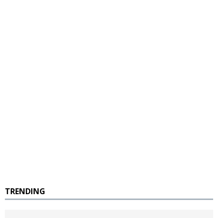
TRENDING