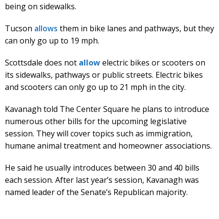
being on sidewalks.
Tucson
allows
them in bike lanes and pathways, but they
can only go up to 19 mph.
Scottsdale does not
allow
electric bikes or scooters on
its sidewalks, pathways or public streets. Electric bikes
and scooters can only go up to 21 mph in the city.
Kavanagh told The Center Square he plans to introduce
numerous other bills for the upcoming legislative
session. They will cover topics such as immigration,
humane animal treatment and homeowner associations.
He said he usually introduces between 30 and 40 bills
each session. After last year’s session, Kavanagh was
named leader of the Senate’s Republican majority.