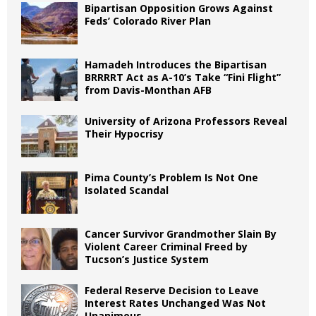
Bipartisan Opposition Grows Against
Feds’ Colorado River Plan
Hamadeh Introduces the Bipartisan
BRRRRT Act as A-10’s Take “Fini Flight”
from Davis-Monthan AFB
University of Arizona Professors Reveal
Their Hypocrisy
Pima County’s Problem Is Not One
Isolated Scandal
Cancer Survivor Grandmother Slain By
Violent Career Criminal Freed by
Tucson’s Justice System
Federal Reserve Decision to Leave
Interest Rates Unchanged Was Not
Unanimous