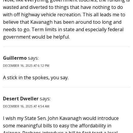
wasted and diverted to things that have nothing to do
with off highway vehicle recreation. This all leads me to
believe that Kavanagh has been around too long and
needs to go. Term limits in state and especially federal
government would be helpful.
Guillermo
says:
DECEMBER 16, 2025 AT 6:12 PM
A stick in the spokes, you say.
Desert Dweller
says:
DECEMBER 16, 2025 AT 4:54 AM
I wish my State Sen. John Kavanagh would introduce
some meaningful bills to easy the affordability in
Arizona. Perhaps introduce a bill to fast tract a local