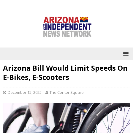
Arizona Bill Would Limit Speeds On
E-Bikes, E-Scooters
December 15, 2025
The Center Square