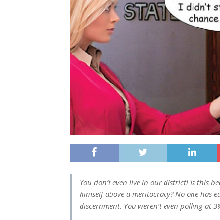
You don’t even live in our district! Is this 
himself above a meritocracy? No one has 
discernment. You weren’t even polling at 3%