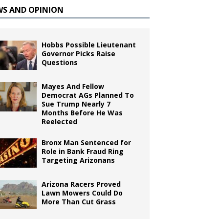
WS AND OPINION
Hobbs Possible Lieutenant
Governor Picks Raise
Questions
Mayes And Fellow
Democrat AGs Planned To
Sue Trump Nearly 7
Months Before He Was
Reelected
Bronx Man Sentenced for
Role in Bank Fraud Ring
Targeting Arizonans
Arizona Racers Proved
Lawn Mowers Could Do
More Than Cut Grass