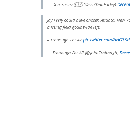
— Dan Farley 🇺🇸 (@realDanFarley)
Decem
Jay Feely could have chosen Atlanta, New Yo
missing field goals wide left."
– Trobough For AZ
pic.twitter.com/HrK7KSd
— Trobough For AZ (@JohnTrobough)
Dece