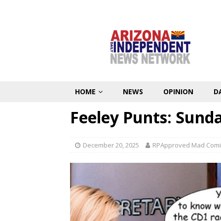
HOME
NEWS
OPINION
D
Feeley Punts: Sund
December 20, 2025
RPApproved Mad Comi