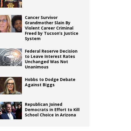
Cancer Survivor
Grandmother Slain By
Violent Career Criminal
Freed by Tucson’s Justice
System
Federal Reserve Decision
to Leave Interest Rates
Unchanged Was Not
Unanimous
Hobbs to Dodge Debate
Against Biggs
Republican Joined
Democrats in Effort to Kill
School Choice in Arizona