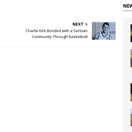
NE
NEXT
Charlie Kirk Bonded with a Serbian
Community Through Basketball