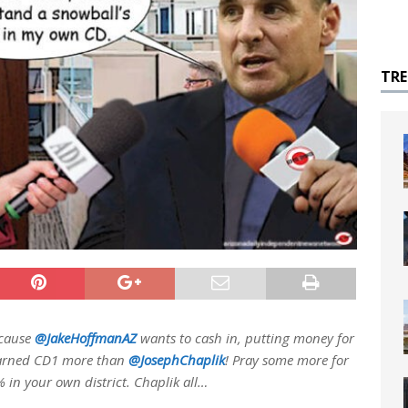
TR
because
@JakeHoffmanAZ
wants to cash in, putting money for
earned CD1 more than
@JosephChaplik
! Pray some more for
 in your own district. Chaplik all…