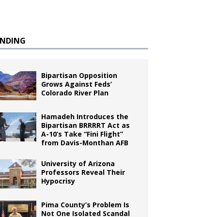
ENDING
Bipartisan Opposition
Grows Against Feds’
Colorado River Plan
Hamadeh Introduces the
Bipartisan BRRRRT Act as
A-10’s Take “Fini Flight”
from Davis-Monthan AFB
University of Arizona
Professors Reveal Their
Hypocrisy
Pima County’s Problem Is
Not One Isolated Scandal