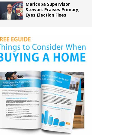
Maricopa Supervisor
Stewart Praises Primary,
Eyes Election Fixes