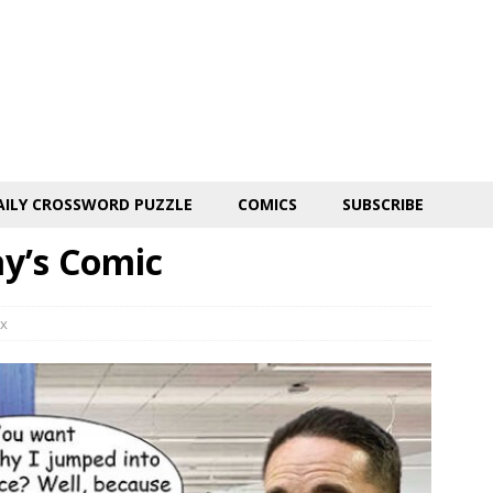
AILY CROSSWORD PUZZLE
COMICS
SUBSCRIBE
ay’s Comic
x