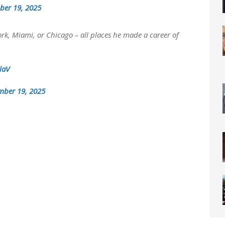
ber 19, 2025
rk, Miami, or Chicago – all places he made a career of
laV
mber 19, 2025