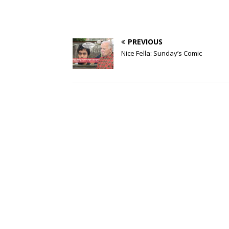
PREVIOUS
Nice Fella: Sunday’s Comic