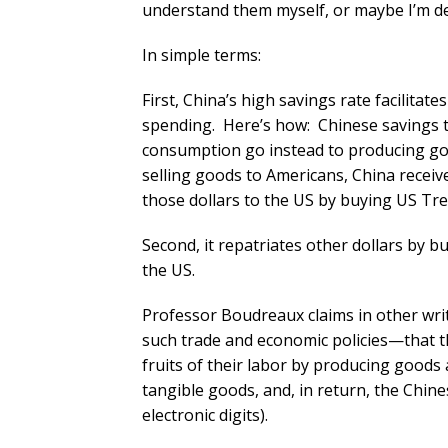
understand them myself, or maybe I’m de
In simple terms:
First, China’s high savings rate facilitate
spending. Here’s how: Chinese savings 
consumption go instead to producing goo
selling goods to Americans, China receive
those dollars to the US by buying US Tr
Second, it repatriates other dollars by 
the US.
Professor Boudreaux claims in other writ
such trade and economic policies—that t
fruits of their labor by producing goods
tangible goods, and, in return, the Chine
electronic digits).