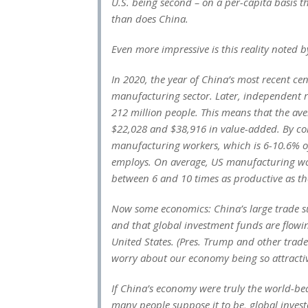
U.S. being second – on a per-capita basis
than does China.
Even more impressive is this reality noted 
In 2020, the year of China’s most recent ce
manufacturing sector. Later, independent 
212 million people. This means that the a
$22,028 and $38,916 in value-added. By co
manufacturing workers, which is 6-10.6% 
employs. On average, US manufacturing wo
between 6 and 10 times as productive as t
Now some economics: China’s large trade su
and that global investment funds are flowin
United States. (Pres. Trump and other trad
worry about our economy being so attractive
If China’s economy were truly the world-bea
many people suppose it to be, global inves