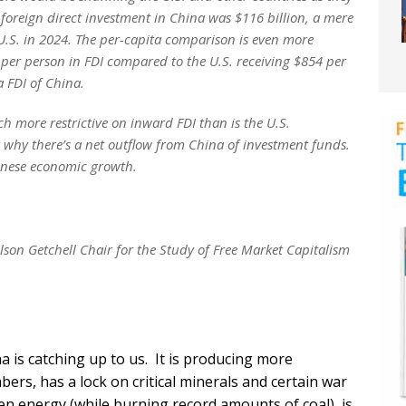
foreign direct investment in China was $116 billion, a mere
e U.S. in 2024. The per-capita comparison is even more
 per person in FDI compared to the U.S. receiving $854 per
 FDI of China.
ch more restrictive on inward FDI than is the U.S.
n why there’s a net outflow from China of investment funds.
Chinese economic growth.
on Getchell Chair for the Study of Free Market Capitalism
 is catching up to us. It is producing more
ers, has a lock on critical minerals and certain war
een energy (while burning record amounts of coal), is