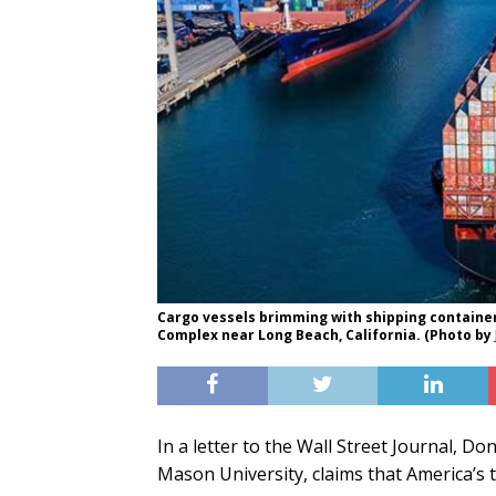
Cargo vessels brimming with shipping container
Complex near Long Beach, California. (Photo by
In a letter to the Wall Street Journal, 
Mason University, claims that America’s t