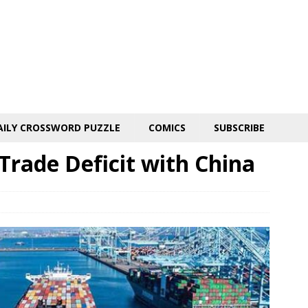
AILY CROSSWORD PUZZLE
COMICS
SUBSCRIBE
 Trade Deficit with China