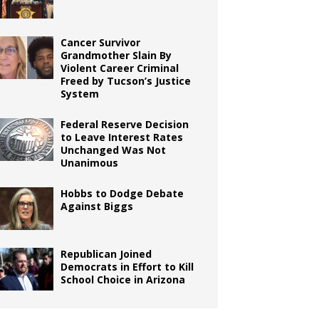
Cancer Survivor
Grandmother Slain By
Violent Career Criminal
Freed by Tucson’s Justice
System
Federal Reserve Decision
to Leave Interest Rates
Unchanged Was Not
Unanimous
Hobbs to Dodge Debate
Against Biggs
Republican Joined
Democrats in Effort to Kill
School Choice in Arizona