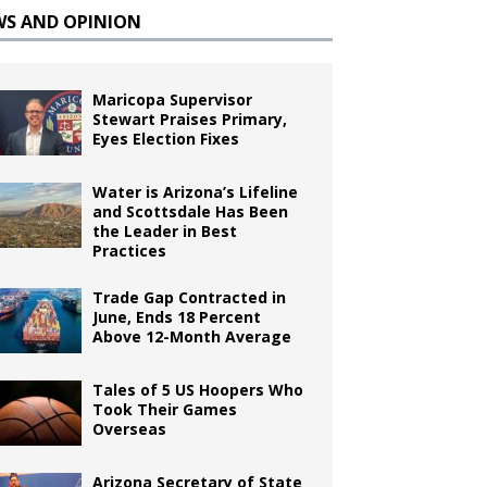
WS AND OPINION
Maricopa Supervisor
Stewart Praises Primary,
Eyes Election Fixes
Water is Arizona’s Lifeline
and Scottsdale Has Been
the Leader in Best
Practices
Trade Gap Contracted in
June, Ends 18 Percent
Above 12-Month Average
Tales of 5 US Hoopers Who
Took Their Games
Overseas
Arizona Secretary of State