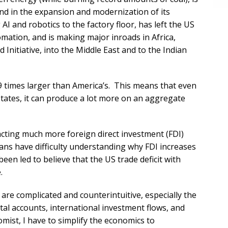
and in the expansion and modernization of its
g AI and robotics to the factory floor, has left the US
mation, and is making major inroads in Africa,
 Initiative, into the Middle East and to the Indian
09 times larger than America’s. This means that even
States, it can produce a lot more on an aggregate
acting much more foreign direct investment (FDI)
ans have difficulty understanding why FDI increases
been led to believe that the US trade deficit with
.
are complicated and counterintuitive, especially the
ital accounts, international investment flows, and
mist, I have to simplify the economics to