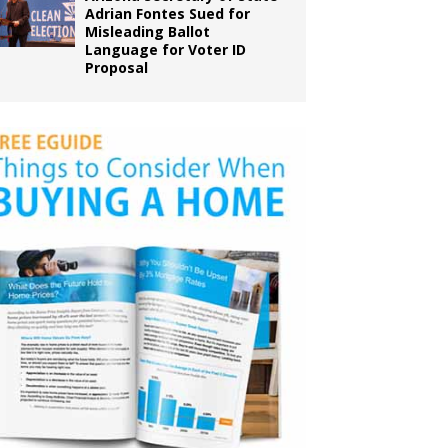
Adrian Fontes Sued for
Misleading Ballot
Language for Voter ID
Proposal