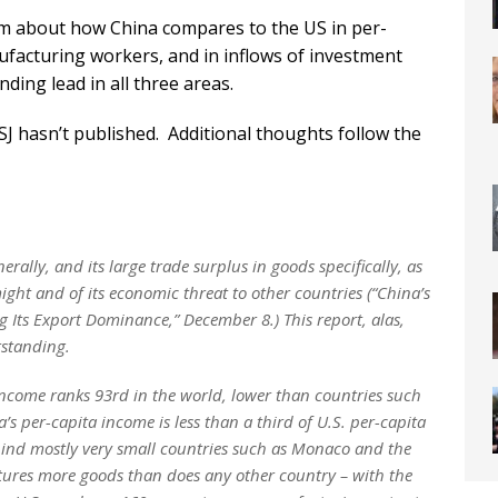
m about how China compares to the US in per-
nufacturing workers, and in inflows of investment
ding lead in all three areas.
SJ hasn’t published. Additional thoughts follow the
ally, and its large trade surplus in goods specifically, as
ght and of its economic threat to other countries (“China’s
g Its Export Dominance,” December 8.) This report, alas,
rstanding.
income ranks 93rd in the world, lower than countries such
s per-capita income is less than a third of U.S. per-capita
hind mostly very small countries such as Monaco and the
ures more goods than does any other country – with the