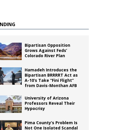
ENDING
Bipartisan Opposition
Grows Against Feds’
Colorado River Plan
Hamadeh Introduces the
Bipartisan BRRRRT Act as
A-10’s Take “Fini Flight”
from Davis-Monthan AFB
University of Arizona
Professors Reveal Their
Hypocrisy
Pima County’s Problem Is
Not One Isolated Scandal