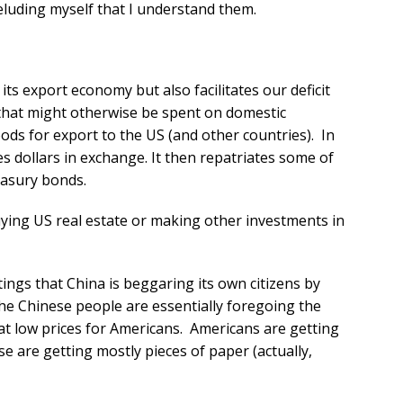
luding myself that I understand them.
s its export economy but also facilitates our deficit
that might otherwise be spent on domestic
ds for export to the US (and other countries). In
s dollars in exchange. It then repatriates some of
easury bonds.
buying US real estate or making other investments in
ings that China is beggaring its own citizens by
he Chinese people are essentially foregoing the
 at low prices for Americans. Americans are getting
se are getting mostly pieces of paper (actually,