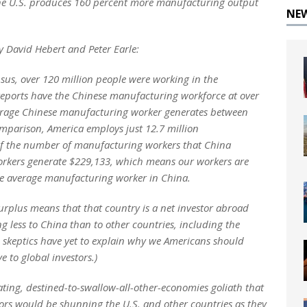
 the U.S. produces 160 percent more manufacturing output
NE
by David Hebert and Peter Earle:
nsus, over 120 million people were working in the
reports have the Chinese manufacturing workforce at over
verage Chinese manufacturing worker generates between
mparison, America employs just 12.7 million
of the number of manufacturing workers that China
rkers generate $229,133, which means our workers are
he average manufacturing worker in China.
rplus means that that country is a net investor abroad
g less to China than to other countries, including the
e skeptics have yet to explain why we Americans should
 to global investors.)
ting, destined-to-swallow-all-other-economies goliath that
tors would be shunning the U.S. and other countries as they