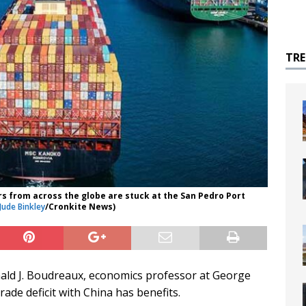
TR
s from across the globe are stuck at the San Pedro Port
Jude Binkley
/Cronkite News)
Donald J. Boudreaux, economics professor at George
rade deficit with China has benefits.