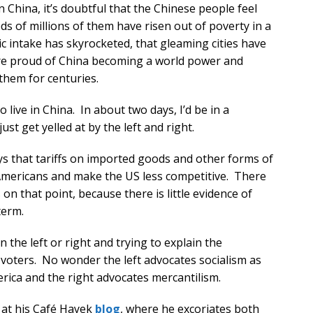
in China, it’s doubtful that the Chinese people feel
ds of millions of them have risen out of poverty in a
ic intake has skyrocketed, that gleaming cities have
are proud of China becoming a world power and
them for centuries.
 live in China. In about two days, I’d be in a
ust get yelled at by the left and right.
s that tariffs on imported goods and other forms of
 Americans and make the US less competitive. There
n that point, because there is little evidence of
term.
n the left or right and trying to explain the
voters. No wonder the left advocates socialism as
merica and the right advocates mercantilism.
 at his Café Hayek
blog
, where he excoriates both