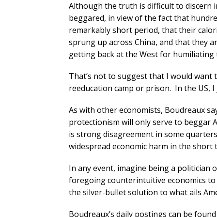
Although the truth is difficult to discern 
beggared, in view of the fact that hundre
remarkably short period, that their calor
sprung up across China, and that they 
getting back at the West for humiliating 
That’s not to suggest that I would want to
reeducation camp or prison. In the US, I j
As with other economists, Boudreaux say
protectionism will only serve to beggar
is strong disagreement in some quarters o
widespread economic harm in the short 
In any event, imagine being a politician o
foregoing counterintuitive economics to 
the silver-bullet solution to what ails A
Boudreaux’s daily postings can be found