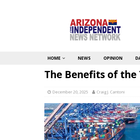
HOME
NEWS
OPINION
D
The Benefits of the
December 20, 2025
Craig J. Cantoni