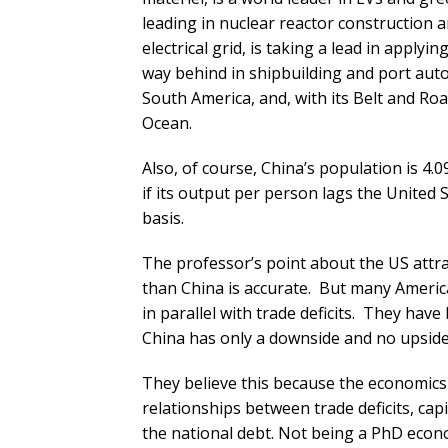
leading in nuclear reactor construction 
electrical grid, is taking a lead in applyin
way behind in shipbuilding and port auto
South America, and, with its Belt and Road
Ocean.
Also, of course, China’s population is 4.
if its output per person lags the United 
basis.
The professor’s point about the US attr
than China is accurate. But many Americ
in parallel with trade deficits. They have 
China has only a downside and no upside
They believe this because the economics 
relationships between trade deficits, cap
the national debt. Not being a PhD econo