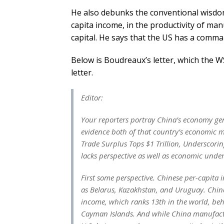
He also debunks the conventional wisdo
capita income, in the productivity of ma
capital. He says that the US has a comman
Below is Boudreaux’s letter, which the W
letter.
Editor:
Your reporters portray China’s economy gener
evidence both of that country’s economic mi
Trade Surplus Tops $1 Trillion, Underscorin
lacks perspective as well as economic unde
First some perspective. Chinese per-capita 
as Belarus, Kazakhstan, and Uruguay. China’
income, which ranks 13th in the world, be
Cayman Islands. And while China manufact