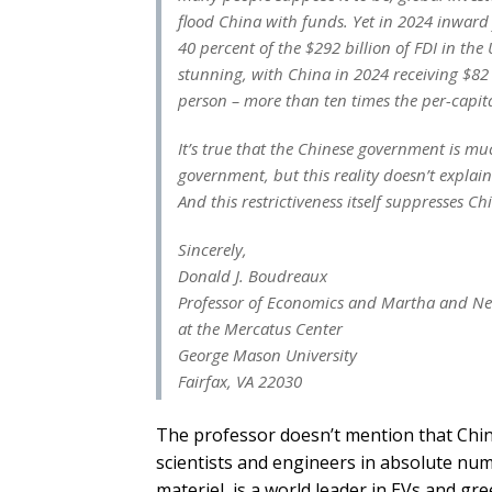
flood China with funds. Yet in 2024 inward 
40 percent of the $292 billion of FDI in th
stunning, with China in 2024 receiving $82
person – more than ten times the per-capita
It’s true that the Chinese government is mu
government, but this reality doesn’t explai
And this restrictiveness itself suppresses 
Sincerely,
Donald J. Boudreaux
Professor of Economics and Martha and Nels
at the Mercatus Center
George Mason University
Fairfax, VA 22030
The professor doesn’t mention that China
scientists and engineers in absolute numb
materiel, is a world leader in EVs and gr